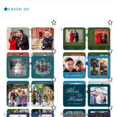
SAVED
(0)
The Big Picture Coasters
Love Peace and Joy Green Coasters
$18.50
USD
From
$36.99
$18.50
USD
From
$36.99
Feature Frame Coasters
Grandchildren Coasters
$18.50
$18.50
USD
USD
From
$36.99
From
$36.99
Photo Gallery Coasters
Bless Our Home Coaster
$18.50
$18.50
USD
USD
From
$36.99
From
$36.99
Love Peace and Joy Blue Coasters
Plaid Happy Holidays Coasters