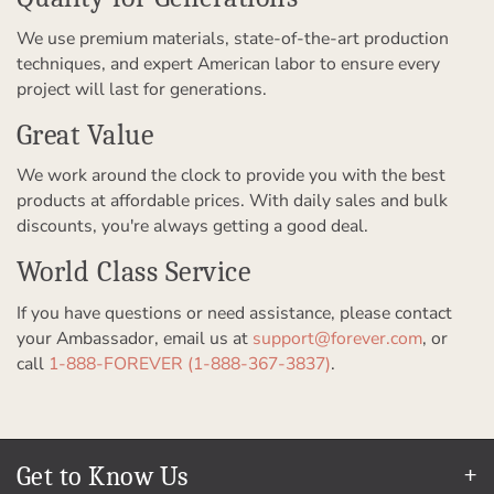
We use premium materials, state-of-the-art production
techniques, and expert American labor to ensure every
project will last for generations.
Great Value
We work around the clock to provide you with the best
products at affordable prices. With daily sales and bulk
discounts, you're always getting a good deal.
World Class Service
If you have questions or need assistance, please contact
your Ambassador, email us at
support@forever.com
, or
call
1-888-FOREVER (1-888-367-3837)
.
Get to Know Us