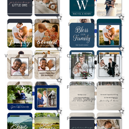
$18.50
$18.50
USD
USD
From
$36.99
From
$36.99
Script Coasters
Bless Our Family Coasters
$18.50
$18.50
USD
USD
From
$36.99
From
$36.99
Wood Chevron Light Coasters
Corner Monogram Black Coasters
$18.50
$18.50
USD
USD
From
$36.99
From
$36.99
Grandparents Coasters
Family is Everything Coasters
$18.50
$18.50
USD
USD
From
$36.99
From
$36.99
Choose to Shine Coasters
Precious Little One Coasters in Mint