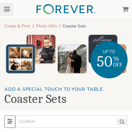
Create & Print
Photo Gifts
Coaster Sets
UP TO
50
%
OFF
ADD A SPECIAL TOUCH TO YOUR TABLE.
Coaster Sets