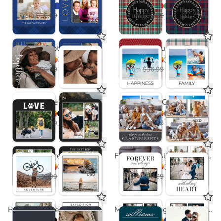
$18.50
$18.50
USD
USD
From
$36.99
From
$36.99
Side Script Coasters
Polaroid Fun Coasters
$18.50
$18.50
USD
USD
From
$36.99
From
$36.99
Paw Love Coasters
Classic Coasters
$18.50
$18.50
USD
USD
From
$36.99
From
$36.99
Adventure Coaster
Forever and Always Coaster
$18.50
$18.50
USD
USD
From
$36.99
From
$36.99
Precious Little One Coasters in Pink
Modern Monogram Coasters