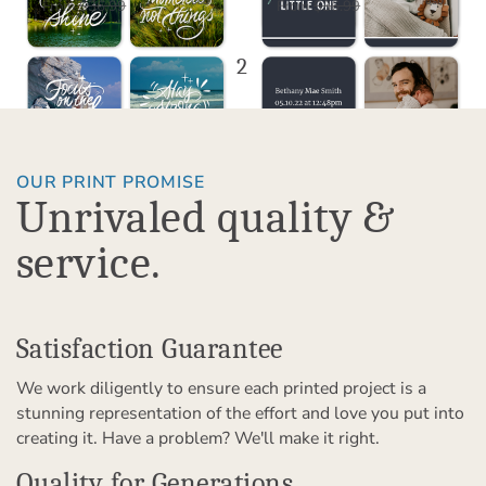
$18.50
$18.50
USD
USD
From
$36.99
From
$36.99
1
2
3
OUR PRINT PROMISE
Unrivaled quality &
service.
Satisfaction Guarantee
We work diligently to ensure each printed project is a
stunning representation of the effort and love you put into
creating it. Have a problem? We'll make it right.
Quality for Generations