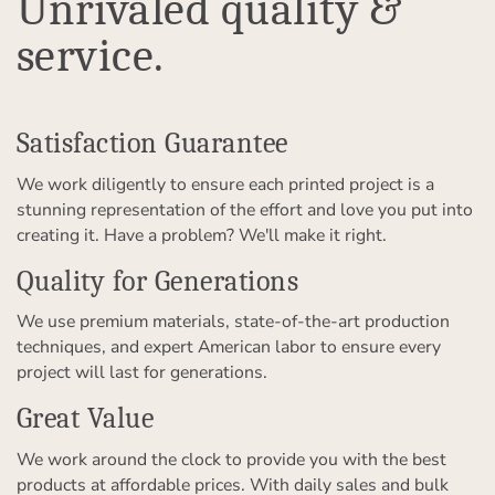
Unrivaled quality &
service.
Satisfaction Guarantee
We work diligently to ensure each printed project is a
stunning representation of the effort and love you put into
creating it. Have a problem? We'll make it right.
Quality for Generations
We use premium materials, state-of-the-art production
techniques, and expert American labor to ensure every
project will last for generations.
Great Value
We work around the clock to provide you with the best
products at affordable prices. With daily sales and bulk