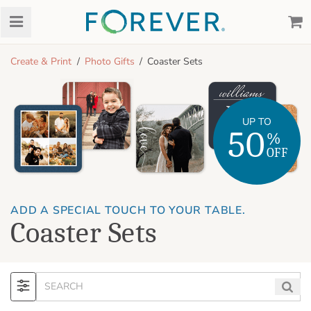
Create & Print
Photo Gifts
Coaster Sets
UP TO
50
%
OFF
ADD A SPECIAL TOUCH TO YOUR TABLE.
Coaster Sets