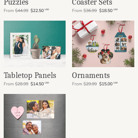
Puzzles
Coaster Sets
From
$44.99
$22.50
From
$36.99
$18.50
USD
USD
Tabletop Panels
Ornaments
From
$28.99
$14.50
From
$29.99
$15.00
USD
USD