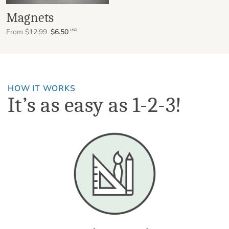
Magnets
From
$12.99
$6.50
USD
HOW IT WORKS
It’s as easy as 1-2-3!