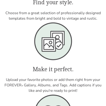
Find your style.
Choose from a great selection of professionally designed
templates from bright and bold to vintage and rustic.
Make it perfect.
Upload your favorite photos or add them right from your
FOREVER
Gallery, Albums, and Tags. Add captions if you
®
like and you're ready to print!