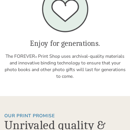
Enjoy for generations.
The FOREVER
Print Shop uses archival-quality materials
®
and innovative binding technology to ensure that your
photo books and other photo gifts will last for generations
to come.
OUR PRINT PROMISE
Unrivaled quality &