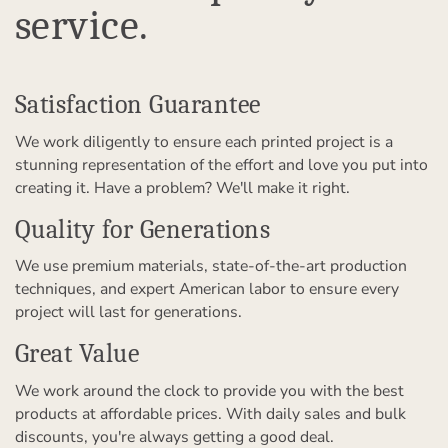
service.
Satisfaction Guarantee
We work diligently to ensure each printed project is a
stunning representation of the effort and love you put into
creating it. Have a problem? We'll make it right.
Quality for Generations
We use premium materials, state-of-the-art production
techniques, and expert American labor to ensure every
project will last for generations.
Great Value
We work around the clock to provide you with the best
products at affordable prices. With daily sales and bulk
discounts, you're always getting a good deal.