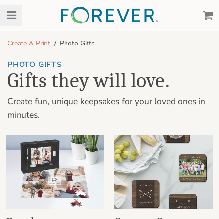
Create & Print
Photo Gifts
PHOTO GIFTS
Gifts they will love.
Create fun, unique keepsakes for your loved ones in
minutes.