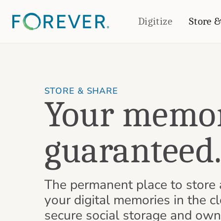
Digitize
Store 
CREATE & PRINT
PHOTO BOOKS
PHOTO GIFTS
Standard Photo Book
Tabletop Panels
STORE & SHARE
Your memor
Deluxe Seamless Layflat
Ornaments
Coaster Sets
DRINKWARE
Magnets
Travel Tumblers
guaranteed
Puzzles
Mugs
Frosted Glasses
The permanent place to store 
your digital memories in the cl
secure social storage and own