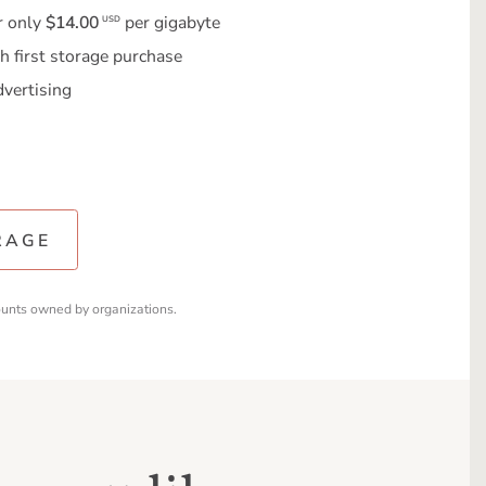
r only
$14.00
per gigabyte
USD
h first storage purchase
dvertising
RAGE
ounts owned by organizations.