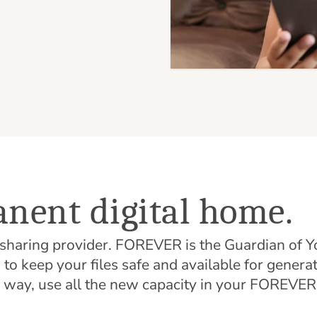
nent digital home.
d sharing provider. FOREVER is the Guardian o
o keep your files safe and available for genera
r way, use all the new capacity in your FOREVE