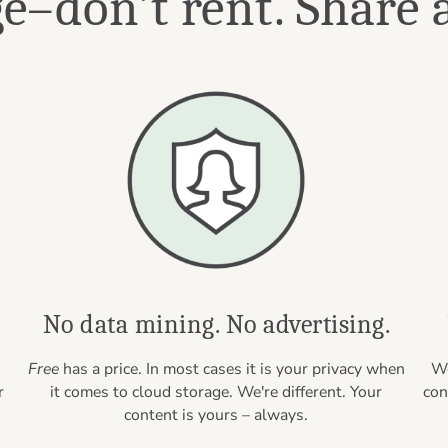
–don't rent. Share a
.
No data mining. No advertising.
Free
has a price. In most cases it is your privacy when
We
r
it comes to cloud storage. We're different. Your
con
content is yours – always.