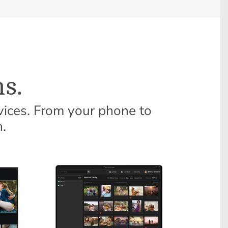
s.
vices. From your phone to
.