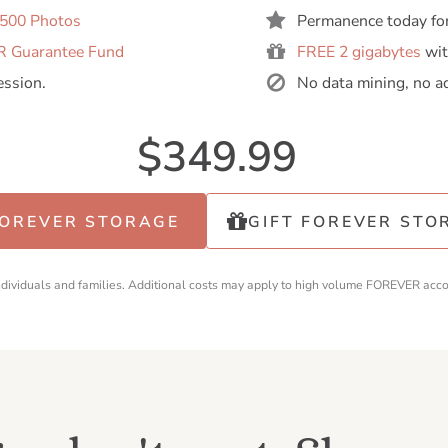
,500 Photos
Permanence today fo
 Guarantee Fund
FREE 2 gigabytes
wit
ession.
No data mining, no a
$349.99
FOREVER STORAGE
GIFT FOREVER STO
individuals and families. Additional costs may apply to high volume FOREVER acc