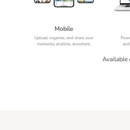
Mobile
Upload, organize, and share your
Power
memories anytime, anywhere.
and 
Available