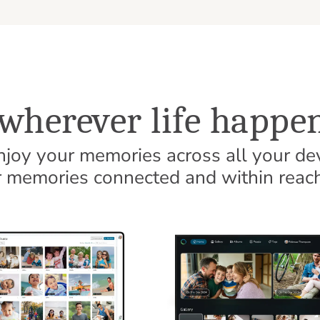
wherever life happen
enjoy your memories across all your de
memories connected and within reach