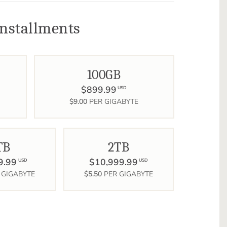
nstallments
100GB
$899.99
USD
$9.00
PER GIGABYTE
TB
2TB
9.99
$10,999.99
USD
USD
 GIGABYTE
$5.50
PER GIGABYTE