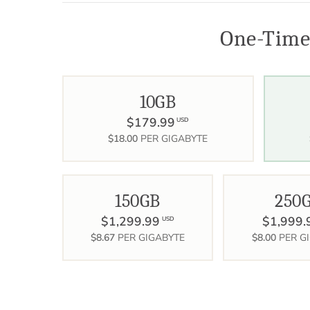
One-Time
10GB
$179.99
USD
$18.00
PER GIGABYTE
150GB
250
$1,299.99
$1,999.
USD
$8.67
PER GIGABYTE
$8.00
PER G