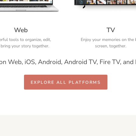
Web
TV
ful tools to organize, edit,
Enjoy your memories on the 
bring your story together.
screen, together.
 on Web, iOS, Android, Android TV, Fire TV, and
EXPLORE ALL PLATFORMS