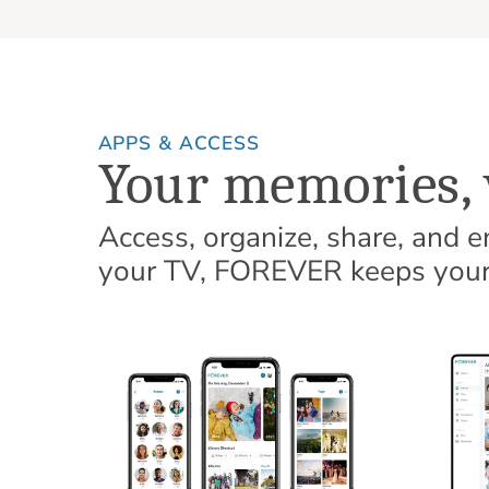
APPS & ACCESS
Your memories, 
Access, organize, share, and 
your TV, FOREVER keeps your 