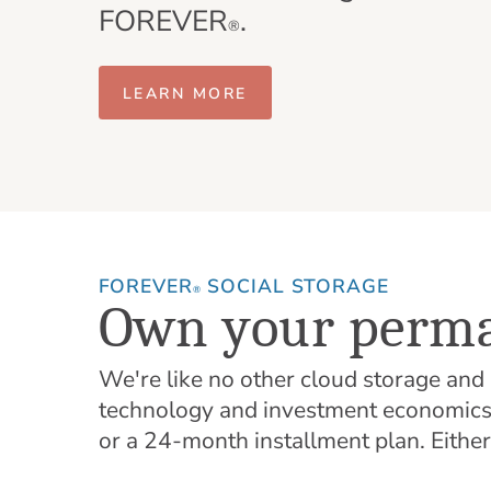
FOREVER
.
®
LEARN MORE
FOREVER
SOCIAL STORAGE
®
Own your perma
We're like no other cloud storage an
technology and investment economics t
or a 24-month installment plan. Eithe