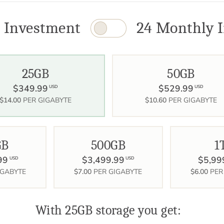
 Investment
24 Monthly I
25GB
50GB
$349.99
$529.99
USD
USD
$14.00
PER GIGABYTE
$10.60
PER GIGABYTE
GB
500GB
1
99
$3,499.99
$5,99
USD
USD
IGABYTE
$7.00
PER GIGABYTE
$6.00
PER
With 25GB storage you get: