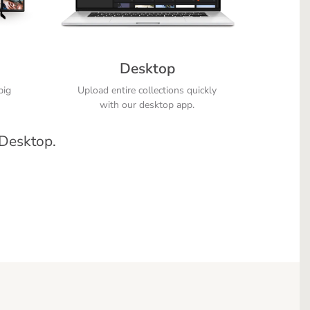
Desktop
big
Upload entire collections quickly
with our desktop app.
 Desktop.