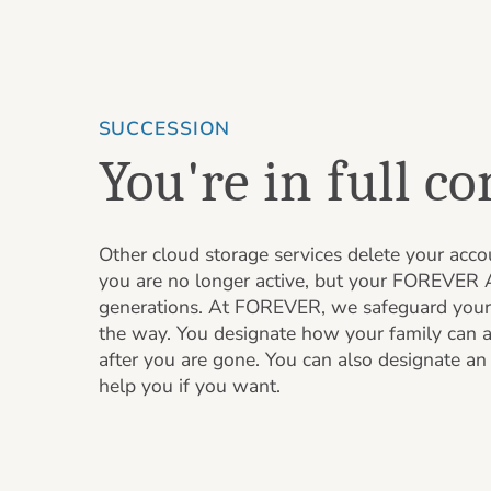
SUCCESSION
You're in full co
Other cloud storage services delete your acc
you are no longer active, but your FOREVER A
generations. At FOREVER, we safeguard your
the way. You designate how your family can 
after you are gone. You can also designate a
help you if you want.