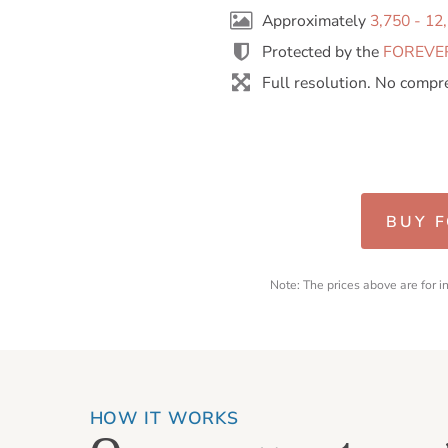
Approximately
3,750 - 12
Protected by the
FOREVER
Full resolution. No compr
BUY 
Note: The prices above are for 
HOW IT WORKS