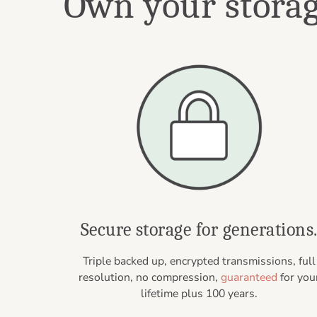
Own your storage
Secure storage for generations
Triple backed up, encrypted transmissions, full
resolution, no compression,
guaranteed
for you
lifetime plus 100 years.