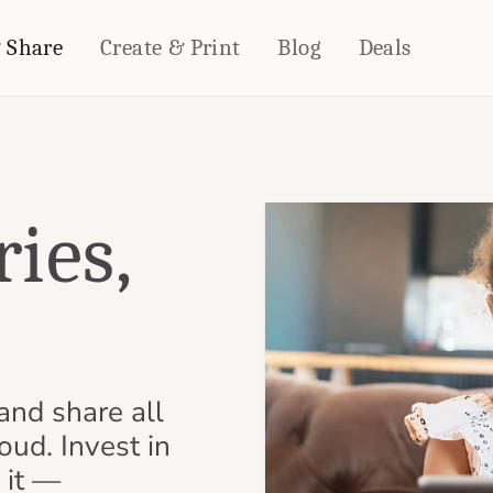
& Share
Create & Print
Blog
Deals
HOME DÉCOR
CARDS & STATIONERY
Fleece Blankets
Cards
ies,
Woven Blankets
Notebooks
Outdoor Blankets
CALENDARS
Pillows
.
PHOTO PRINTS
Towels
WALL DÉCOR
Canvas Prints
and share all
Metal Panels
oud. Invest in
 it —