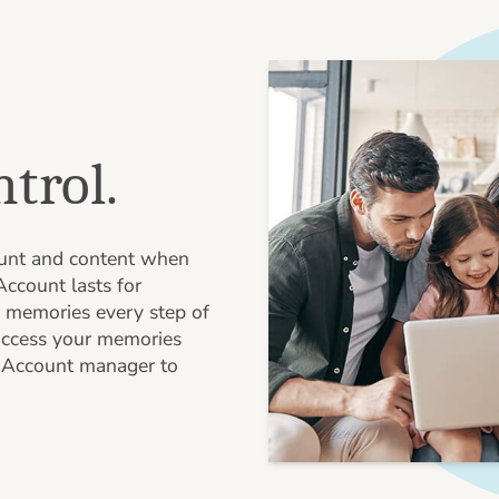
ntrol.
ount and content when
ccount lasts for
 memories every step of
access your memories
n Account manager to