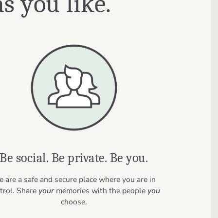
s you like.
Be social. Be private. Be you.
 are a safe and secure place where you are in
trol. Share
your
memories with the people
you
choose.