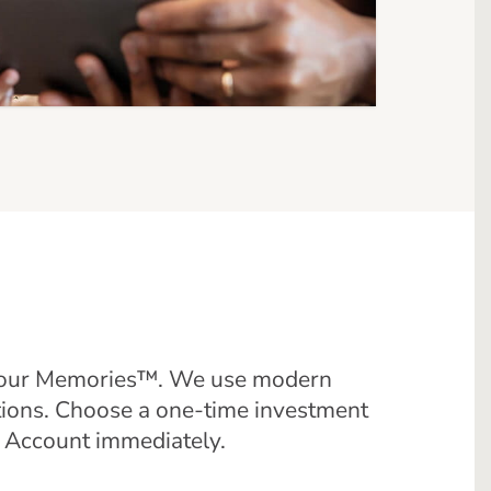
f Your Memories™. We use modern
tions. Choose a one-time investment
R Account immediately.