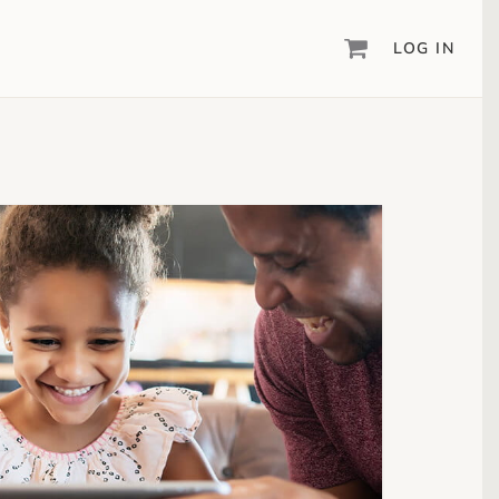
LOG IN
DIGITAL SCRAPBOOKING & DESIGN
ARTISAN
6
®
Create your vision, your way, with our most
powerful design software to date.
PIXELS2PAGES
™
Learn from the pros as a member of the
inspiring pixels2Pages™ online community.
DIGITAL ART
Artisan® scrapbook kits, templates,
embellishments, and more!