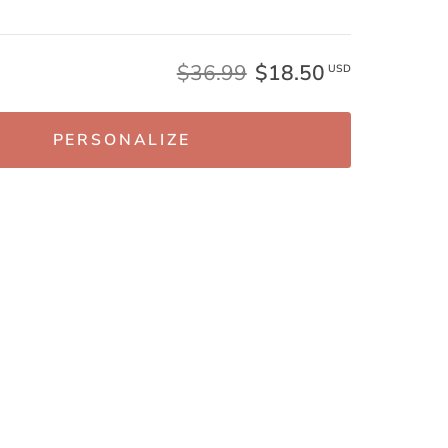
$36.99
$18.50
USD
PERSONALIZE