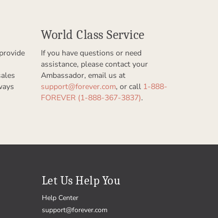
World Class Service
provide
If you have questions or need
assistance, please contact your
sales
Ambassador, email us at
ways
support@forever.com
, or call
1-888-
FOREVER (1-888-367-3837)
.
Let Us Help You
Help Center
support@forever.com