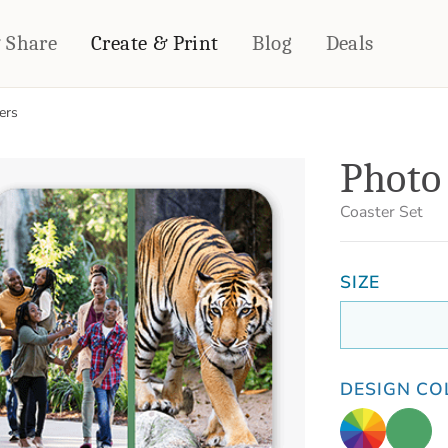
& Share
Create & Print
Blog
Deals
ers
HOME DÉCOR
CARDS & STATIONERY
Photo 
Fleece Blankets
Cards
Woven Blankets
Notebooks
Coaster Set
Outdoor Blankets
CALENDARS
Pillows
SIZE
PHOTO PRINTS
Towels
WALL DÉCOR
Canvas Prints
Metal Panels
DESIGN CO