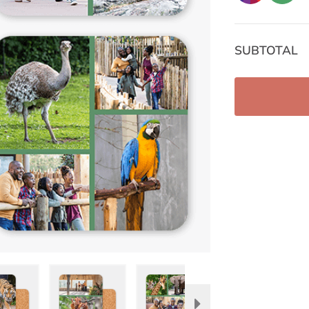
SUBTOTAL