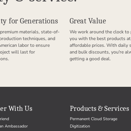
ty for Generations
Great Value
premium materials, state-of-
We work around the clock to 
 production techniques, and
you with the best products at
American labor to ensure
affordable prices. With daily 
oject will last for
and bulk discounts, you're al
ions.
getting a good deal.
er With Us
Products & Services
riend
Permanent Cloud Storage
an Ambassador
Digitization