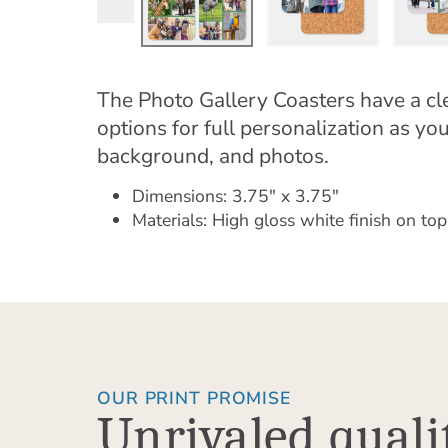
The Photo Gallery Coasters have a cle
options for full personalization as yo
background, and photos.
Dimensions: 3.75" x 3.75"
Materials: High gloss white finish on top
OUR PRINT PROMISE
Unrivaled quali