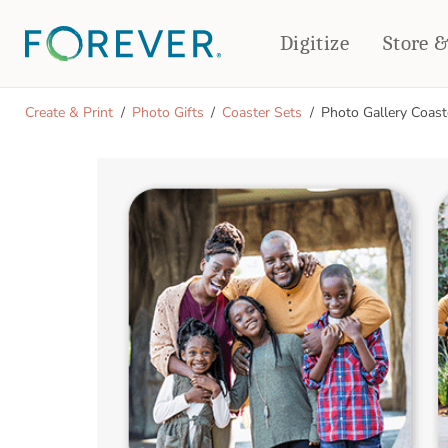
Digitize
Store 
CREATE & PRINT
Create & Print
Photo Gifts
Coaster Sets
Photo Gallery Coast
PHOTO BOOKS
PHOTO GIFTS
Standard Photo Book
Tabletop Panels
Deluxe Seamless Layflat
Ornaments
Coaster Sets
DRINKWARE
Magnets
Travel Tumblers
Puzzles
Mugs
Frosted Glasses