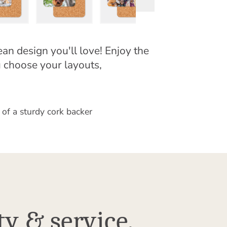
an design you'll love! Enjoy the
u choose your layouts,
 of a sturdy cork backer
ty & service.