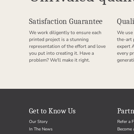
Satisfaction Guarantee
Quali
We work diligently to ensure each
We use 
printed project is a stunning
the-art
representation of the effort and love
expert 
you put into creating it. Have a
every pr
problem? We'll make it right.
generat
Get to Know Us
Partn
Our Story
Refer a F
In The News
Become 