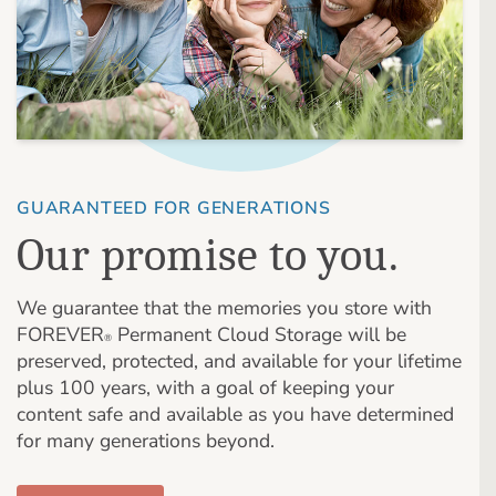
GUARANTEED FOR GENERATIONS
Our promise to you.
We guarantee that the memories you store with
FOREVER
Permanent Cloud Storage will be
®
preserved, protected, and available for your lifetime
plus 100 years, with a goal of keeping your
content safe and available as you have determined
for many generations beyond.