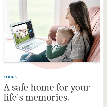
YOURS
A safe home for your
life's memories.