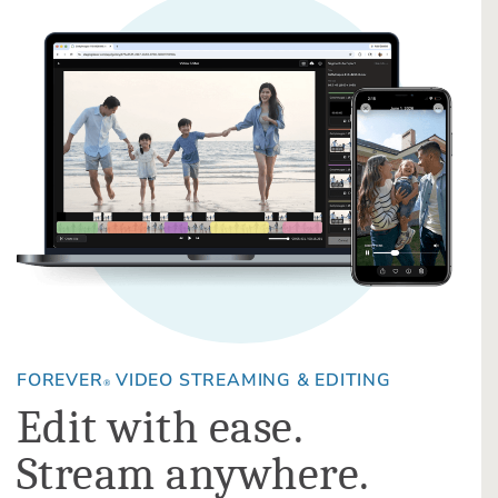
FOREVER
VIDEO STREAMING & EDITING
®
Edit with ease.
Stream anywhere.