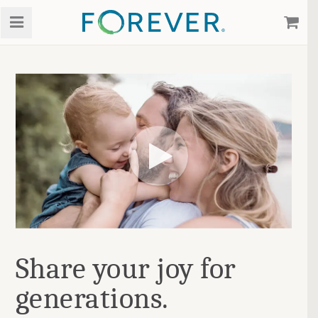
Share your joy for
generations.