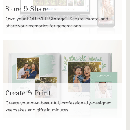
Store & Share
Own your FOREVER Storage
. Secure, curate, and
®
share your memories for generations.
Create & Print
Create your own beautiful, professionally-designed
keepsakes and gifts in minutes.