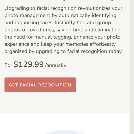
Upgrading to facial recognition revolutionizes your
photo management by automatically identifying
and organizing faces. Instantly find and group
photos of loved ones, saving time and eliminating
the need for manual tagging. Enhance your photo
experience and keep your memories effortlessly
organized by upgrading to facial recognition today.
$129.99
For
/annually
GET FACIAL RECOGNITION