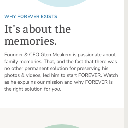
WHY FOREVER EXISTS
It's about the
memories.
Founder & CEO Glen Meakem is passionate about
family memories. That, and the fact that there was
no other permanent solution for preserving his
photos & videos, led him to start FOREVER. Watch
as he explains our mission and why FOREVER is
the right solution for
you
.