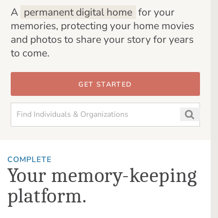
A
permanent digital home
for your
memories, protecting your home movies
and photos to share your story for years
to come.
GET STARTED
COMPLETE
Your memory-keeping
platform.