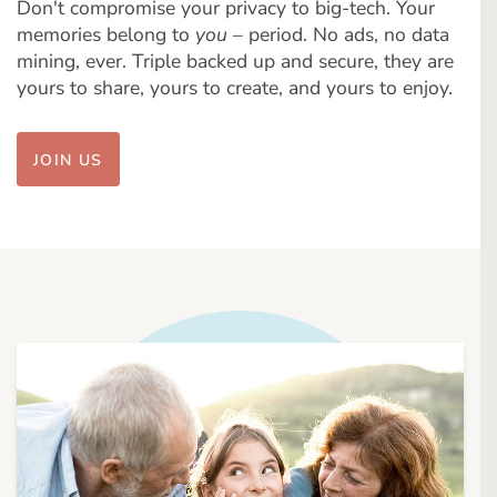
Don't compromise your privacy to big-tech. Your
memories belong to
you
– period. No ads, no data
mining, ever. Triple backed up and secure, they are
yours to share, yours to create, and yours to enjoy.
JOIN US