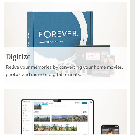
Digitize
Relive your memories by converting your home movies,
photos and more to digital formats.