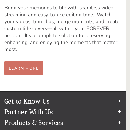
Bring your memories to life with seamless video
streaming and easy-to-use editing tools. Watch
your videos, trim clips, merge moments, and create
custom title covers—all within your FOREVER
account. It's a complete solution for preserving,
enhancing, and enjoying the moments that matter
most.
LEARN MORE
Get to Know Us
Our Story
Partner With Us
In The News
Refer a Friend
Products & Services
Our Team
Become an Ambassador