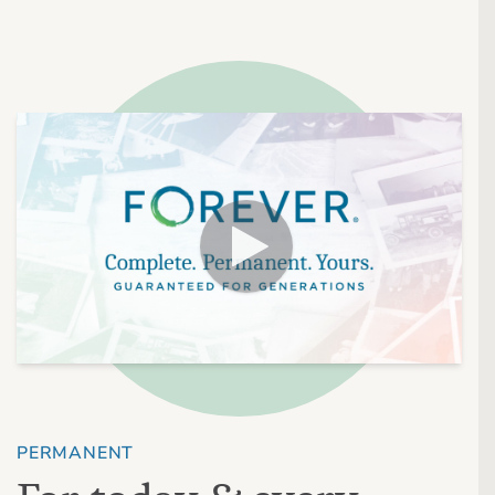
PERMANENT