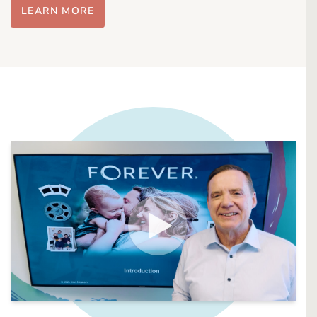
LEARN MORE