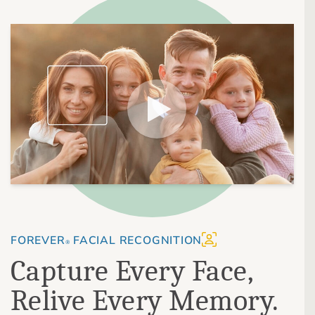
FOREVER
FACIAL RECOGNITION
®
Capture Every Face,
Relive Every Memory.