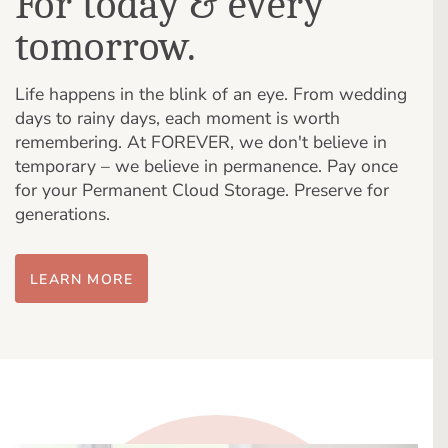
For today & every
tomorrow.
Life happens in the blink of an eye. From wedding
days to rainy days, each moment is worth
remembering. At FOREVER, we don't believe in
temporary – we believe in permanence. Pay once
for your Permanent Cloud Storage. Preserve for
generations.
LEARN MORE