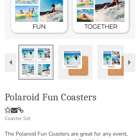
Polaroid Fun Coasters
Coaster Set
The Polaroid Fun Coasters are great for any event,