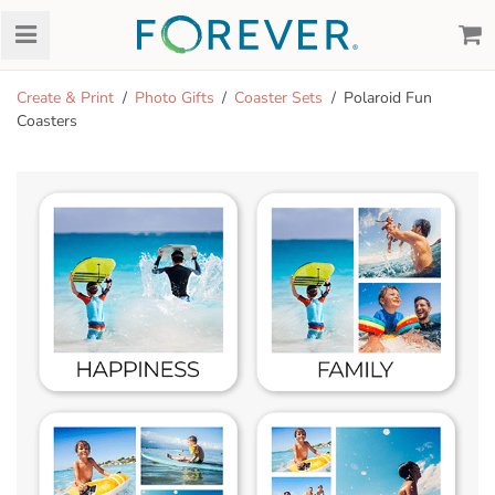
Create & Print
Photo Gifts
Coaster Sets
Polaroid Fun
Coasters