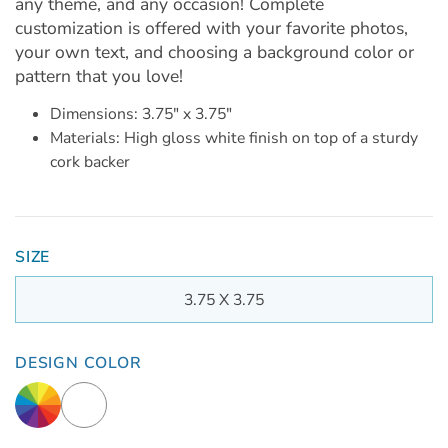
any theme, and any occasion! Complete
customization is offered with your favorite photos,
your own text, and choosing a background color or
pattern that you love!
Dimensions: 3.75" x 3.75"
Materials: High gloss white finish on top of a sturdy
cork backer
SIZE
3.75 X 3.75
DESIGN COLOR