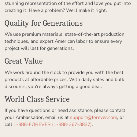
stunning representation of the effort and love you put into
creating it. Have a problem? We'll make it right.
Quality for Generations
We use premium materials, state-of-the-art production
techniques, and expert American labor to ensure every
project will last for generations.
Great Value
We work around the clock to provide you with the best
products at affordable prices. With daily sales and bulk
discounts, you're always getting a good deal.
World Class Service
If you have questions or need assistance, please contact
your Ambassador, email us at
support@forever.com
, or
call
1-888-FOREVER (1-888-367-3837)
.