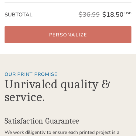
$36.99
$18.50
SUBTOTAL
USD
PERSONALIZE
OUR PRINT PROMISE
Unrivaled quality &
service.
Satisfaction Guarantee
We work diligently to ensure each printed project is a