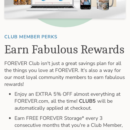
CLUB MEMBER PERKS
Earn Fabulous Rewards
FOREVER Club isn't just a great savings plan for all
the things you love at FOREVER. It's also a way for
our most loyal community members to earn fabulous
rewards!
Enjoy an EXTRA 5% OFF almost everything at
FOREVER.com, all the time!
CLUB5
will be
automatically applied at checkout.
Earn FREE FOREVER Storage* every 3
consecutive months that you're a Club Member,