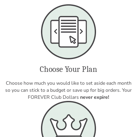
Choose Your Plan
Choose how much you would like to set aside each month
so you can stick to a budget or save up for big orders. Your
FOREVER Club Dollars
never expire!