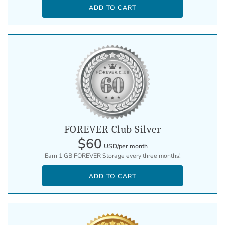
ADD TO CART
FOREVER Club Silver
$60
USD/per month
Earn 1 GB FOREVER Storage every three months!
ADD TO CART