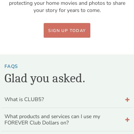
protecting your home movies and photos to share
your story for years to come.
SIGN UP TODAY
FAQS
Glad you asked.
What is CLUB5?
What products and services can I use my
FOREVER Club Dollars on?