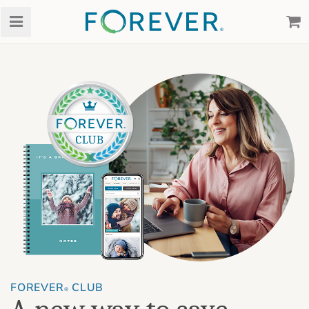
FOREVER
CLUB
®