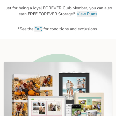
Just for being a loyal FOREVER Club Member, you can also
earn
FREE
FOREVER Storage!*
View Plans
*See the
FAQ
for conditions and exclusions.