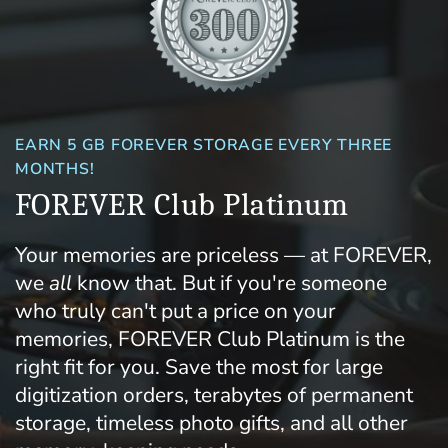
EARN 5 GB FOREVER STORAGE EVERY THREE
MONTHS!
FOREVER Club Platinum
Your memories are priceless — at FOREVER,
we
all
know that. But if you're someone
who truly can't put a price on your
memories, FOREVER Club Platinum is the
right fit for you. Save the most for large
digitization orders, terabytes of permanent
storage, timeless photo gifts, and all other