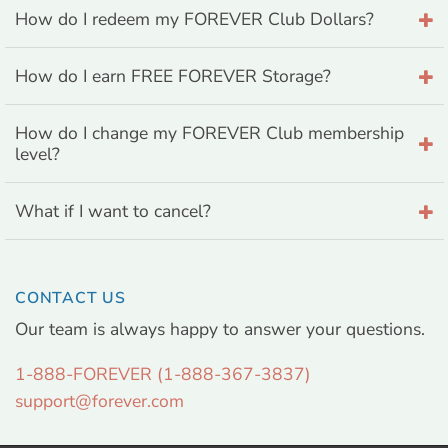
How do I redeem my FOREVER Club Dollars?
How do I earn FREE FOREVER Storage?
How do I change my FOREVER Club membership
level?
What if I want to cancel?
CONTACT US
Our team is always happy to answer your questions.
1-888-FOREVER (1-888-367-3837)
support@forever.com