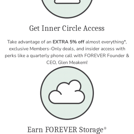
Get Inner Circle Access
Take advantage of an
EXTRA 5% off
almost everything*,
exclusive Members-Only deals, and insider access with
perks like a quarterly phone call with FOREVER Founder &
CEO, Glen Meakem!
Earn FOREVER Storage
®