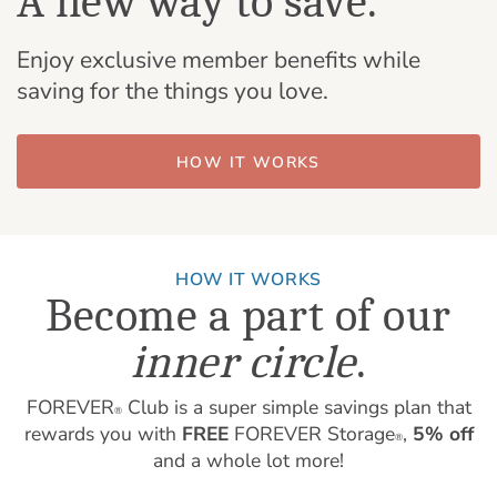
A new way to save.
Enjoy exclusive member benefits while
saving for the things you love.
HOW IT WORKS
HOW IT WORKS
Become a part of our
inner circle
.
FOREVER
Club is a super simple savings plan that
®
rewards you with
FREE
FOREVER Storage
,
5% off
®
and a whole lot more!