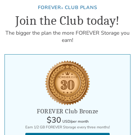
FOREVER
CLUB PLANS
®
Join the Club today!
The bigger the plan the more FOREVER Storage you
earn!
FOREVER Club Bronze
$30
USD/per month
Earn 1/2 GB FOREVER Storage every three months!