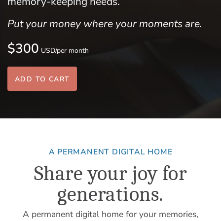
memory-keeping needs.
Put your money where your moments are.
$300
USD/per month
ADD TO CART
A PERMANENT DIGITAL HOME
Share your joy for
generations.
A permanent digital home for your memories,