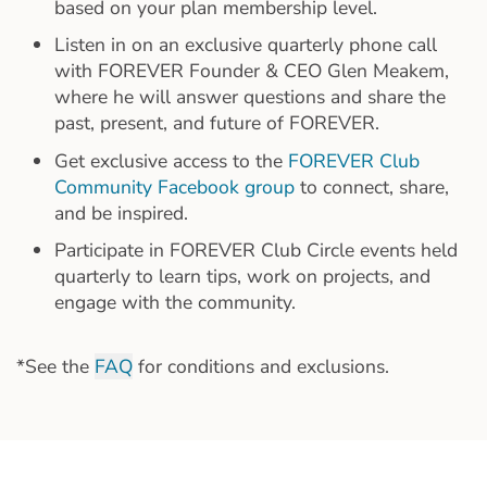
based on your plan membership level.
Listen in on an exclusive quarterly phone call
with FOREVER Founder & CEO Glen Meakem,
where he will answer questions and share the
past, present, and future of FOREVER.
Get exclusive access to the
FOREVER Club
Community Facebook group
to connect, share,
and be inspired.
Participate in FOREVER Club Circle events held
quarterly to learn tips, work on projects, and
engage with the community.
*See the
FAQ
for conditions and exclusions.