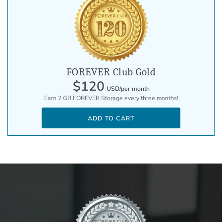
FOREVER Club Gold
$120
USD/per month
Earn 2 GB FOREVER Storage every three months!
ADD TO CART