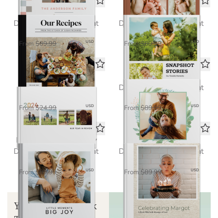
Our Recipe Book
Snapshot Stories
Deluxe Seamless Layflat
Deluxe Seamless Layflat
$58.50
$58.50
USD
USD
From
$89.99
From
$89.99
Echoes of the Year
Everyday Moments
Standard Photo Book
Deluxe Seamless Layflat
$16.25
$58.50
USD
USD
From
$24.99
From
$89.99
Little Moments, Big Joy
Milestones Memories
Deluxe Seamless Layflat
Deluxe Seamless Layflat
$58.50
$58.50
USD
USD
From
$89.99
From
$89.99
Your Guide to Book