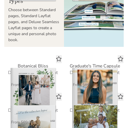
Types
Choose between Standard
pages, Standard Layflat
pages, and Deluxe Seamless
Layflat pages to create a
unique and personal photo
book.
Botanical Bliss
Graduate's Time Capsule
Deluxe Seamless Layflat
Deluxe Seamless Layflat
$58.50
$58.50
USD
USD
From
$89.99
From
$89.99
Travelogue
Our Year in Review
Deluxe Seamless Layflat
Deluxe Seamless Layflat
$58.50
$58.50
USD
USD
From
$89.99
From
$89.99