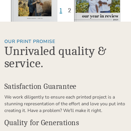
1
2
OUR PRINT PROMISE
Unrivaled quality &
service.
Satisfaction Guarantee
We work diligently to ensure each printed project is a
stunning representation of the effort and love you put into
creating it. Have a problem? We'll make it right.
Quality for Generations