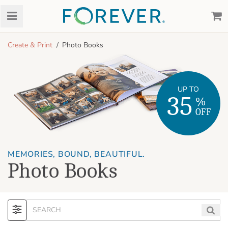
Create & Print
Photo Books
UP TO
35
%
OFF
MEMORIES, BOUND, BEAUTIFUL.
Photo Books