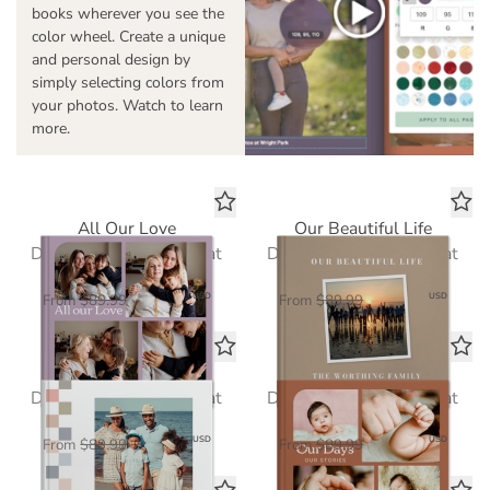
books wherever you see the
color wheel. Create a unique
and personal design by
simply selecting colors from
your photos. Watch to learn
more.
All Our Love
Our Beautiful Life
Deluxe Seamless Layflat
Deluxe Seamless Layflat
$58.50
$58.50
USD
USD
From
$89.99
From
$89.99
Loved Every Day
Our Days, Our Stories
Deluxe Seamless Layflat
Deluxe Seamless Layflat
$58.50
$58.50
USD
USD
From
$89.99
From
$89.99