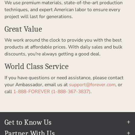
We use premium materials, state-of-the-art production
techniques, and expert American labor to ensure every
project will last for generations.
Great Value
We work around the clock to provide you with the best
products at affordable prices. With daily sales and bulk
discounts, you're always getting a good deal.
World Class Service
If you have questions or need assistance, please contact
your Ambassador, email us at
support@forever.com
, or
call
1-888-FOREVER (1-888-367-3837)
.
Get to Know Us
Our Story
Partner With Us