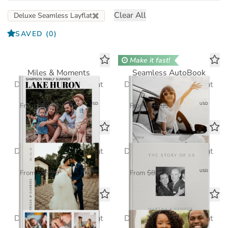
Clear All
Deluxe Seamless Layflat
SAVED
(0)
Make it fast!
Miles & Moments
Seamless AutoBook
Deluxe Seamless Layflat
Deluxe Seamless Layflat
$58.50
$58.50
USD
USD
From
$89.99
From
$89.99
Modern Wedding
The Story of Us
Deluxe Seamless Layflat
Deluxe Seamless Layflat
$58.50
$58.50
USD
USD
From
$89.99
From
$89.99
Hello Baby
Simple Pleasures
Deluxe Seamless Layflat
Deluxe Seamless Layflat