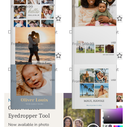
$58.50
$58.50
USD
USD
From
$89.99
From
$89.99
Love in Focus
Echoes of the Year
Deluxe Seamless Layflat
Deluxe Seamless Layflat
$58.50
$58.50
USD
USD
From
$89.99
From
$89.99
Baby Steps
Classic
Deluxe Seamless Layflat
Deluxe Seamless Layflat
$58.50
$58.50
USD
USD
From
$89.99
From
$89.99
NEW!
Color Wheel
Eyedropper Tool
Now available in photo