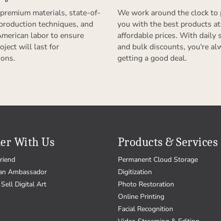
premium materials, state-of-
We work around the clock to 
 production techniques, and
you with the best products at
American labor to ensure
affordable prices. With daily 
oject will last for
and bulk discounts, you're al
ions.
getting a good deal.
er With Us
Products & Services
riend
Permanent Cloud Storage
an Ambassador
Digitization
Sell Digital Art
Photo Restoration
Online Printing
Facial Recognition