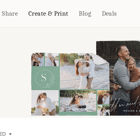
& Share
Create & Print
Blog
Deals
HOME DÉCOR
CARDS & STATIONERY
Fleece Blankets
Cards
Woven Blankets
Notebooks
Outdoor Blankets
CALENDARS
Pillows
PHOTO PRINTS
Towels
WALL DÉCOR
Canvas Prints
Metal Panels
ED