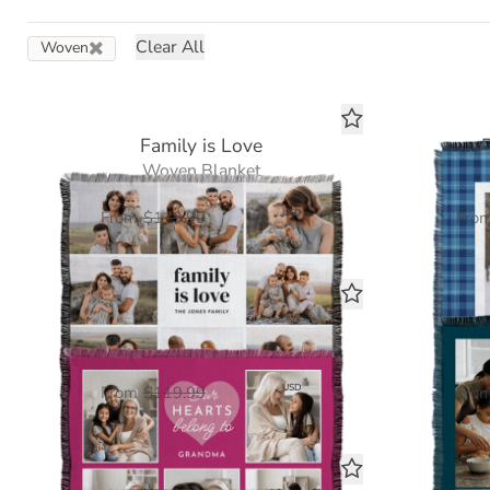
Clear All
Woven
Family is Love
Woven Blanket
$60.00
USD
From
$119.99
Fro
Our Hearts Belong To You
Ear
Woven Blanket
$60.00
USD
From
$119.99
Fro