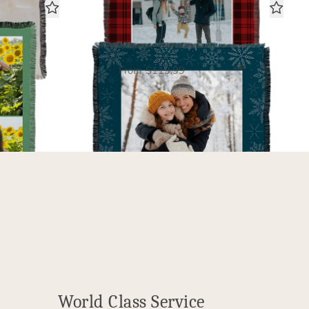
y
Snowflakes
Woven Blanket
00
$60.00
USD
USD
From
$119.99
World Class Service