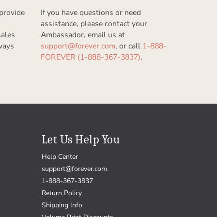
provide
If you have questions or need
assistance, please contact your
sales
Ambassador, email us at
ways
support@forever.com
, or call
1-888-
FOREVER (1-888-367-3837)
.
Let Us Help You
Help Center
support@forever.com
1-888-367-3837
Return Policy
Shipping Info