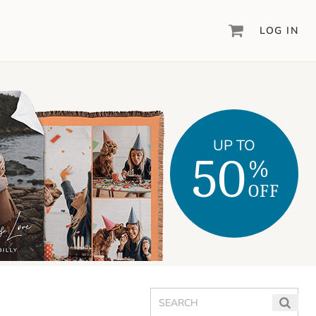
LOG IN
DIGITAL SCRAPBOOKING & DESIGN
ARTISAN
6
®
Create your vision, your way, with our most
powerful design software to date.
UP TO
50
%
PIXELS2PAGES
™
Learn from the pros as a member of the
OFF
inspiring pixels2Pages™ online community.
DIGITAL ART
Artisan® scrapbook kits, templates,
embellishments, and more!