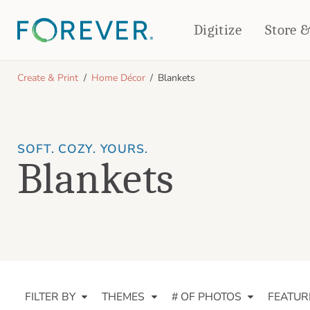
Digitize
Store 
CREATE & PRINT
Create & Print
Home Décor
Blankets
PHOTO BOOKS
PHOTO GIFTS
Standard Photo Book
Tabletop Panels
Deluxe Seamless Layflat
Ornaments
SOFT. COZY. YOURS.
Blankets
Coaster Sets
DRINKWARE
Magnets
Travel Tumblers
Puzzles
Mugs
Frosted Glasses
FILTER BY
THEMES
# OF PHOTOS
FEATUR