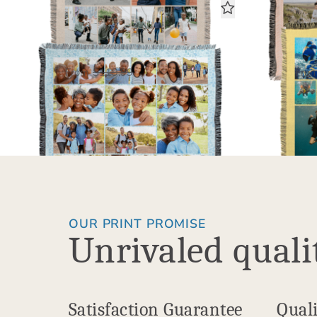
18 Photo Gallery
Woven Blanket
$60.00
USD
From
$119.99
Fro
OUR PRINT PROMISE
Unrivaled quali
Satisfaction Guarantee
Quali