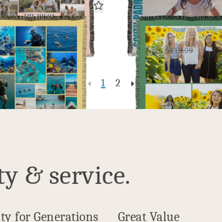
22 Photo Gallery
3 Photo Galler
Woven Blanket
Woven Blanket
$60.00
$60.
USD
m
$119.99
From
$119.99
1
2
ty & service.
ty for Generations
Great Value