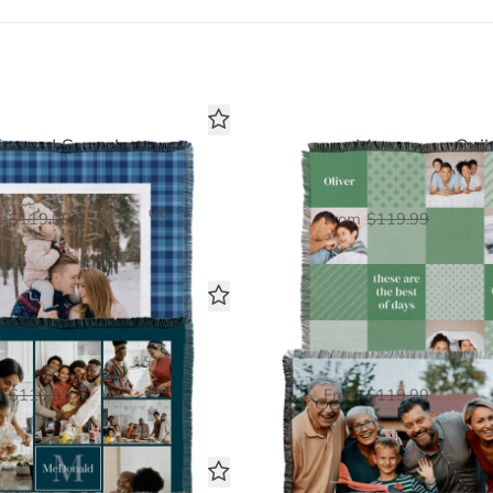
Framed Snapshot
Monogram Quil
Woven Blanket
Woven Blanket
$60.00
$60.
USD
m
$119.99
From
$119.99
th Toned Monogram
Family Photo
Woven Blanket
Woven Blanket
$60.00
$60.
USD
m
$119.99
From
$119.99