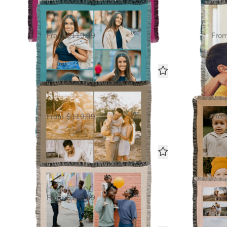
5 Photo Gallery
Woven Blanket
$60.00
USD
From
$119.99
Fro
4 Photo Gallery
Woven Blanket
$60.00
USD
From
$119.99
Fro
10 Photo Gallery
Woven Blanket
$60.00
USD
From
$119.99
Fro