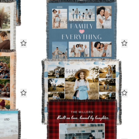
y
Family is Everything
Woven Blanket
00
$60.00
USD
USD
From
$119.99
y
9 Photo Gallery
Woven Blanket
00
$60.00
USD
USD
From
$119.99
Cozy Plaid
Woven Blanket
00
$60.00
USD
USD
From
$119.99