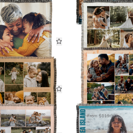
The Big Picture
6 Photo Galler
Woven Blanket
Woven Blanket
$60.00
$60.
USD
m
$119.99
From
$119.99
7 Photo Gallery
8 Photo Galler
Woven Blanket
Woven Blanket
$60.00
$60.
USD
m
$119.99
From
$119.99
12 Photo Gallery
Picture It
Woven Blanket
Woven Blanket
$60.00
$60.
USD
m
$119.99
From
$119.99