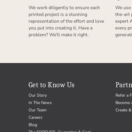
We work diligently to ensure each
We use 
printed project is a stunning
the-art
representation of the effort and love
expert 
you put into creating it. Have a
every pr
problem? We'll make it right.
generat
Get to Know Us
Partn
Our Story
Refer a F
In The News
Become 
Our Team
Create & 
Careers
Blog