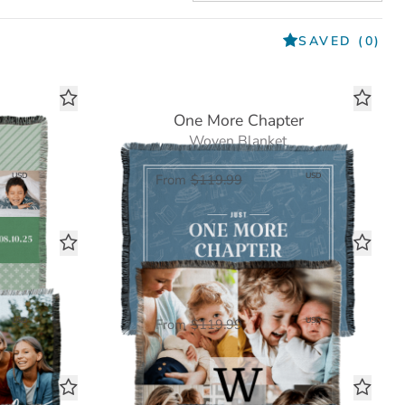
SAVED
(0)
t
One More Chapter
Woven Blanket
00
$60.00
USD
USD
From
$119.99
Monogram Square
Woven Blanket
00
$60.00
USD
USD
From
$119.99