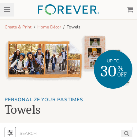
Create & Print
Home Décor
Towels
UP TO
30
%
OFF
PERSONALIZE YOUR PASTIMES
Towels