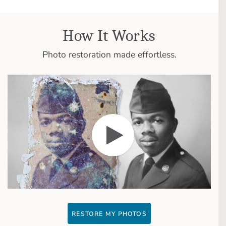
How It Works
Photo restoration made effortless.
RESTORE MY PHOTOS