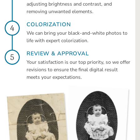
adjusting brightness and contrast, and
removing unwanted elements.
COLORIZATION
We can bring your black-and-white photos to
life with expert colorization.
REVIEW & APPROVAL
Your satisfaction is our top priority, so we offer
revisions to ensure the final digital result
meets your expectations.