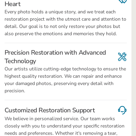
Heart
Every photo holds a unique story, and we treat each
restoration project with the utmost care and attention to
detail. Our goal is to not only restore your photos but
also preserve the emotions and memories they hold.
Precision Restoration with Advanced
Technology
Our artists utilize cutting-edge technology to ensure the
highest quality restoration. We can repair and enhance
your damaged photos, preserving every detail with
precision.
Customized Restoration Support
We believe in personalized service. Our team works
closely with you to understand your specific restoration
needs and preferences. Whether it's removing a tear,