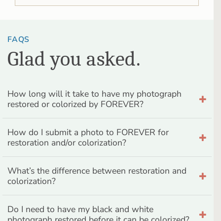
FAQS
Glad you asked.
How long will it take to have my photograph
restored or colorized by FOREVER?
How do I submit a photo to FOREVER for
restoration and/or colorization?
What’s the difference between restoration and
colorization?
Do I need to have my black and white
photograph restored before it can be colorized?