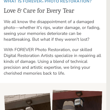
WHAT IS FOREVER
PHOTO RESTORATION?
®
Love & Care for Every Tear
We all know the disappointment of a damaged
photo—whether it's rips, water damage, or fading,
seeing your memories deteriorate can be
heartbreaking. But what if they weren't lost?
With FOREVER Photo Restoration, our skilled
Digital Restoration Artists specialize in repairing all
kinds of damage. Using a blend of technical
precision and artistic expertise, we bring your
cherished memories back to life.