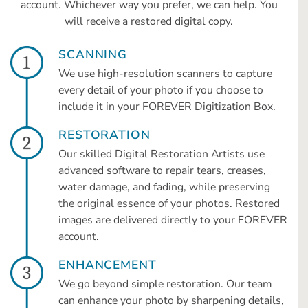
account. Whichever way you prefer, we can help. You
will receive a restored digital copy.
SCANNING
We use high-resolution scanners to capture
every detail of your photo if you choose to
include it in your FOREVER Digitization Box.
RESTORATION
Our skilled Digital Restoration Artists use
advanced software to repair tears, creases,
water damage, and fading, while preserving
the original essence of your photos. Restored
images are delivered directly to your FOREVER
account.
ENHANCEMENT
We go beyond simple restoration. Our team
can enhance your photo by sharpening details,