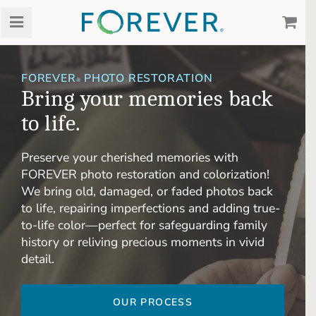
FOREVER
PHOTO RESTORATION
®
Bring your memories back
to life.
Preserve your cherished memories with
FOREVER photo restoration and colorization!
We bring old, damaged, or faded photos back
to life, repairing imperfections and adding true-
to-life color—perfect for safeguarding family
history or reliving precious moments in vivid
detail.
OUR PROCESS