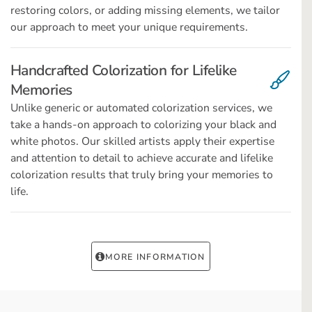
restoring colors, or adding missing elements, we tailor
our approach to meet your unique requirements.
Handcrafted Colorization for Lifelike
Memories
Unlike generic or automated colorization services, we
take a hands-on approach to colorizing your black and
white photos. Our skilled artists apply their expertise
and attention to detail to achieve accurate and lifelike
colorization results that truly bring your memories to
life.
MORE INFORMATION