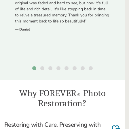
original was faded and hard to see, but now it's full
of life and rich detail. It's like stepping back in time
to relive a treasured memory. Thank you for bringing
this moment back to life so beautifully!
”
—
Daniel
Why FOREVER
Photo
®
Restoration?
Restoring with Care, Preserving with