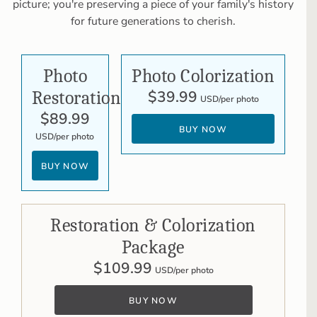
picture; you're preserving a piece of your family's history
for future generations to cherish.
Photo
Photo Colorization
Restoration
$39.99
USD/per photo
$89.99
BUY NOW
USD/per photo
BUY NOW
Restoration & Colorization
Package
$109.99
USD/per photo
BUY NOW