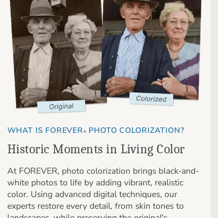
WHAT IS FOREVER
PHOTO COLORIZATION?
®
Historic Moments in Living Color
At FOREVER, photo colorization brings black-and-
white photos to life by adding vibrant, realistic
color. Using advanced digital techniques, our
experts restore every detail, from skin tones to
landscapes, while preserving the original's