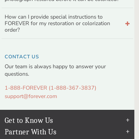
How can I provide special instructions to
FOREVER for my restoration or colorization
order?
CONTACT US
Our team is always happy to answer your
questions.
1-888-FOREVER (1-888-367-3837)
support@forever.com
Get to Know Us
Our Story
Partner With Us
In The News