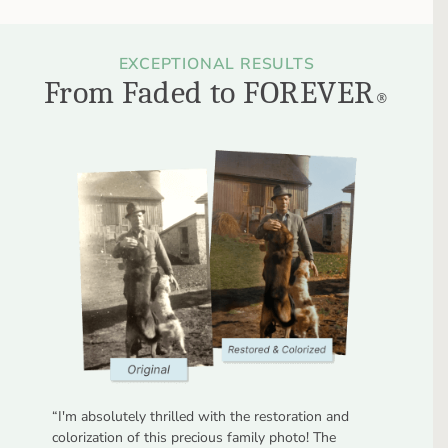
EXCEPTIONAL RESULTS
From Faded to FOREVER
®
“
I'm absolutely thrilled with the restoration and
colorization of this precious family photo! The