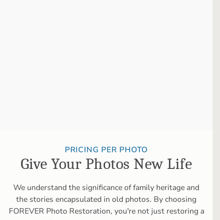
PRICING PER PHOTO
Give Your Photos New Life
We understand the significance of family heritage and
the stories encapsulated in old photos. By choosing
FOREVER Photo Restoration, you're not just restoring a