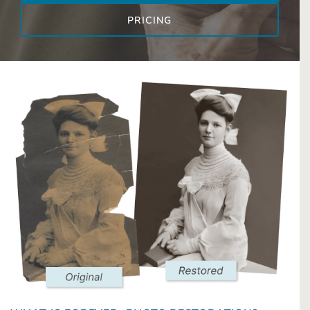
PRICING