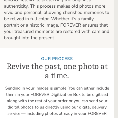
authenticity. This process makes old photos more
vivid and personal, allowing cherished memories to
be relived in full color. Whether it’s a family
portrait or a historic image, FOREVER ensures that
your treasured moments are restored with care and
brought into the present.
OUR PROCESS
Revive the past, one photo at
a time.
Sending in your images is simple. You can either include
them in your FOREVER Digitization Box to be digitized
along with the rest of your order or you can send your
digital photos to us directly using our digital delivery
service — including photos already in your FOREVER