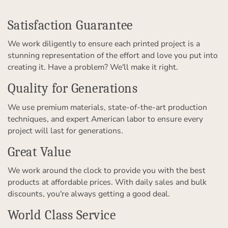
Satisfaction Guarantee
We work diligently to ensure each printed project is a
stunning representation of the effort and love you put into
creating it. Have a problem? We'll make it right.
Quality for Generations
We use premium materials, state-of-the-art production
techniques, and expert American labor to ensure every
project will last for generations.
Great Value
We work around the clock to provide you with the best
products at affordable prices. With daily sales and bulk
discounts, you're always getting a good deal.
World Class Service