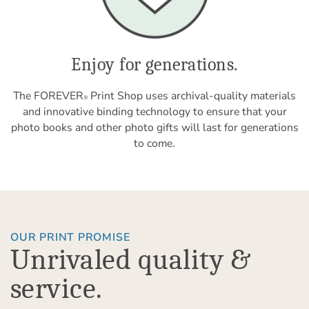
Enjoy for generations.
The FOREVER
Print Shop uses archival-quality materials
®
and innovative binding technology to ensure that your
photo books and other photo gifts will last for generations
to come.
OUR PRINT PROMISE
Unrivaled quality &
service.