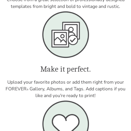
templates from bright and bold to vintage and rustic.
Make it perfect.
Upload your favorite photos or add them right from your
FOREVER
Gallery, Albums, and Tags. Add captions if you
®
like and you're ready to print!