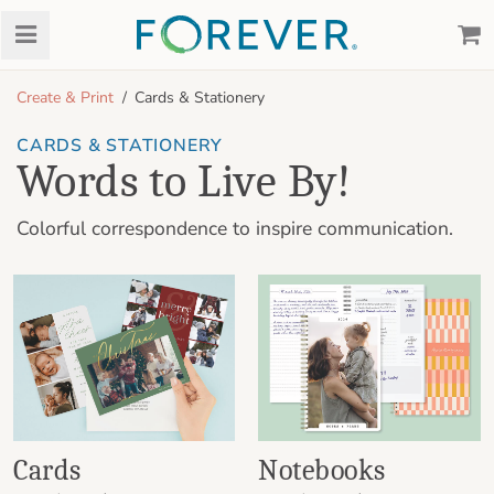
Create & Print
Cards & Stationery
CARDS & STATIONERY
Words to Live By!
Colorful correspondence to inspire communication.
Cards
Notebooks