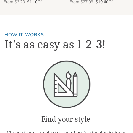
From
$2.20
$1.10
From
$27.99
$19.60
USD
USD
HOW IT WORKS
It’s as easy as 1-2-3!
Find your style.
Choose from a great selection of professionally designed