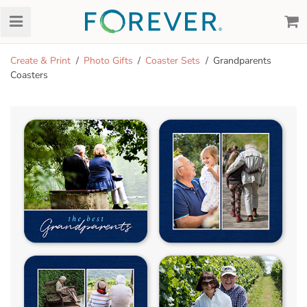
Create & Print
Photo Gifts
Coaster Sets
Grandparents
Coasters