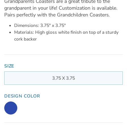
Grandparents Coasters are a great tribute to the
grandparent in your life! Customization is available.
Pairs perfectly with the Grandchildren Coasters.
Dimensions: 3.75" x 3.75"
Materials: High gloss white finish on top of a sturdy
cork backer
SIZE
3.75 X 3.75
DESIGN COLOR