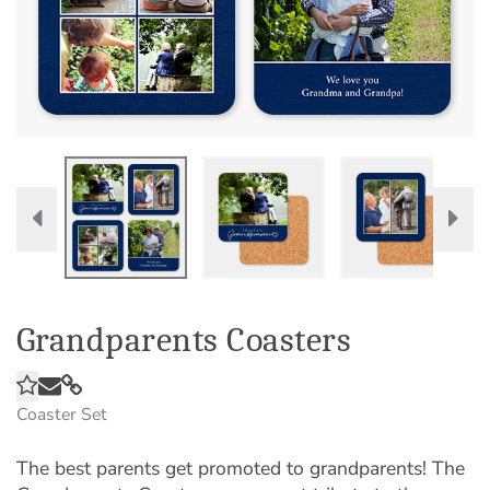
Grandparents Coasters
Coaster Set
The best parents get promoted to grandparents! The