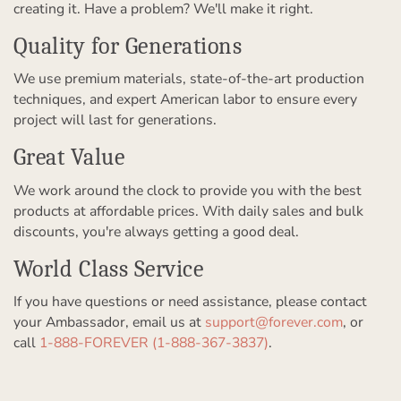
creating it. Have a problem? We'll make it right.
Quality for Generations
We use premium materials, state-of-the-art production
techniques, and expert American labor to ensure every
project will last for generations.
Great Value
We work around the clock to provide you with the best
products at affordable prices. With daily sales and bulk
discounts, you're always getting a good deal.
World Class Service
If you have questions or need assistance, please contact
your Ambassador, email us at
support@forever.com
, or
call
1-888-FOREVER (1-888-367-3837)
.