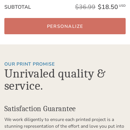
$36.99
$18.50
SUBTOTAL
USD
PERSONALIZE
OUR PRINT PROMISE
Unrivaled quality &
service.
Satisfaction Guarantee
We work diligently to ensure each printed project is a
stunning representation of the effort and love you put into