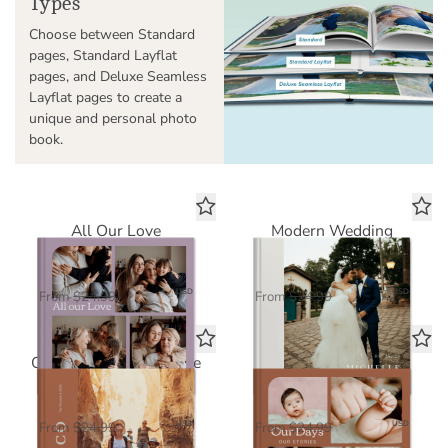
Types
Choose between Standard
pages, Standard Layflat
pages, and Deluxe Seamless
Layflat pages to create a
unique and personal photo
book.
All Our Love
Modern Wedding
Standard Photo Book
Standard Photo Book
$16.25
$16.25
USD
USD
From
$24.99
From
$24.99
Our Greatest Adventure
Our Days, Our Stories
Standard Photo Book
Standard Photo Book
$16.25
$16.25
USD
USD
From
$24.99
From
$24.99