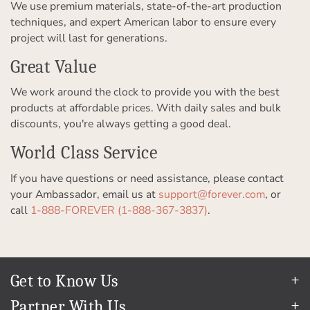
We use premium materials, state-of-the-art production
techniques, and expert American labor to ensure every
project will last for generations.
Great Value
We work around the clock to provide you with the best
products at affordable prices. With daily sales and bulk
discounts, you're always getting a good deal.
World Class Service
If you have questions or need assistance, please contact
your Ambassador, email us at
support@forever.com
, or
call
1-888-FOREVER (1-888-367-3837)
.
Get to Know Us
Our Story
Partner With Us