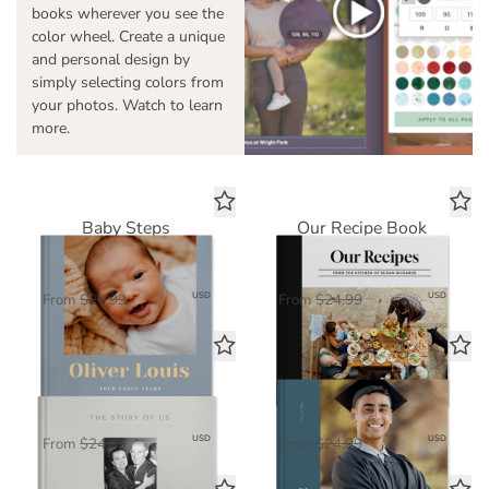
books wherever you see the
color wheel. Create a unique
and personal design by
simply selecting colors from
your photos. Watch to learn
more.
Baby Steps
Our Recipe Book
Standard Photo Book
Standard Photo Book
$16.25
$16.25
USD
USD
From
$24.99
From
$24.99
The Story of Us
Dreams Ahead
Standard Photo Book
Standard Photo Book
$16.25
$16.25
USD
USD
From
$24.99
From
$24.99