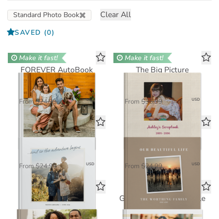
Clear All
Standard Photo Book
SAVED
(0)
Make it fast!
Make it fast!
FOREVER AutoBook
The Big Picture
Standard Photo Book
Standard Photo Book
$16.25
$24.05
USD
USD
From
$24.99
From
$36.99
Travelogue
Our Beautiful Life
Standard Photo Book
Standard Photo Book
$16.25
$16.25
USD
USD
From
$24.99
From
$24.99
Simple Pleasures
Graduate's Time Capsule
Standard Photo Book
Standard Photo Book