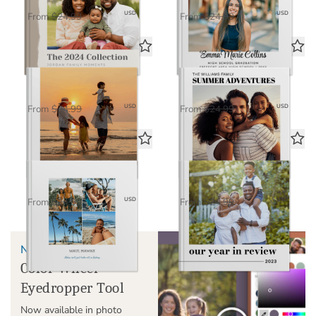
$16.25
$16.25
USD
USD
From
$24.99
From
$24.99
Timeless
Miles & Moments
Standard Photo Book
Standard Photo Book
$16.25
$16.25
USD
USD
From
$24.99
From
$24.99
Classic
Our Year in Review
Standard Photo Book
Standard Photo Book
$16.25
$16.25
USD
USD
From
$24.99
From
$24.99
NEW!
Color Wheel
Eyedropper Tool
Now available in photo