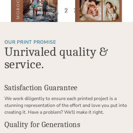
1
2
3
OUR PRINT PROMISE
Unrivaled quality &
service.
Satisfaction Guarantee
We work diligently to ensure each printed project is a
stunning representation of the effort and love you put into
creating it. Have a problem? We'll make it right.
Quality for Generations