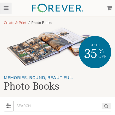
Create & Print
Photo Books
UP TO
35
%
OFF
MEMORIES, BOUND, BEAUTIFUL.
Photo Books