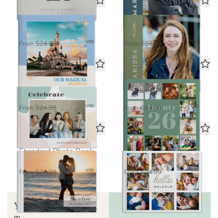
Magical Adventures
Bright Future
Standard Photo Book
Standard Photo Book
$16.25
$16.25
USD
USD
From
$24.99
From
$24.99
Celebrate
Life in Seven
Standard Photo Book
Standard Photo Book
$16.25
$16.25
USD
USD
From
$24.99
From
$24.99
Love in Focus
Hello Baby
Standard Photo Book
Standard Photo Book
$16.25
$16.25
USD
USD
From
$24.99
From
$24.99
Your Guide to Book