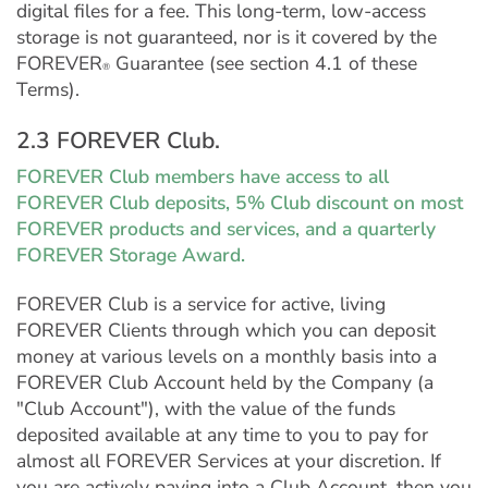
digital files for a fee. This long-term, low-access
storage is not guaranteed, nor is it covered by the
FOREVER
Guarantee (see section 4.1 of these
®
Terms).
2.3 FOREVER Club.
FOREVER Club members have access to all
FOREVER Club deposits, 5% Club discount on most
FOREVER products and services, and a quarterly
FOREVER Storage Award.
FOREVER Club is a service for active, living
FOREVER Clients through which you can deposit
money at various levels on a monthly basis into a
FOREVER Club Account held by the Company (a
"Club Account"), with the value of the funds
deposited available at any time to you to pay for
almost all FOREVER Services at your discretion. If
you are actively paying into a Club Account, then you