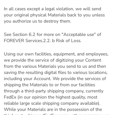
In all cases except a legal violation, we will send
your original physical Materials back to you unless
you authorize us to destroy them.
See Section 6.2 for more on "Acceptable use" of
FOREVER Services.2.2. b Risk of Loss.
Using our own facilities, equipment, and employees,
we provide the service of digitizing your Content
from the various Materials you send to us and then
saving the resulting digital files to various locations,
including your Account. We provide the services of
shipping the Materials to or from our facilities
through a third-party shipping company, currently
FedEx (in our opinion the highest quality, most
reliable large scale shipping company available).
While your Materials are in the possession of the