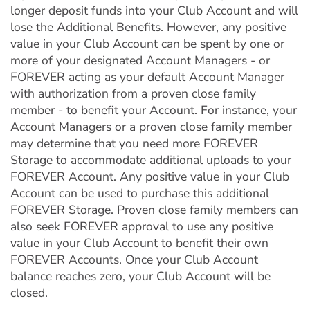
longer deposit funds into your Club Account and will
lose the Additional Benefits. However, any positive
value in your Club Account can be spent by one or
more of your designated Account Managers - or
FOREVER acting as your default Account Manager
with authorization from a proven close family
member - to benefit your Account. For instance, your
Account Managers or a proven close family member
may determine that you need more FOREVER
Storage to accommodate additional uploads to your
FOREVER Account. Any positive value in your Club
Account can be used to purchase this additional
FOREVER Storage. Proven close family members can
also seek FOREVER approval to use any positive
value in your Club Account to benefit their own
FOREVER Accounts. Once your Club Account
balance reaches zero, your Club Account will be
closed.