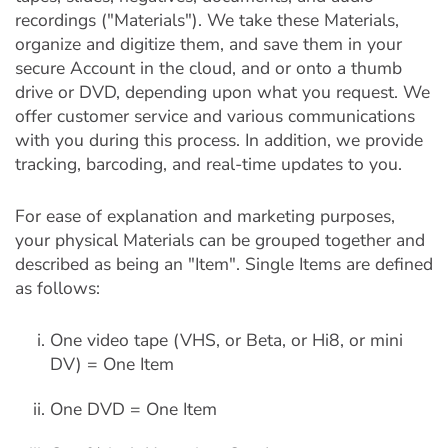
recordings ("Materials"). We take these Materials,
organize and digitize them, and save them in your
secure Account in the cloud, and or onto a thumb
drive or DVD, depending upon what you request. We
offer customer service and various communications
with you during this process. In addition, we provide
tracking, barcoding, and real-time updates to you.
For ease of explanation and marketing purposes,
your physical Materials can be grouped together and
described as being an "Item". Single Items are defined
as follows:
One video tape (VHS, or Beta, or Hi8, or mini
DV) = One Item
One DVD = One Item