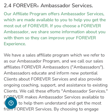
2.4 FOREVER
Ambassador Services.
®
Our Affiliate Program offers Ambassador Services,
which are made available to you to help you get the
most out of FOREVER. If you choose a FOREVER
Ambassador, we share some information about you
with them so they can improve your FOREVER
Experience.
We have a sales affiliate program which we refer to
as our Ambassador Program, and we call our sales
affiliates FOREVER Ambassadors ("Ambassadors").
Ambassadors educate and inform new potential
Clients about FOREVER Services and also provide
ongoing coaching, support, and assistance to existing
Clients. We call these efforts "Ambassador Services."
FOREVER makes Ambassador Services available to
Clients to help them understand and get the most
from FOREVER Services. By choosing to engage