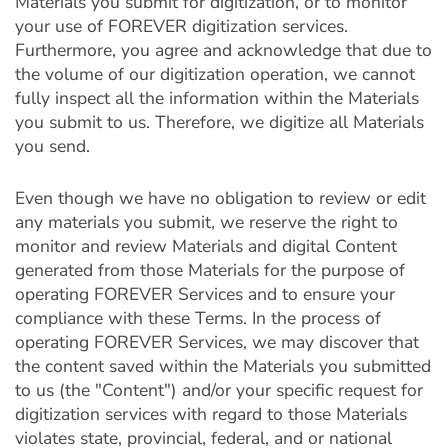
Materials you submit for digitization, or to monitor
your use of FOREVER digitization services.
Furthermore, you agree and acknowledge that due to
the volume of our digitization operation, we cannot
fully inspect all the information within the Materials
you submit to us. Therefore, we digitize all Materials
you send.
Even though we have no obligation to review or edit
any materials you submit, we reserve the right to
monitor and review Materials and digital Content
generated from those Materials for the purpose of
operating FOREVER Services and to ensure your
compliance with these Terms. In the process of
operating FOREVER Services, we may discover that
the content saved within the Materials you submitted
to us (the "Content") and/or your specific request for
digitization services with regard to those Materials
violates state, provincial, federal, and or national