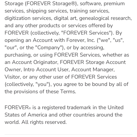
Storage (FOREVER Storage®), software, premium
services, shipping services, training services,
digitization services, digital art, genealogical research,
and any other products or services offered by
FOREVER (collectively, "FOREVER Services"). By
opening an Account with Forever, Inc. ("we", "us",
"our", or the "Company"), or by accessing,
purchasing, or using FOREVER Services, whether as
an Account Originator, FOREVER Storage Account
Owner, Intro Account User, Account Manager,
Visitor, or any other user of FOREVER Services
(collectively, "you"), you agree to be bound by all of
the provisions of these Terms.
FOREVER
is a registered trademark in the United
®
States of America and other countries around the
world. All rights reserved.