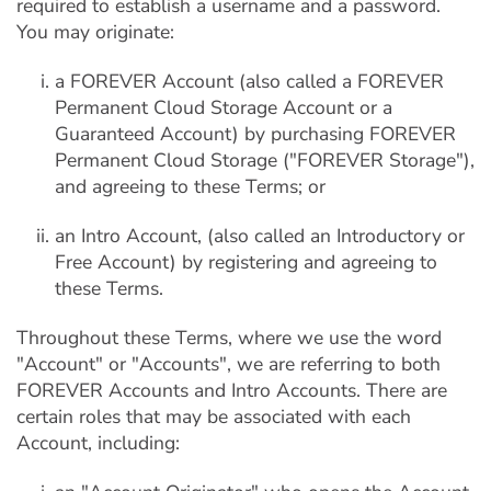
required to establish a username and a password.
You may originate:
a FOREVER Account (also called a FOREVER
Permanent Cloud Storage Account or a
Guaranteed Account) by purchasing FOREVER
Permanent Cloud Storage ("FOREVER Storage"),
and agreeing to these Terms; or
an Intro Account, (also called an Introductory or
Free Account) by registering and agreeing to
these Terms.
Throughout these Terms, where we use the word
"Account" or "Accounts", we are referring to both
FOREVER Accounts and Intro Accounts. There are
certain roles that may be associated with each
Account, including: