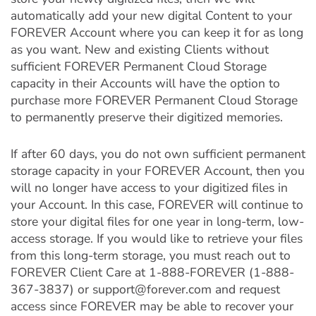
automatically add your new digital Content to your
FOREVER Account where you can keep it for as long
as you want. New and existing Clients without
sufficient FOREVER Permanent Cloud Storage
capacity in their Accounts will have the option to
purchase more FOREVER Permanent Cloud Storage
to permanently preserve their digitized memories.
If after 60 days, you do not own sufficient permanent
storage capacity in your FOREVER Account, then you
will no longer have access to your digitized files in
your Account. In this case, FOREVER will continue to
store your digital files for one year in long-term, low-
access storage. If you would like to retrieve your files
from this long-term storage, you must reach out to
FOREVER Client Care at 1-888-FOREVER (1-888-
367-3837) or support@forever.com and request
access since FOREVER may be able to recover your