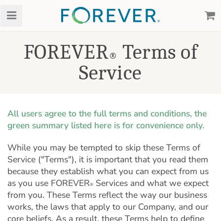
FOREVER
Terms of
®
Service
All users agree to the full terms and conditions, the
green summary listed here is for convenience only.
While you may be tempted to skip these Terms of
Service ("Terms"), it is important that you read them
because they establish what you can expect from us
as you use FOREVER
Services and what we expect
®
from you. These Terms reflect the way our business
works, the laws that apply to our Company, and our
core beliefs. As a result, these Terms help to define