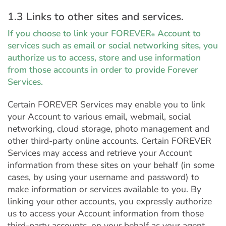
1.3 Links to other sites and services.
If you choose to link your FOREVER
Account to
®
services such as email or social networking sites, you
authorize us to access, store and use information
from those accounts in order to provide Forever
Services.
Certain FOREVER Services may enable you to link
your Account to various email, webmail, social
networking, cloud storage, photo management and
other third-party online accounts. Certain FOREVER
Services may access and retrieve your Account
information from these sites on your behalf (in some
cases, by using your username and password) to
make information or services available to you. By
linking your other accounts, you expressly authorize
us to access your Account information from those
third-party accounts, on your behalf as your agent