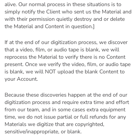
alive. Our normal process in these situations is to
simply notify the Client who sent us the Material and
with their permission quietly destroy and or delete
the Material and Content in question.]
If at the end of our digitization process, we discover
that a video, film, or audio tape is blank, we will
reprocess the Material to verify there is no Content
present. Once we verify the video, film, or audio tape
is blank, we will NOT upload the blank Content to
your Account.
Because these discoveries happen at the end of our
digitization process and require extra time and effort
from our team, and in some cases extra equipment
time, we do not issue partial or full refunds for any
Materials we digitize that are copyrighted,
sensitive/inappropriate, or blank.