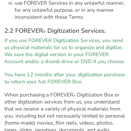
use FOREVER Services in any unlawful manner,
for any unlawful purpose, or in any manner
inconsistent with these Terms.
2.2 FOREVER
Digitization Services.
®
If you use FOREVER Digitization Services, you send
us physical materials for us to organize and digitize.
We save the digital version in your FOREVER
Account and/or a thumb drive or DVD if you choose.
You have 12 months after your digitization purchase
to return your full FOREVER Box.
When purchasing a FOREVER
Digitization Box or
®
other digitization services from us, you understand
that we receive a variety of physical materials from
you, including but not necessarily limited to personal
(home-made) movies, film reels, videos, photos,
tapes, slides, negatives, documents, and audio