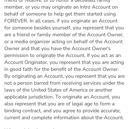
friend or relative, or to honor a deceased family
member, or you may originate an Intro Account on
behalf of someone to help get them started using
FOREVER. In all cases, if you originate an Account
for someone besides yourself, you represent that you
are a friend or family member of the Account Owner,
or a media organizer acting on behalf of the Account
Owner and that you have the Account Owner's
permission to originate the Account. If you act as an
Account Originator, you represent that you are acting
in good faith for the benefit of the Account Owner.
By originating an Account, you represent that you are
not a person barred from receiving services under the
laws of the United States of America or another
applicable jurisdiction. To originate an Account, you
also represent that you are of legal age to form a
binding contract, and you agree to provide accurate,
current and complete information about the Account.