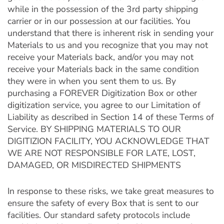
while in the possession of the 3rd party shipping
carrier or in our possession at our facilities. You
understand that there is inherent risk in sending your
Materials to us and you recognize that you may not
receive your Materials back, and/or you may not
receive your Materials back in the same condition
they were in when you sent them to us. By
purchasing a FOREVER Digitization Box or other
digitization service, you agree to our Limitation of
Liability as described in Section 14 of these Terms of
Service. BY SHIPPING MATERIALS TO OUR
DIGITIZION FACILITY, YOU ACKNOWLEDGE THAT
WE ARE NOT RESPONSIBLE FOR LATE, LOST,
DAMAGED, OR MISDIRECTED SHIPMENTS
In response to these risks, we take great measures to
ensure the safety of every Box that is sent to our
facilities. Our standard safety protocols include