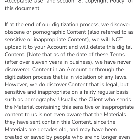
Acceptable Use" and section "8. Copyright Policy" of
this document.
If at the end of our digitization process, we discover
obscene or pornographic Content (also referred to as
sensitive or inappropriate Content), we will NOT
upload it to your Account and will delete this digital
Content. [Note that as of the date of these Terms
(after over eleven years in business), we have never
discovered Content in an Account or through the
digitization process that is in violation of any laws.
However, we do discover Content that is legal, but
sensitive and inappropriate on a fairly regular basis
such as pornography. Usually, the Client who sends
the Material containing this sensitive or inappropriate
content to us is not even aware that the Materials
they have sent contain this Content, since the
Materials are decades old, and may have been
created or saved by people who are no longer even