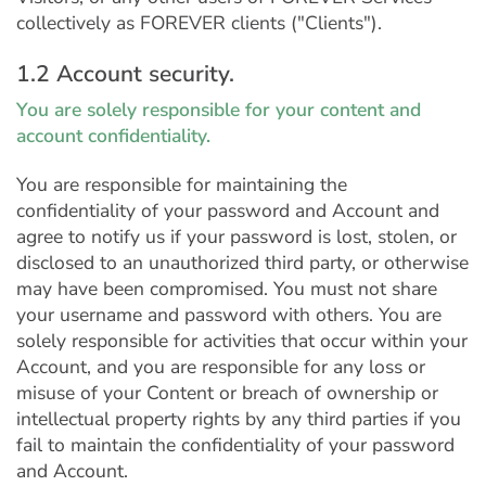
collectively as FOREVER clients ("Clients").
1.2 Account security.
You are solely responsible for your content and
account confidentiality.
You are responsible for maintaining the
confidentiality of your password and Account and
agree to notify us if your password is lost, stolen, or
disclosed to an unauthorized third party, or otherwise
may have been compromised. You must not share
your username and password with others. You are
solely responsible for activities that occur within your
Account, and you are responsible for any loss or
misuse of your Content or breach of ownership or
intellectual property rights by any third parties if you
fail to maintain the confidentiality of your password
and Account.