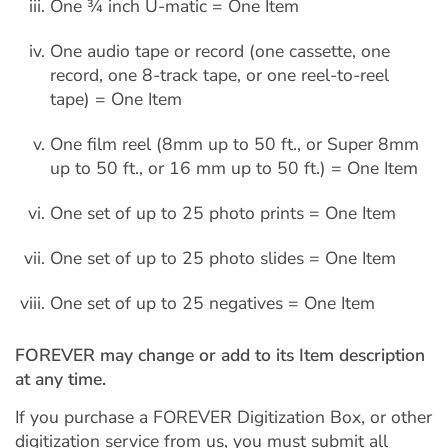
One ¾ inch U-matic = One Item
One audio tape or record (one cassette, one
record, one 8-track tape, or one reel-to-reel
tape) = One Item
One film reel (8mm up to 50 ft., or Super 8mm
up to 50 ft., or 16 mm up to 50 ft.) = One Item
One set of up to 25 photo prints = One Item
One set of up to 25 photo slides = One Item
One set of up to 25 negatives = One Item
FOREVER may change or add to its Item description
at any time.
If you purchase a FOREVER Digitization Box, or other
digitization service from us, you must submit all