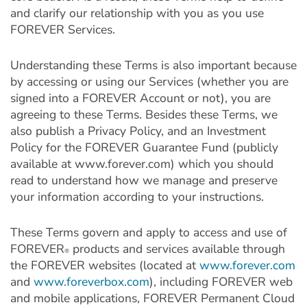
and clarify our relationship with you as you use
FOREVER Services.
Understanding these Terms is also important because
by accessing or using our Services (whether you are
signed into a FOREVER Account or not), you are
agreeing to these Terms. Besides these Terms, we
also publish a Privacy Policy, and an Investment
Policy for the FOREVER Guarantee Fund (publicly
available at www.forever.com) which you should
read to understand how we manage and preserve
your information according to your instructions.
These Terms govern and apply to access and use of
FOREVER
products and services available through
®
the FOREVER websites (located at
www.forever.com
and
www.foreverbox.com
), including FOREVER web
and mobile applications, FOREVER Permanent Cloud