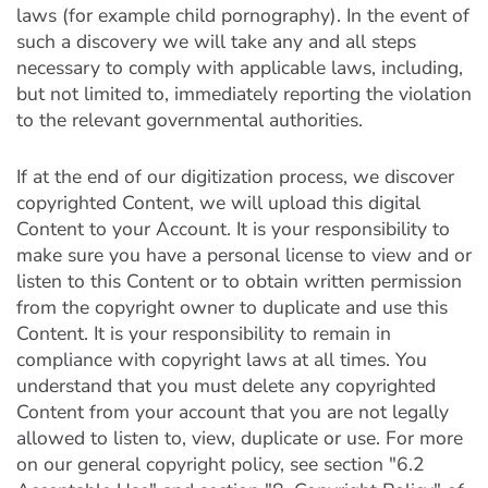
laws (for example child pornography). In the event of
such a discovery we will take any and all steps
necessary to comply with applicable laws, including,
but not limited to, immediately reporting the violation
to the relevant governmental authorities.
If at the end of our digitization process, we discover
copyrighted Content, we will upload this digital
Content to your Account. It is your responsibility to
make sure you have a personal license to view and or
listen to this Content or to obtain written permission
from the copyright owner to duplicate and use this
Content. It is your responsibility to remain in
compliance with copyright laws at all times. You
understand that you must delete any copyrighted
Content from your account that you are not legally
allowed to listen to, view, duplicate or use. For more
on our general copyright policy, see section "6.2