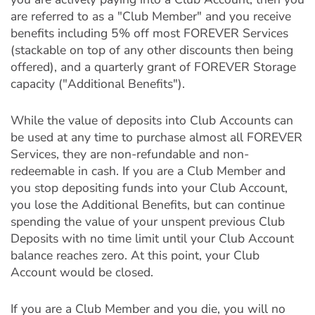
are referred to as a "Club Member" and you receive
benefits including 5% off most FOREVER Services
(stackable on top of any other discounts then being
offered), and a quarterly grant of FOREVER Storage
capacity ("Additional Benefits").
While the value of deposits into Club Accounts can
be used at any time to purchase almost all FOREVER
Services, they are non-refundable and non-
redeemable in cash. If you are a Club Member and
you stop depositing funds into your Club Account,
you lose the Additional Benefits, but can continue
spending the value of your unspent previous Club
Deposits with no time limit until your Club Account
balance reaches zero. At this point, your Club
Account would be closed.
If you are a Club Member and you die, you will no