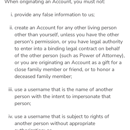
When originating an Account, you must not:
provide any false information to us;
create an Account for any other living person
other than yourself, unless you have the other
person's permission, or you have legal authority
to enter into a binding legal contract on behalf
of the other person (such as Power of Attorney),
or you are originating an Account as a gift for a
close family member or friend, or to honor a
deceased family member;
use a username that is the name of another
person with the intent to impersonate that
person;
use a username that is subject to rights of
another person without appropriate