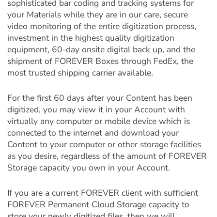
sophisticated bar coding and tracking systems for
your Materials while they are in our care, secure
video monitoring of the entire digitization process,
investment in the highest quality digitization
equipment, 60-day onsite digital back up, and the
shipment of FOREVER Boxes through FedEx, the
most trusted shipping carrier available.
For the first 60 days after your Content has been
digitized, you may view it in your Account with
virtually any computer or mobile device which is
connected to the internet and download your
Content to your computer or other storage facilities
as you desire, regardless of the amount of FOREVER
Storage capacity you own in your Account.
If you are a current FOREVER client with sufficient
FOREVER Permanent Cloud Storage capacity to
store your newly digitized files, then we will