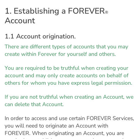
1. Establishing a FOREVER
®
Account
1.1 Account origination.
There are different types of accounts that you may
create within Forever for yourself and others.
You are required to be truthful when creating your
account and may only create accounts on behalf of
others for whom you have express legal permission.
If you are not truthful when creating an Account, we
can delete that Account.
In order to access and use certain FOREVER Services,
you will need to originate an Account with
FOREVER. When originating an Account, you are