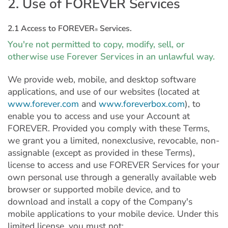
2. Use of FOREVER Services
2.1 Access to FOREVER
Services.
®
You're not permitted to copy, modify, sell, or
otherwise use Forever Services in an unlawful way.
We provide web, mobile, and desktop software
applications, and use of our websites (located at
www.forever.com
and
www.foreverbox.com
), to
enable you to access and use your Account at
FOREVER. Provided you comply with these Terms,
we grant you a limited, nonexclusive, revocable, non-
assignable (except as provided in these Terms),
license to access and use FOREVER Services for your
own personal use through a generally available web
browser or supported mobile device, and to
download and install a copy of the Company's
mobile applications to your mobile device. Under this
limited license, you must not: