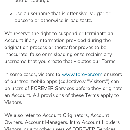
authorization; or
use a username that is offensive, vulgar or
obscene or otherwise in bad taste.
We reserve the right to suspend or terminate an
Account if any information provided during the
origination process or thereafter proves to be
inaccurate, false or misleading or to reclaim any
username that you create that violates our Terms.
In some cases, visitors to
www.forever.com
or users
of our free mobile apps (collectively "Visitors") can
be users of FOREVER Services before they originate
an Account. All provisions of these Terms apply to
Visitors.
We also refer to Account Originators, Account
Owners, Account Managers, Intro Account Holders,
Visitors, or any other users of FOREVER Services