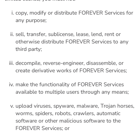
copy, modify or distribute FOREVER Services for
any purpose;
sell, transfer, sublicense, lease, lend, rent or
otherwise distribute FOREVER Services to any
third party;
decompile, reverse-engineer, disassemble, or
create derivative works of FOREVER Services;
make the functionality of FOREVER Services
available to multiple users through any means;
upload viruses, spyware, malware, Trojan horses,
worms, spiders, robots, crawlers, automatic
software or other malicious software to the
FOREVER Services; or