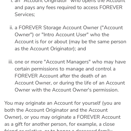
an "Account Originator" who opens the Account
and pays any fees required to access FOREVER
Services;
a FOREVER Storage Account Owner ("Account
Owner") or "Intro Account User" who the
Account is for or about (may be the same person
as the Account Originator); and
one or more "Account Managers" who may have
certain permissions to manage and control a
FOREVER Account after the death of an
Account Owner, or during the life of an Account
Owner with the Account Owner's permission.
You may originate an Account for yourself (you are
both the Account Originator and the Account
Owner), or you may originate a FOREVER Account
as a gift for another person, for example, a close