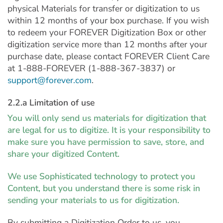
physical Materials for transfer or digitization to us
within 12 months of your box purchase. If you wish
to redeem your FOREVER Digitization Box or other
digitization service more than 12 months after your
purchase date, please contact FOREVER Client Care
at 1-888-FOREVER (1-888-367-3837) or
support@forever.com
.
2.2.a Limitation of use
You will only send us materials for digitization that
are legal for us to digitize. It is your responsibility to
make sure you have permission to save, store, and
share your digitized Content.
We use Sophisticated technology to protect you
Content, but you understand there is some risk in
sending your materials to us for digitization.
By submitting a Digitization Order to us, you