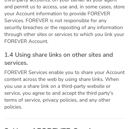
and permit us to access, use and, in some cases, store
your Account information to provide FOREVER
Services. FOREVER is not responsible for any
security breaches or the reposting of any information
through other sites or services to which you link your
FOREVER Account.
1.4 Using share links on other sites and
services.
FOREVER Services enable you to share your Account
content across the web by using share links. When
you use a share link on a third-party website or
service, you agree to and accept the third party's
terms of service, privacy policies, and any other
policies.