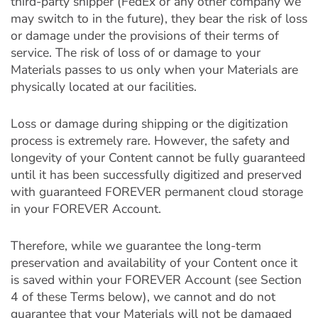
third-party shipper (FedEx or any other company we
may switch to in the future), they bear the risk of loss
or damage under the provisions of their terms of
service. The risk of loss of or damage to your
Materials passes to us only when your Materials are
physically located at our facilities.
Loss or damage during shipping or the digitization
process is extremely rare. However, the safety and
longevity of your Content cannot be fully guaranteed
until it has been successfully digitized and preserved
with guaranteed FOREVER permanent cloud storage
in your FOREVER Account.
Therefore, while we guarantee the long-term
preservation and availability of your Content once it
is saved within your FOREVER Account (see Section
4 of these Terms below), we cannot and do not
guarantee that your Materials will not be damaged