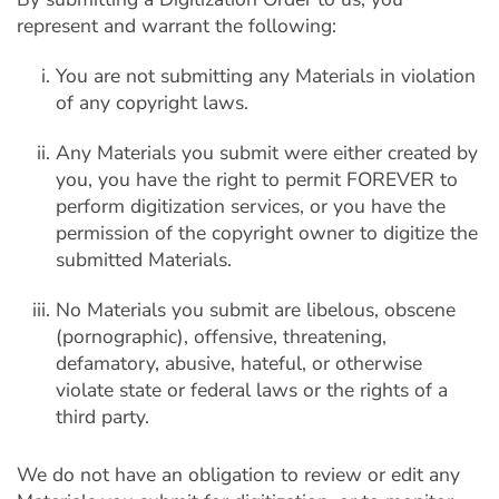
represent and warrant the following:
You are not submitting any Materials in violation
of any copyright laws.
Any Materials you submit were either created by
you, you have the right to permit FOREVER to
perform digitization services, or you have the
permission of the copyright owner to digitize the
submitted Materials.
No Materials you submit are libelous, obscene
(pornographic), offensive, threatening,
defamatory, abusive, hateful, or otherwise
violate state or federal laws or the rights of a
third party.
We do not have an obligation to review or edit any