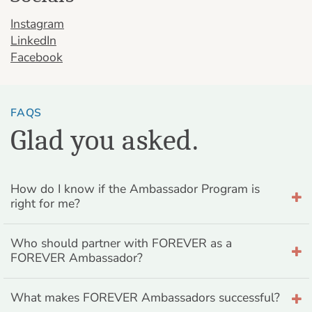
Instagram
LinkedIn
Facebook
FAQS
Glad you asked.
How do I know if the Ambassador Program is
right for me?
Who should partner with FOREVER as a
FOREVER Ambassador?
What makes FOREVER Ambassadors successful?