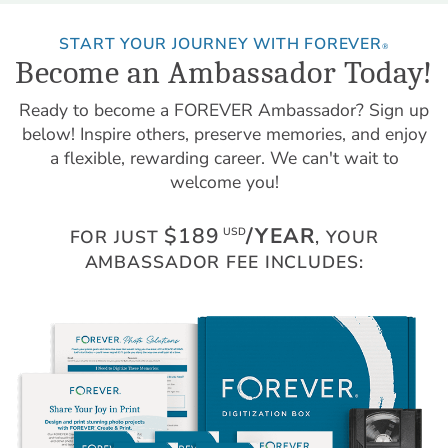
START YOUR JOURNEY WITH FOREVER
®
Become an Ambassador Today!
Ready to become a FOREVER Ambassador? Sign up
below! Inspire others, preserve memories, and enjoy
a flexible, rewarding career. We can't wait to
welcome you!
$189
/YEAR
USD
FOR JUST
, YOUR
AMBASSADOR FEE INCLUDES: