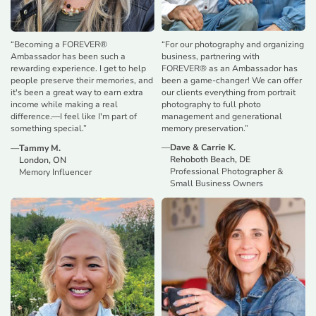
“
For our photography and organizing
“
Becoming a FOREVER®
business, partnering with
Ambassador has been such a
FOREVER® as an Ambassador has
rewarding experience. I get to help
been a game-changer! We can offer
people preserve their memories, and
our clients everything from portrait
it's been a great way to earn extra
photography to full photo
income while making a real
management and generational
difference.—I feel like I'm part of
memory preservation.
”
something special.
”
—
Dave & Carrie K.
—
Tammy M.
Rehoboth Beach, DE
London, ON
Professional Photographer &
Memory Influencer
Small Business Owners