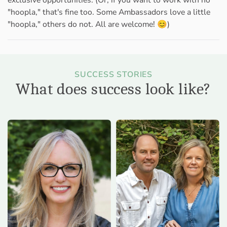
exclusive opportunities. (Or, if you want to work with no
"hoopla," that's fine too. Some Ambassadors love a little
"hoopla," others do not. All are welcome! 😊)
SUCCESS STORIES
What does success look like?