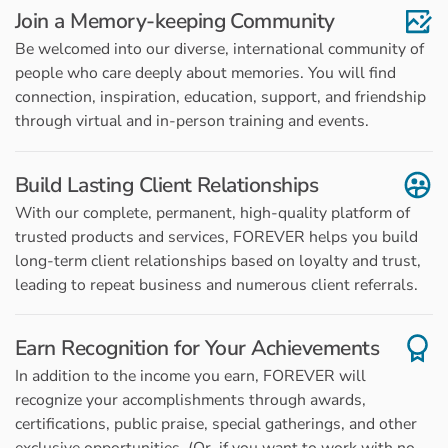
Join a Memory-keeping Community
Be welcomed into our diverse, international community of
people who care deeply about memories. You will find
connection, inspiration, education, support, and friendship
through virtual and in-person training and events.
Build Lasting Client Relationships
With our complete, permanent, high-quality platform of
trusted products and services, FOREVER helps you build
long-term client relationships based on loyalty and trust,
leading to repeat business and numerous client referrals.
Earn Recognition for Your Achievements
In addition to the income you earn, FOREVER will
recognize your accomplishments through awards,
certifications, public praise, special gatherings, and other