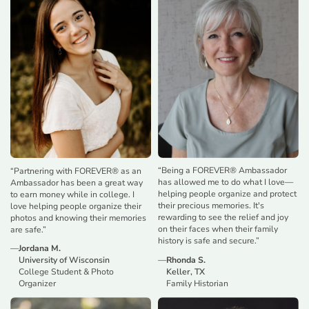
“
Being a FOREVER® Ambassador
“
Partnering with FOREVER® as an
has allowed me to do what I love—
Ambassador has been a great way
helping people organize and protect
to earn money while in college. I
their precious memories. It's
love helping people organize their
rewarding to see the relief and joy
photos and knowing their memories
on their faces when their family
are safe.
”
history is safe and secure.
”
—
Jordana M.
—
Rhonda S.
University of Wisconsin
Keller, TX
College Student & Photo
Family Historian
Organizer