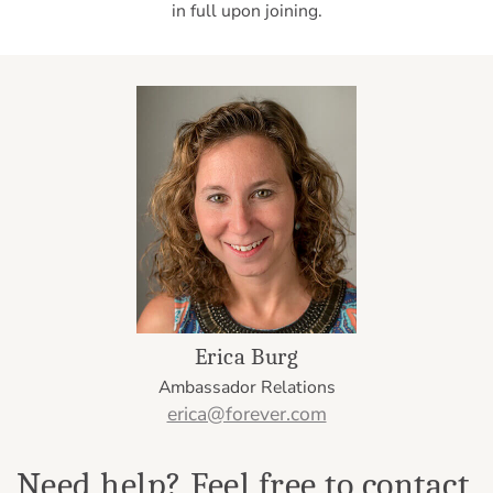
in full upon joining.
Erica Burg
Ambassador Relations
erica@forever.com
Need help? Feel free to contact