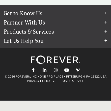
Get to Know Us
Our Story
Partner With Us
In The News
Refer a Friend
Products & Services
Our Team
Become an Ambassador
Permanent Cloud Storage
Careers
Let Us Help You
Create & Sell Digital Art
Digitization
Blog
Help Center
Photo Restoration
The FOREVER
Guarantee & Goal
®
support@forever.com
Online Printing
Events
1-888-367-3837
Facial Recognition
Return Policy
Video Streaming & Editing
Shipping Info
Digital Art
© 2026 FOREVER
, INC • ONE PPG PLACE • PITTSBURGH, PA 15222 USA
Volume Print Discounts
®
PRIVACY POLICY
•
TERMS OF SERVICE
Genealogy
Gift Certificates
Access Your Memories
Gift Guide
Artisan
®
Find a FOREVER
Ambassador
®
Historian
Deals
Valet