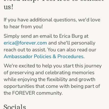
us!
If you have additional questions, we'd love
to hear from you!
Simply send an email to Erica Burg at
erica@forever.com
and she'll personally
reach out to assist. You can also read our
Ambassador Policies & Procedures
.
We're excited to help you start this journey
of preserving and celebrating memories
while enjoying the flexibility and growth
opportunities that come with being part of
the FOREVER community.
Socials