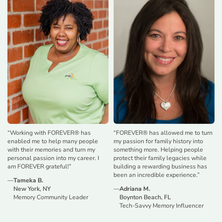
“
Working with FOREVER® has
“
FOREVER® has allowed me to turn
enabled me to help many people
my passion for family history into
with their memories and turn my
something more. Helping people
personal passion into my career. I
protect their family legacies while
am FOREVER grateful!
”
building a rewarding business has
been an incredible experience.
”
—
Tameka B.
New York, NY
—
Adriana M.
Memory Community Leader
Boynton Beach, FL
Tech-Savvy Memory Influencer