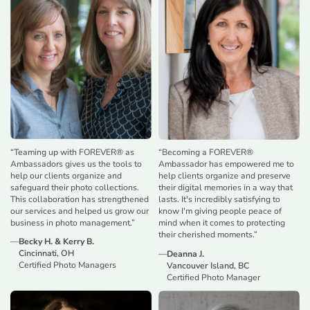
“
Teaming up with FOREVER® as
“
Becoming a FOREVER®
Ambassadors gives us the tools to
Ambassador has empowered me to
help our clients organize and
help clients organize and preserve
safeguard their photo collections.
their digital memories in a way that
This collaboration has strengthened
lasts. It's incredibly satisfying to
our services and helped us grow our
know I'm giving people peace of
business in photo management.
”
mind when it comes to protecting
their cherished moments.
”
—
Becky H. & Kerry B.
Cincinnati, OH
—
Deanna J.
Certified Photo Managers
Vancouver Island, BC
Certified Photo Manager