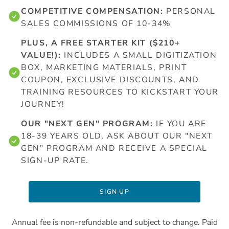
COMPETITIVE COMPENSATION:
PERSONAL
SALES COMMISSIONS OF 10-34%
PLUS, A FREE STARTER KIT ($210+
VALUE!):
INCLUDES A SMALL DIGITIZATION
BOX, MARKETING MATERIALS, PRINT
COUPON, EXCLUSIVE DISCOUNTS, AND
TRAINING RESOURCES TO KICKSTART YOUR
JOURNEY!
OUR "NEXT GEN" PROGRAM:
IF YOU ARE
18-39 YEARS OLD, ASK ABOUT OUR "NEXT
GEN" PROGRAM AND RECEIVE A SPECIAL
SIGN-UP RATE.
SIGN UP
Annual fee is non-refundable and subject to change. Paid