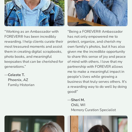
“
Working as an Ambassador with
“
Being a FOREVER® Ambassador
FOREVER® has been incredibly
has not only empowered me to
rewarding. I help clients curate their
protect, organize, and cherish my
most treasured moments and assist
own family's photos, but it has also
them in creating digital scrapbooks,
given me the incredible opportunity
photo books, and meaningful
to share this sense of joy and peace
keepsakes that can be cherished for
of mind with others. I love that my
generations.
”
partnership with FOREVER allows
me to make a meaningful impact in
—
Celeste T.
people's lives while growing a
Phoenix, AZ
business that truly serves others. It's
Family Historian
a rewarding way to do well by doing
good!
”
—
Sheri M.
Chili, WI
Memory Curation Specialist