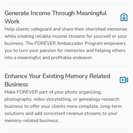
Generate Income Through Meaningful
Work
Help clients safeguard and share their cherished memories
while creating reliable income streams for yourself or your
business. The FOREVER Ambassador Program empowers
you to turn your passion for memories and helping others
into a meaningful and profitable endeavor.
Enhance Your Existing Memory Related
Business
Make FOREVER part of your photo organizing,
photography, video storytelling, or genealogy research
business to offer your clients more complete, long-term
solutions and add consistent revenue streams to your
memory-related business.