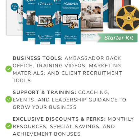
BUSINESS TOOLS:
AMBASSADOR BACK
OFFICE, TRAINING VIDEOS, MARKETING
MATERIALS, AND CLIENT RECRUITMENT
TOOLS
SUPPORT & TRAINING:
COACHING,
EVENTS, AND LEADERSHIP GUIDANCE TO
GROW YOUR BUSINESS
EXCLUSIVE DISCOUNTS & PERKS:
MONTHLY
RESOURCES, SPECIAL SAVINGS, AND
ACHIEVEMENT BONUSES