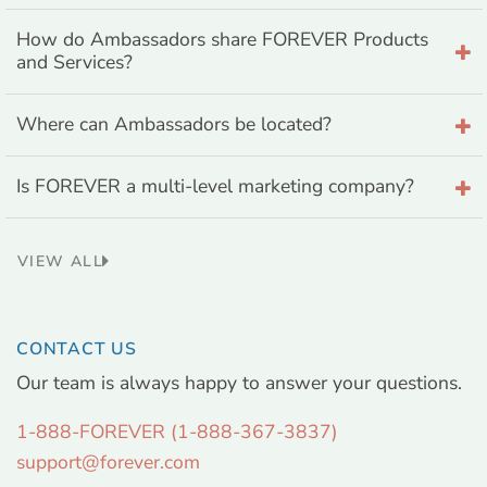
How do Ambassadors share FOREVER Products
and Services?
Where can Ambassadors be located?
Is FOREVER a multi-level marketing company?
VIEW ALL
CONTACT US
Our team is always happy to answer your questions.
1-888-FOREVER (1-888-367-3837)
support@forever.com