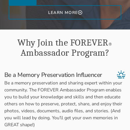
LEARN MORE
Why Join the FOREVER
®
Ambassador Program?
Be a Memory Preservation Influencer
Be a memory preservation and sharing expert within your
community. The FOREVER Ambassador Program enables
you to build your knowledge and skills and then educate
others on how to preserve, protect, share, and enjoy their
photos, videos, documents, audio files, and stories. (And
you will lead by doing. You'll get your own memories in
GREAT shape!)