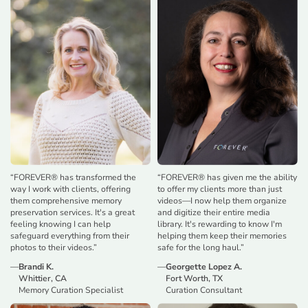
“
FOREVER® has transformed the
“
FOREVER® has given me the ability
way I work with clients, offering
to offer my clients more than just
them comprehensive memory
videos—I now help them organize
preservation services. It's a great
and digitize their entire media
feeling knowing I can help
library. It's rewarding to know I'm
safeguard everything from their
helping them keep their memories
photos to their videos.
”
safe for the long haul.
”
—
Brandi K.
—
Georgette Lopez A.
Whittier, CA
Fort Worth, TX
Memory Curation Specialist
Curation Consultant