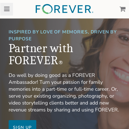
INSPIRED BY LOVE OF MEMORIES, DRIVEN BY
PURPOSE
Partner with
FOREVER
®
Do well by doing good as a FOREVER
Ambassador! Turn your passion for family
memories into a part-time or full-time career. Or,
serve your existing organizing, photography, or
video storytelling clients better and add new
revenue streams by sharing and using FOREVER.
SIGN UP