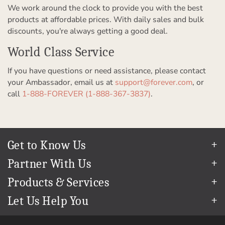
We work around the clock to provide you with the best
products at affordable prices. With daily sales and bulk
discounts, you're always getting a good deal.
World Class Service
If you have questions or need assistance, please contact
your Ambassador, email us at
support@forever.com
, or
call
1-888-FOREVER (1-888-367-3837)
.
Get to Know Us
Our Story
Partner With Us
In The News
Refer a Friend
Products & Services
Our Team
Become an Ambassador
Permanent Cloud Storage
Careers
Let Us Help You
Create & Sell Digital Art
Digitization
Blog
Help Center
Photo Restoration
The FOREVER
Guarantee & Goal
®