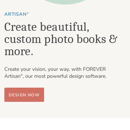
ARTISAN
®
Create beautiful,
custom photo books &
more.
Create your vision, your way, with FOREVER
Artisan
, our most powerful design software.
®
DESIGN NOW