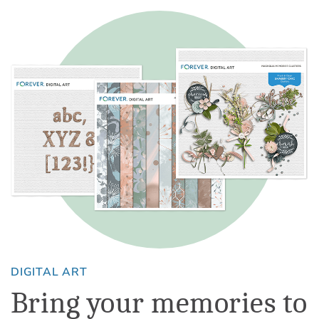
DIGITAL ART
Bring your memories to