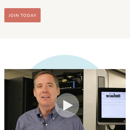
JOIN TODAY