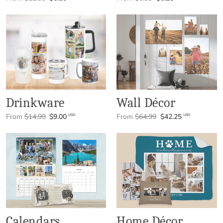
Drinkware
Wall Décor
From
$14.99
$9.00
From
$64.99
$42.25
USD
USD
Calendars
Home Décor