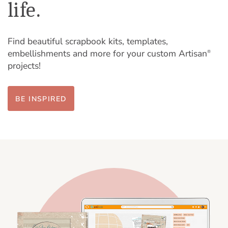
life.
Find beautiful scrapbook kits, templates,
embellishments and more for your custom Artisan
®
projects!
BE INSPIRED