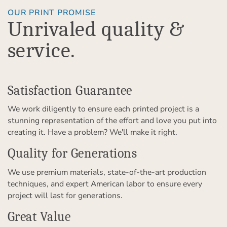
OUR PRINT PROMISE
Unrivaled quality &
service.
Satisfaction Guarantee
We work diligently to ensure each printed project is a
stunning representation of the effort and love you put into
creating it. Have a problem? We'll make it right.
Quality for Generations
We use premium materials, state-of-the-art production
techniques, and expert American labor to ensure every
project will last for generations.
Great Value