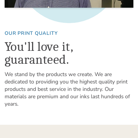
OUR PRINT QUALITY
You'll love it,
guaranteed.
We stand by the products we create. We are
dedicated to providing you the highest quality print
products and best service in the industry. Our
materials are premium and our inks last hundreds of
years.