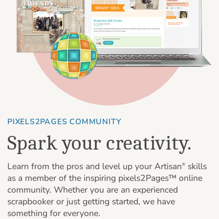
PIXELS2PAGES COMMUNITY
Spark your creativity.
Learn from the pros and level up your Artisan
skills
®
as a member of the inspiring pixels2Pages™ online
community. Whether you are an experienced
scrapbooker or just getting started, we have
something for everyone.