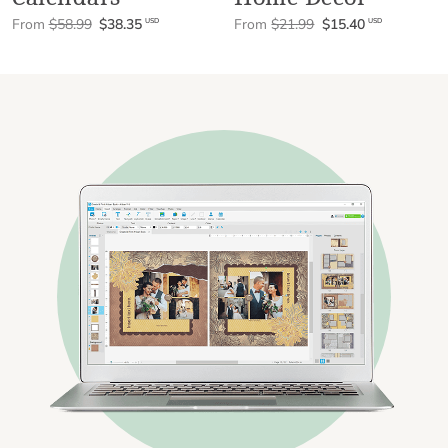
From
$58.99
$38.35
From
$21.99
$15.40
USD
USD