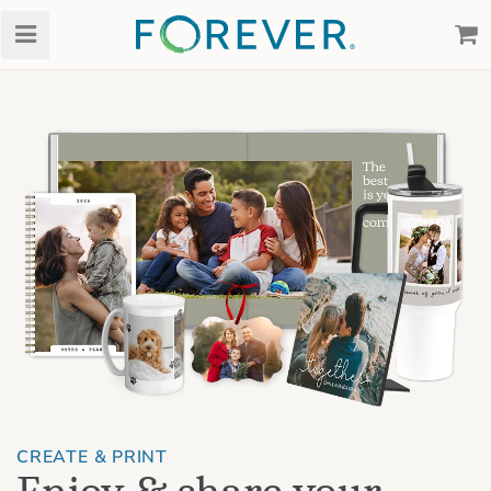
CREATE & PRINT