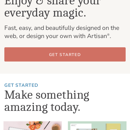
Enjoy & share your
everyday magic.
Fast, easy, and beautifully designed on the
web, or design your own with Artisan
.
®
GET STARTED
GET STARTED
Make something
amazing today.