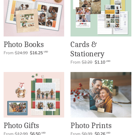
Photo Books
Cards &
Stationery
From
$24.99
$16.25
USD
From
$2.20
$1.10
USD
Photo Gifts
Photo Prints
From
$12.99
$6.50
From
$0.39
$0.26
USD
USD