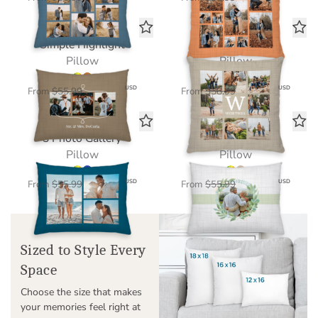
Simple Highlight
Our Story
Pillow
Pillow
$39.20
$41.30
USD
USD
From
$55.99
From
$58.99
3 Photo Gallery
Botanical Bloom
Pillow
Pillow
$39.20
$39.20
USD
USD
From
$55.99
From
$55.99
Sized to Style Every
Space
Choose the size that makes
your memories feel right at