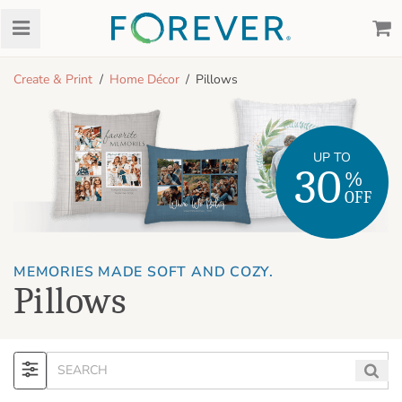
Create & Print
Home Décor
Pillows
UP TO
30
%
OFF
MEMORIES MADE SOFT AND COZY.
Pillows