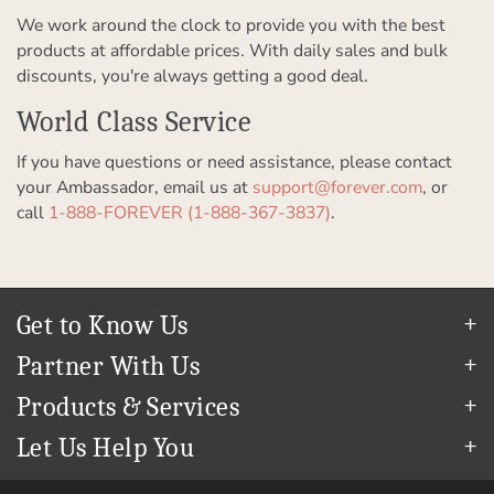
We work around the clock to provide you with the best
products at affordable prices. With daily sales and bulk
discounts, you're always getting a good deal.
World Class Service
If you have questions or need assistance, please contact
your Ambassador, email us at
support@forever.com
, or
call
1-888-FOREVER (1-888-367-3837)
.
Get to Know Us
Our Story
Partner With Us
In The News
Refer a Friend
Products & Services
Our Team
Become an Ambassador
Permanent Cloud Storage
Careers
Let Us Help You
Create & Sell Digital Art
Digitization
Blog
Help Center
Photo Restoration
The FOREVER
Guarantee & Goal