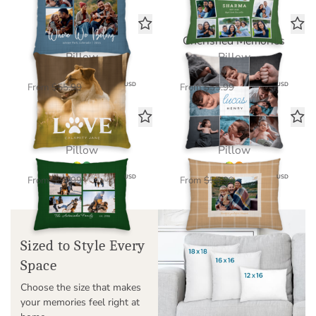
Pawfect Love
Cherished Memories
Pillow
Pillow
$39.20
$39.20
USD
USD
From
$55.99
From
$55.99
This Is Us Collage
Plaid Memories
Pillow
Pillow
$39.20
$39.20
USD
USD
From
$55.99
From
$55.99
Sized to Style Every
Space
Choose the size that makes
your memories feel right at