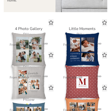
home.
4 Photo Gallery
Little Moments
Pillow
Pillow
$39.20
$41.30
USD
USD
From
$55.99
From
$58.99
Favorite Memories
Nordic Knits
Pillow
Pillow
$39.20
$39.20
USD
USD
From
$55.99
From
$55.99
8 Photo Gallery
12 Photo Gallery
Pillow
Pillow
$39.20
$39.20
USD
USD
From
$55.99
From
$55.99