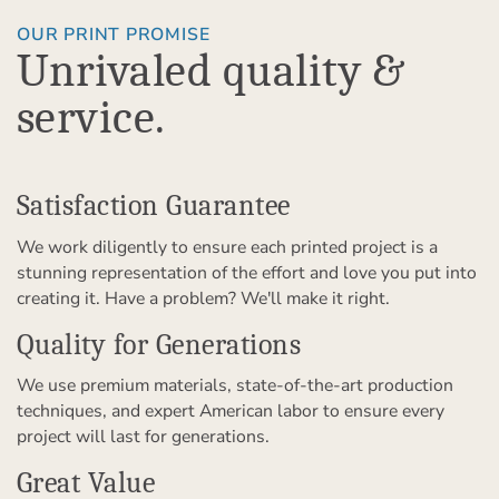
OUR PRINT PROMISE
Unrivaled quality &
service.
Satisfaction Guarantee
We work diligently to ensure each printed project is a
stunning representation of the effort and love you put into
creating it. Have a problem? We'll make it right.
Quality for Generations
We use premium materials, state-of-the-art production
techniques, and expert American labor to ensure every
project will last for generations.
Great Value