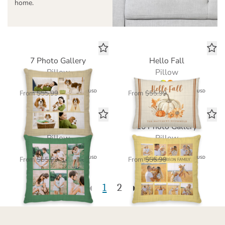
home.
7 Photo Gallery
Hello Fall
Pillow
Pillow
$39.20
$39.20
USD
USD
From
$55.99
From
$55.99
6 Photo Gallery
10 Photo Gallery
Pillow
Pillow
$39.20
$39.20
USD
USD
From
$55.99
From
$55.99
1
2