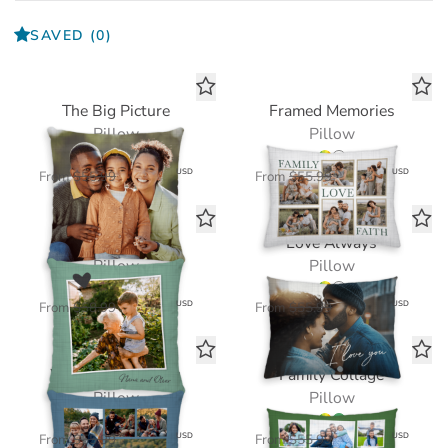
SAVED
(0)
The Big Picture
Framed Memories
Pillow
Pillow
$39.20
$39.20
USD
USD
From
$55.99
From
$55.99
Echoes of Love
Love Always
Pillow
Pillow
$41.30
$39.20
USD
USD
From
$58.99
From
$55.99
Where We Belong
Family Collage
Pillow
Pillow
$39.20
$39.20
USD
USD
From
$55.99
From
$55.99