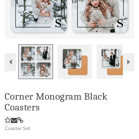
Corner Monogram Black
Coasters
Coaster Set