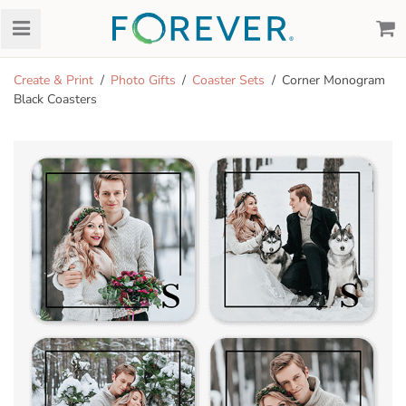
Create & Print
Photo Gifts
Coaster Sets
Corner Monogram
Black Coasters