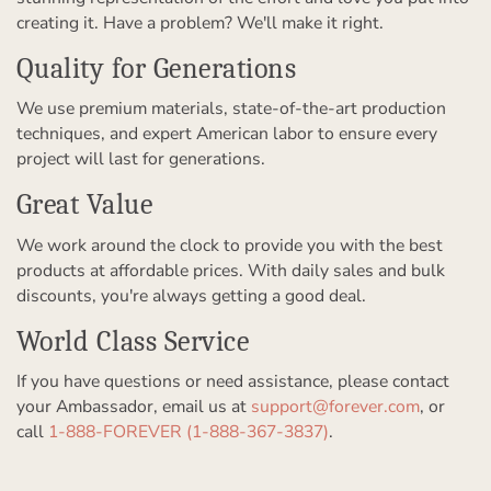
creating it. Have a problem? We'll make it right.
Quality for Generations
We use premium materials, state-of-the-art production
techniques, and expert American labor to ensure every
project will last for generations.
Great Value
We work around the clock to provide you with the best
products at affordable prices. With daily sales and bulk
discounts, you're always getting a good deal.
World Class Service
If you have questions or need assistance, please contact
your Ambassador, email us at
support@forever.com
, or
call
1-888-FOREVER (1-888-367-3837)
.