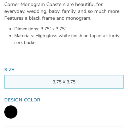
Corner Monogram Coasters are beautiful for
everyday, wedding, baby, family, and so much more!
Features a black frame and monogram.
Dimensions: 3.75" x 3.75"
Materials: High gloss white finish on top of a sturdy
cork backer
SIZE
3.75 X 3.75
DESIGN COLOR