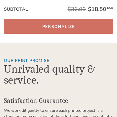
$36.99
$18.50
SUBTOTAL
USD
PERSONALIZE
OUR PRINT PROMISE
Unrivaled quality &
service.
Satisfaction Guarantee
We work diligently to ensure each printed project is a
stunning representation of the effort and love you put into