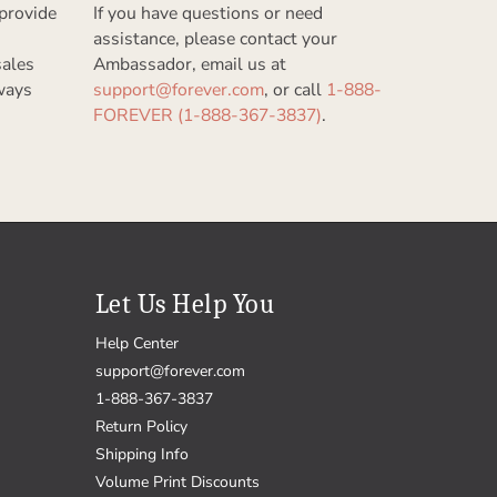
provide
If you have questions or need
assistance, please contact your
sales
Ambassador, email us at
ways
support@forever.com
, or call
1-888-
FOREVER (1-888-367-3837)
.
Let Us Help You
Help Center
support@forever.com
1-888-367-3837
Return Policy
Shipping Info
Volume Print Discounts