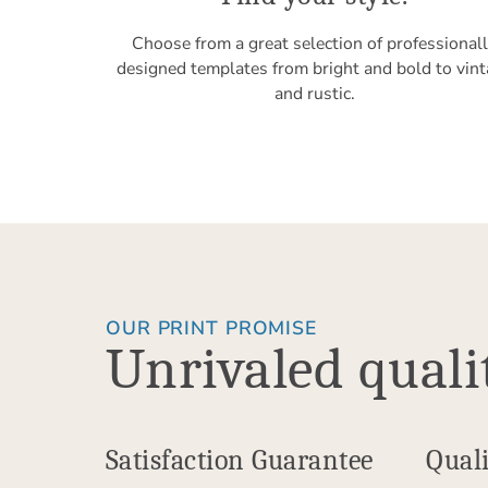
Choose from a great selection of professional
designed templates from bright and bold to vin
and rustic.
OUR PRINT PROMISE
Unrivaled quali
Satisfaction Guarantee
Quali