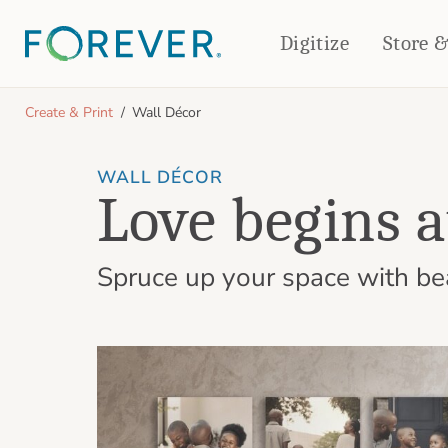
Digitize
Store 
CREATE & PRINT
Create & Print
Wall Décor
PHOTO BOOKS
PHOTO GIFTS
WALL DÉCOR
Standard Photo Book
Tabletop Panels
Love begins 
Deluxe Seamless Layflat
Ornaments
Coaster Sets
DRINKWARE
Magnets
Spruce up your space with beau
Travel Tumblers
Puzzles
Mugs
Frosted Glasses