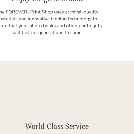
he FOREVER
Print Shop uses archival-quality
®
materials and innovative binding technology to
ure that your photo books and other photo gifts
will last for generations to come.
World Class Service