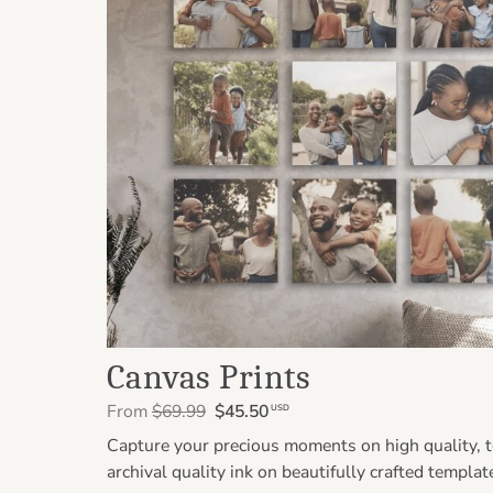
Canvas Prints
From
$69.99
$45.50
USD
Capture your precious moments on high quality, t
archival quality ink on beautifully crafted templat