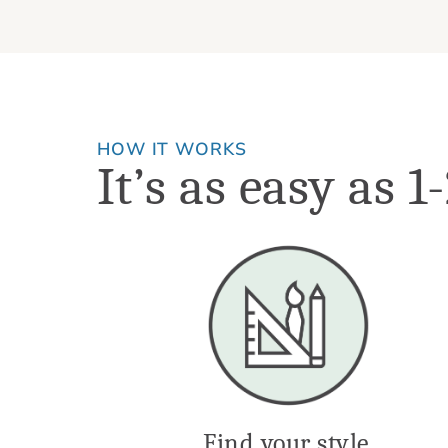
HOW IT WORKS
It’s as easy as 1
Find your style.