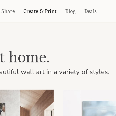
& Share
Create & Print
Blog
Deals
HOME DÉCOR
CARDS & STATIONERY
Fleece Blankets
Cards
at home.
Woven Blankets
Notebooks
Outdoor Blankets
CALENDARS
Pillows
tiful wall art in a variety of styles.
PHOTO PRINTS
Towels
WALL DÉCOR
Canvas Prints
Metal Panels