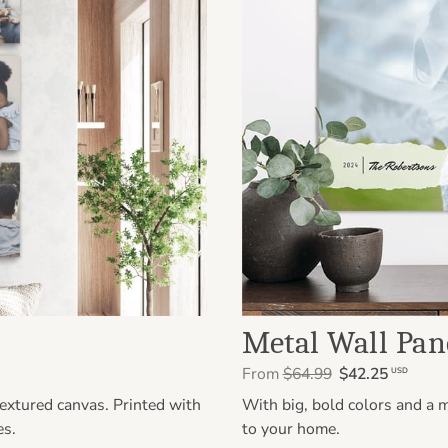
Metal Wall Pan
From
$64.99
$42.25
USD
extured canvas. Printed with
With big, bold colors and a m
es.
to your home.