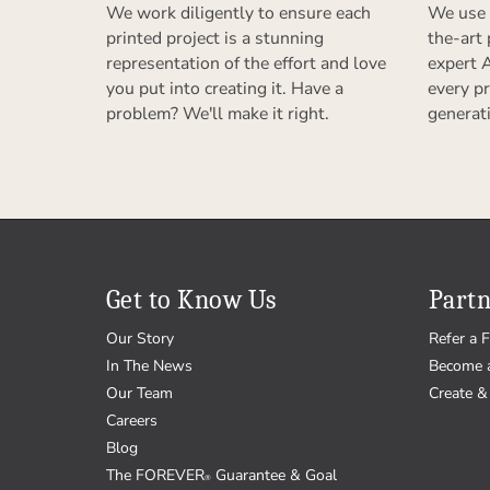
We work diligently to ensure each
We use 
printed project is a stunning
the-art
representation of the effort and love
expert 
you put into creating it. Have a
every pr
problem? We'll make it right.
generat
Get to Know Us
Partn
Our Story
Refer a F
In The News
Become 
Our Team
Create & 
Careers
Blog
The FOREVER
Guarantee & Goal
®