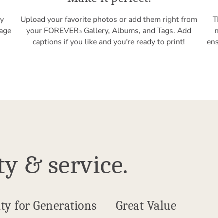
ly
Upload your favorite photos or add them right from
T
tage
your FOREVER
Gallery, Albums, and Tags. Add
®
captions if you like and you're ready to print!
ens
ty & service.
ty for Generations
Great Value