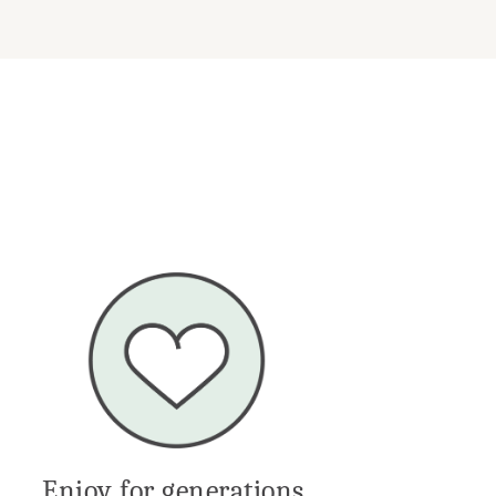
Enjoy for generations.