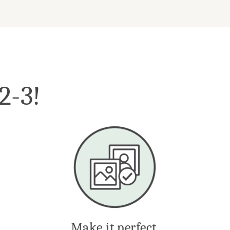
-2-3!
Make it perfect.