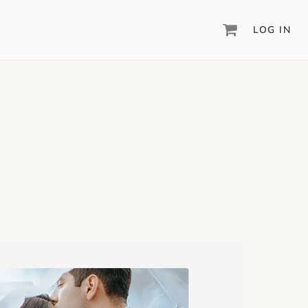
LOG IN
DIGITAL SCRAPBOOKING & DESIGN
ARTISAN
6
®
Create your vision, your way, with our most
powerful design software to date.
PIXELS2PAGES
™
Learn from the pros as a member of the
inspiring pixels2Pages™ online community.
DIGITAL ART
Artisan® scrapbook kits, templates,
embellishments, and more!