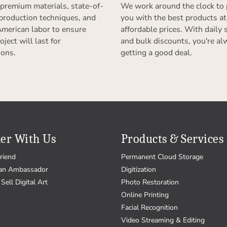
premium materials, state-of-
We work around the clock to 
 production techniques, and
you with the best products at
American labor to ensure
affordable prices. With daily 
oject will last for
and bulk discounts, you're al
ions.
getting a good deal.
er With Us
Products & Services
riend
Permanent Cloud Storage
an Ambassador
Digitization
Sell Digital Art
Photo Restoration
Online Printing
Facial Recognition
Video Streaming & Editing