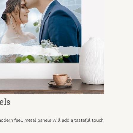
els
odern feel, metal panels will add a tasteful touch