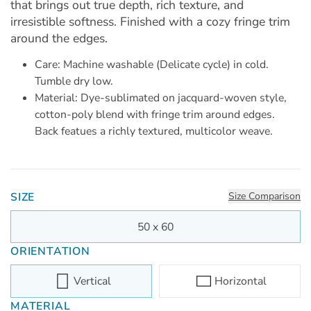
that brings out true depth, rich texture, and
irresistible softness. Finished with a cozy fringe trim
around the edges.
Care: Machine washable (Delicate cycle) in cold.
Tumble dry low.
Material: Dye-sublimated on jacquard-woven style,
cotton-poly blend with fringe trim around edges.
Back featues a richly textured, multicolor weave.
SIZE
Size Comparison
50 x 60
ORIENTATION
Vertical
Horizontal
MATERIAL