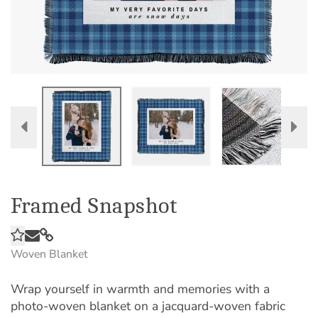
Framed Snapshot
Woven Blanket
Wrap yourself in warmth and memories with a
photo-woven blanket on a jacquard-woven fabric