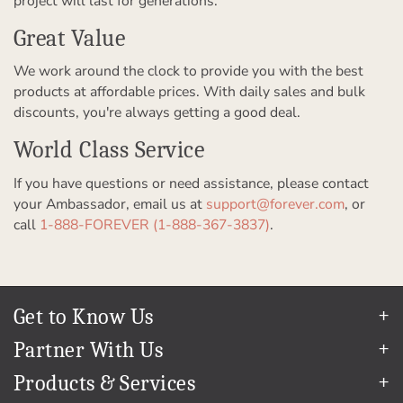
project will last for generations.
Great Value
We work around the clock to provide you with the best
products at affordable prices. With daily sales and bulk
discounts, you're always getting a good deal.
World Class Service
If you have questions or need assistance, please contact
your Ambassador, email us at
support@forever.com
, or
call
1-888-FOREVER (1-888-367-3837)
.
Get to Know Us
Our Story
Partner With Us
In The News
Refer a Friend
Products & Services
Our Team
Become an Ambassador