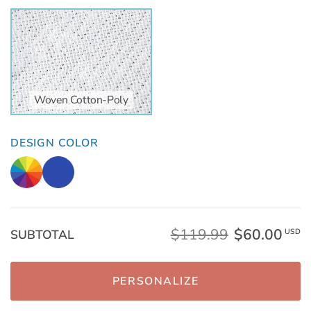
Woven Cotton-Poly
DESIGN COLOR
$119.99
$60.00
SUBTOTAL
USD
PERSONALIZE