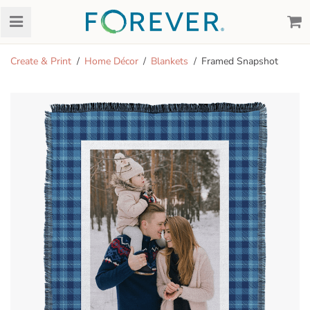
Create & Print
Home Décor
Blankets
Framed Snapshot