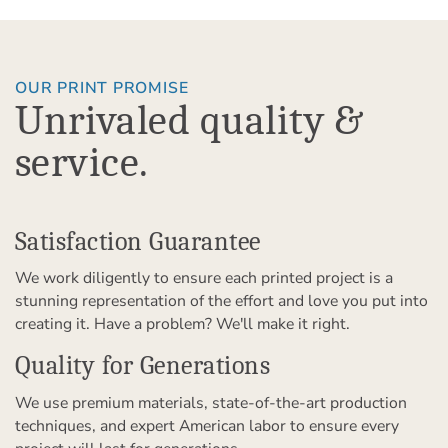
OUR PRINT PROMISE
Unrivaled quality &
service.
Satisfaction Guarantee
We work diligently to ensure each printed project is a
stunning representation of the effort and love you put into
creating it. Have a problem? We'll make it right.
Quality for Generations
We use premium materials, state-of-the-art production
techniques, and expert American labor to ensure every