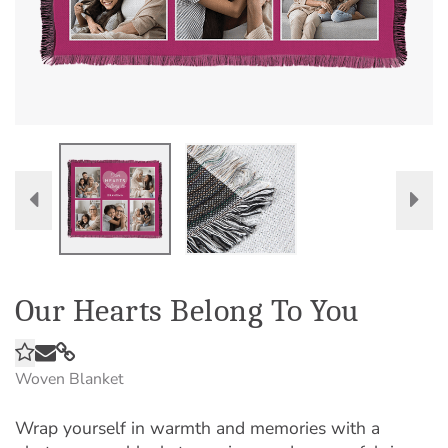
Our Hearts Belong To You
Woven Blanket
Wrap yourself in warmth and memories with a