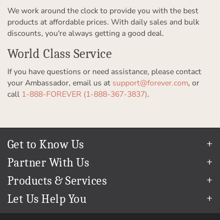
We work around the clock to provide you with the best
products at affordable prices. With daily sales and bulk
discounts, you're always getting a good deal.
World Class Service
If you have questions or need assistance, please contact
your Ambassador, email us at
support@forever.com
, or
call
1-888-FOREVER (1-888-367-3837)
.
Get to Know Us
Our Story
Partner With Us
In The News
Refer a Friend
Products & Services
Our Team
Become an Ambassador
Permanent Cloud Storage
Careers
Let Us Help You
Create & Sell Digital Art
Digitization
Blog
Help Center
Photo Restoration
The FOREVER
Guarantee & Goal
®