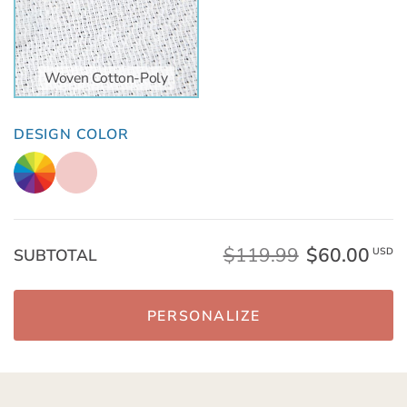
Woven Cotton-Poly
DESIGN COLOR
$119.99
$60.00
SUBTOTAL
USD
PERSONALIZE