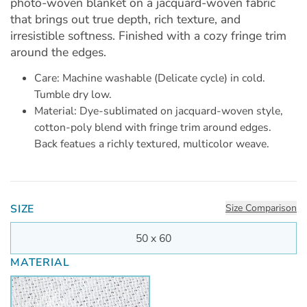
photo-woven blanket on a jacquard-woven fabric
that brings out true depth, rich texture, and
irresistible softness. Finished with a cozy fringe trim
around the edges.
Care: Machine washable (Delicate cycle) in cold.
Tumble dry low.
Material: Dye-sublimated on jacquard-woven style,
cotton-poly blend with fringe trim around edges.
Back featues a richly textured, multicolor weave.
SIZE
Size Comparison
50 x 60
MATERIAL