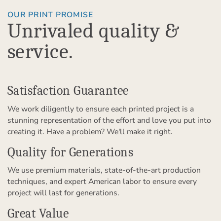
OUR PRINT PROMISE
Unrivaled quality &
service.
Satisfaction Guarantee
We work diligently to ensure each printed project is a
stunning representation of the effort and love you put into
creating it. Have a problem? We'll make it right.
Quality for Generations
We use premium materials, state-of-the-art production
techniques, and expert American labor to ensure every
project will last for generations.
Great Value