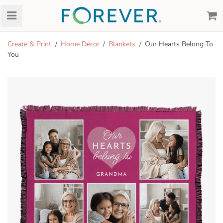
Create & Print
Home Décor
Blankets
Our Hearts Belong To
You