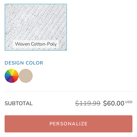
Woven Cotton-Poly
DESIGN COLOR
$119.99
$60.00
SUBTOTAL
USD
PERSONALIZE