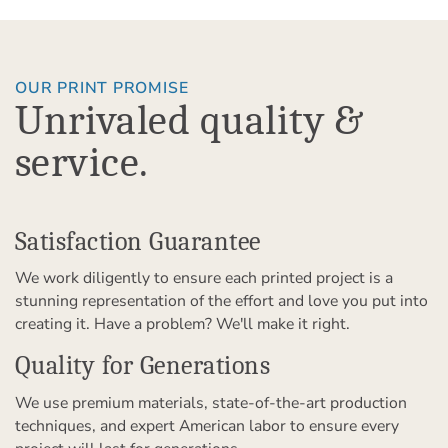
OUR PRINT PROMISE
Unrivaled quality &
service.
Satisfaction Guarantee
We work diligently to ensure each printed project is a
stunning representation of the effort and love you put into
creating it. Have a problem? We'll make it right.
Quality for Generations
We use premium materials, state-of-the-art production
techniques, and expert American labor to ensure every