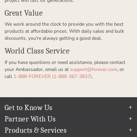
project will last for generations.
Great Value
We work around the clock to provide you with the best
products at affordable prices. With daily sales and bulk
discounts, you're always getting a good deal.
World Class Service
If you have questions or need assistance, please contact
your Ambassador, email us at
support@forever.com
, or
call
1-888-FOREVER (1-888-367-3837)
.
Get to Know Us
Our Story
Partner With Us
In The News
Refer a Friend
Products & Services
Our Team
Become an Ambassador