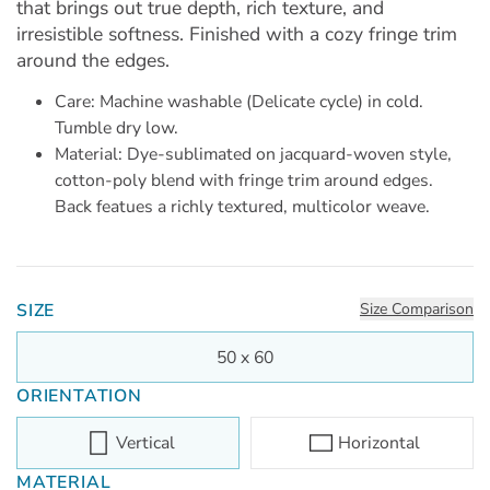
that brings out true depth, rich texture, and
irresistible softness. Finished with a cozy fringe trim
around the edges.
Care: Machine washable (Delicate cycle) in cold.
Tumble dry low.
Material: Dye-sublimated on jacquard-woven style,
cotton-poly blend with fringe trim around edges.
Back featues a richly textured, multicolor weave.
SIZE
Size Comparison
50 x 60
ORIENTATION
Vertical
Horizontal
MATERIAL