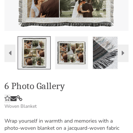
6 Photo Gallery
Woven Blanket
Wrap yourself in warmth and memories with a
photo-woven blanket on a jacquard-woven fabric