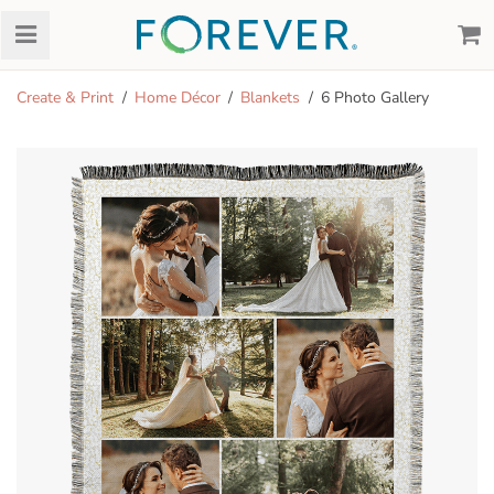
Create & Print
Home Décor
Blankets
6 Photo Gallery