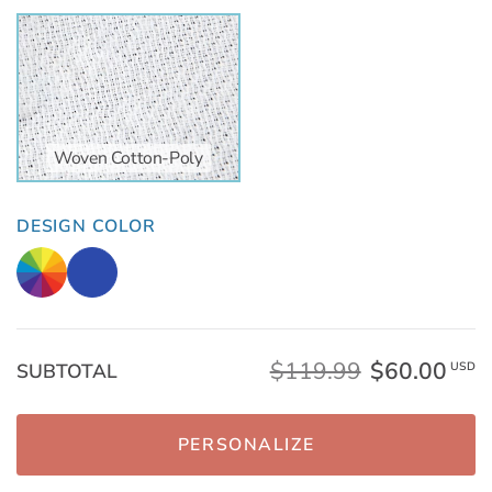
Woven Cotton-Poly
DESIGN COLOR
$119.99
$60.00
SUBTOTAL
USD
PERSONALIZE