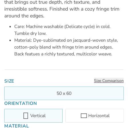
that brings out true depth, rich texture, and
irresistible softness. Finished with a cozy fringe trim
around the edges.
Care: Machine washable (Delicate cycle) in cold.
Tumble dry low.
Material: Dye-sublimated on jacquard-woven style,
cotton-poly blend with fringe trim around edges.
Back featues a richly textured, multicolor weave.
SIZE
Size Comparison
50 x 60
ORIENTATION
Vertical
Horizontal
MATERIAL