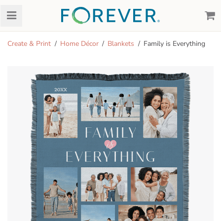
Create & Print
Home Décor
Blankets
Family is Everything