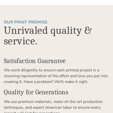
OUR PRINT PROMISE
Unrivaled quality &
service.
Satisfaction Guarantee
We work diligently to ensure each printed project is a
stunning representation of the effort and love you put into
creating it. Have a problem? We'll make it right.
Quality for Generations
We use premium materials, state-of-the-art production
techniques, and expert American labor to ensure every