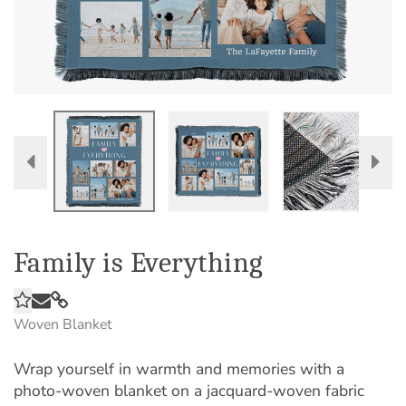
Family is Everything
Woven Blanket
Wrap yourself in warmth and memories with a
photo-woven blanket on a jacquard-woven fabric