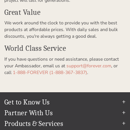
project will last for generations.
Great Value
We work around the clock to provide you with the best
products at affordable prices. With daily sales and bulk
discounts, you're always getting a good deal.
World Class Service
If you have questions or need assistance, please contact
your Ambassador, email us at
support@forever.com
, or
call
1-888-FOREVER (1-888-367-3837)
.
Get to Know Us
Our Story
Partner With Us
In The News
Refer a Friend
Products & Services
Our Team
Become an Ambassador