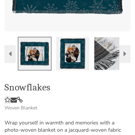
Snowflakes
Woven Blanket
Wrap yourself in warmth and memories with a
photo-woven blanket on a jacquard-woven fabric