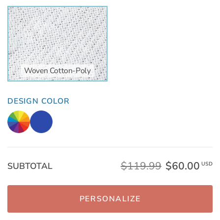
Woven Cotton-Poly
DESIGN COLOR
$119.99
$60.00
SUBTOTAL
USD
PERSONALIZE