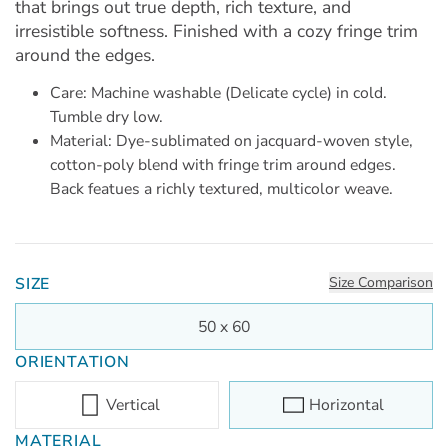
that brings out true depth, rich texture, and
irresistible softness. Finished with a cozy fringe trim
around the edges.
Care: Machine washable (Delicate cycle) in cold.
Tumble dry low.
Material: Dye-sublimated on jacquard-woven style,
cotton-poly blend with fringe trim around edges.
Back featues a richly textured, multicolor weave.
SIZE
Size Comparison
50 x 60
ORIENTATION
Vertical
Horizontal
MATERIAL