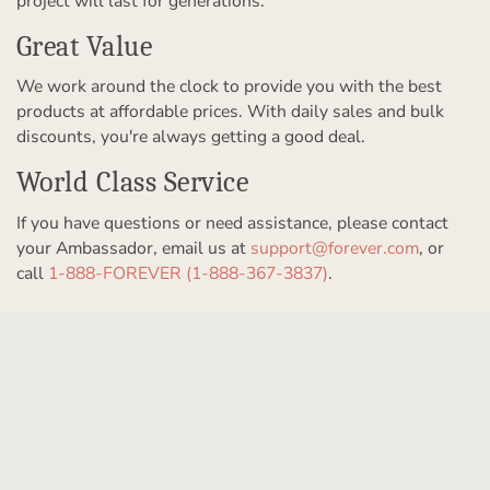
project will last for generations.
Great Value
We work around the clock to provide you with the best
products at affordable prices. With daily sales and bulk
discounts, you're always getting a good deal.
World Class Service
If you have questions or need assistance, please contact
your Ambassador, email us at
support@forever.com
, or
call
1-888-FOREVER (1-888-367-3837)
.
Get to Know Us
Our Story
Partner With Us
In The News
Refer a Friend
Products & Services
Our Team
Become an Ambassador