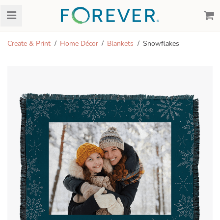
Create & Print
Home Décor
Blankets
Snowflakes