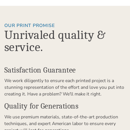
OUR PRINT PROMISE
Unrivaled quality &
service.
Satisfaction Guarantee
We work diligently to ensure each printed project is a
stunning representation of the effort and love you put into
creating it. Have a problem? We'll make it right.
Quality for Generations
We use premium materials, state-of-the-art production
techniques, and expert American labor to ensure every