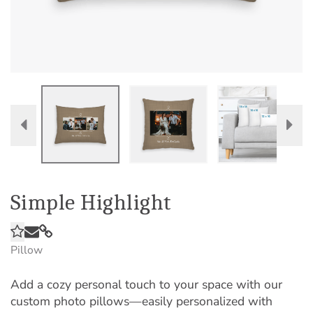
Simple Highlight
Pillow
Add a cozy personal touch to your space with our
custom photo pillows—easily personalized with