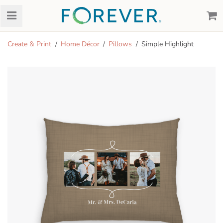
Create & Print
Home Décor
Pillows
Simple Highlight