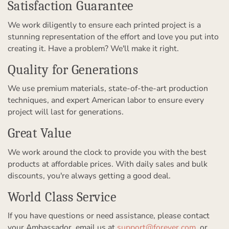
Satisfaction Guarantee
We work diligently to ensure each printed project is a
stunning representation of the effort and love you put into
creating it. Have a problem? We'll make it right.
Quality for Generations
We use premium materials, state-of-the-art production
techniques, and expert American labor to ensure every
project will last for generations.
Great Value
We work around the clock to provide you with the best
products at affordable prices. With daily sales and bulk
discounts, you're always getting a good deal.
World Class Service
If you have questions or need assistance, please contact
your Ambassador, email us at
support@forever.com
, or