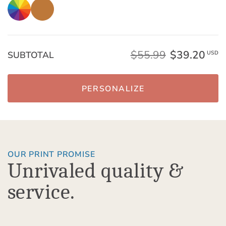
$55.99
$39.20
SUBTOTAL
USD
PERSONALIZE
OUR PRINT PROMISE
Unrivaled quality &
service.