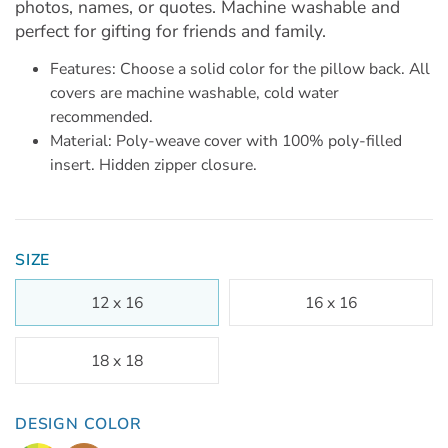
photos, names, or quotes. Machine washable and
perfect for gifting for friends and family.
Features: Choose a solid color for the pillow back. All
covers are machine washable, cold water
recommended.
Material: Poly-weave cover with 100% poly-filled
insert. Hidden zipper closure.
SIZE
12 x 16
16 x 16
18 x 18
DESIGN COLOR