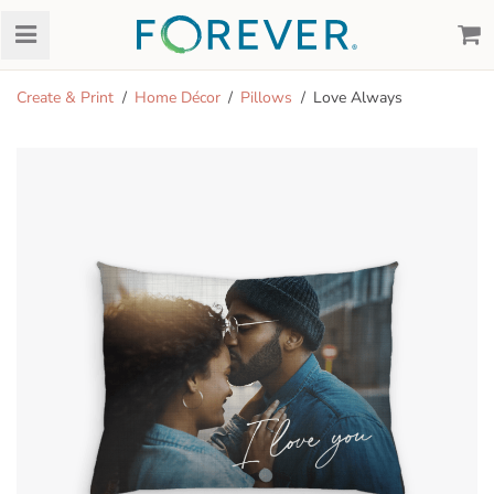
Create & Print
Home Décor
Pillows
Love Always