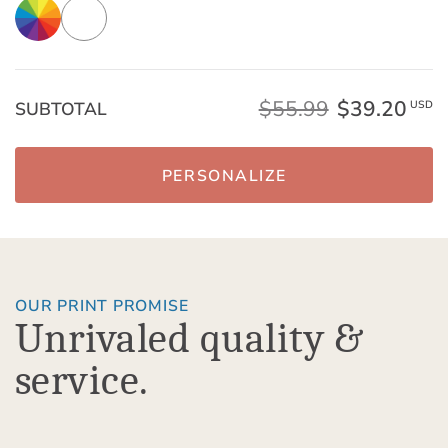
$55.99
$39.20
SUBTOTAL
USD
PERSONALIZE
OUR PRINT PROMISE
Unrivaled quality &
service.