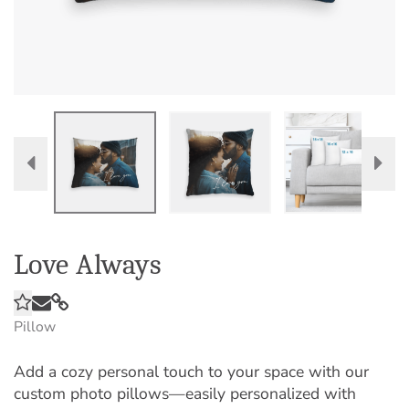
Love Always
Pillow
Add a cozy personal touch to your space with our
custom photo pillows—easily personalized with