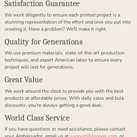
Satisfaction Guarantee
We work diligently to ensure each printed project is a
stunning representation of the effort and love you put into
creating it. Have a problem? We'll make it right.
Quality for Generations
We use premium materials, state-of-the-art production
techniques, and expert American labor to ensure every
project will last for generations.
Great Value
We work around the clock to provide you with the best
products at affordable prices. With daily sales and bulk
discounts, you're always getting a good deal.
World Class Service
If you have questions or need assistance, please contact
your Ambassador, email us at
support@forever.com
, or