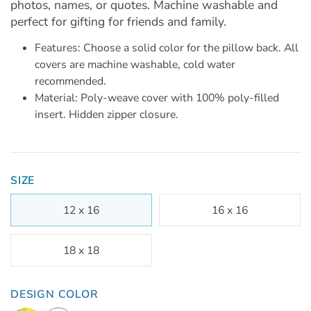
photos, names, or quotes. Machine washable and
perfect for gifting for friends and family.
Features: Choose a solid color for the pillow back. All
covers are machine washable, cold water
recommended.
Material: Poly-weave cover with 100% poly-filled
insert. Hidden zipper closure.
SIZE
12 x 16
16 x 16
18 x 18
DESIGN COLOR