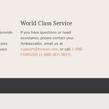
World Class Service
provide
If you have questions or need
assistance, please contact your
sales
Ambassador, email us at
ways
support@forever.com
, or call
1-888-
FOREVER (1-888-367-3837)
.
Let Us Help You
Help Center