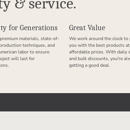
ty & service.
ty for Generations
Great Value
premium materials, state-of-
We work around the clock to 
 production techniques, and
you with the best products at
American labor to ensure
affordable prices. With daily 
oject will last for
and bulk discounts, you're al
ions.
getting a good deal.
er With Us
Products & Services
riend
Permanent Cloud Storage