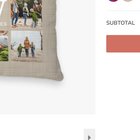
SUBTOTAL