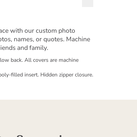
pace with our custom photo
otos, names, or quotes. Machine
riends and family.
illow back. All covers are machine
y-filled insert. Hidden zipper closure.