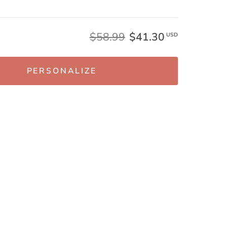
$58.99
$41.30
USD
PERSONALIZE