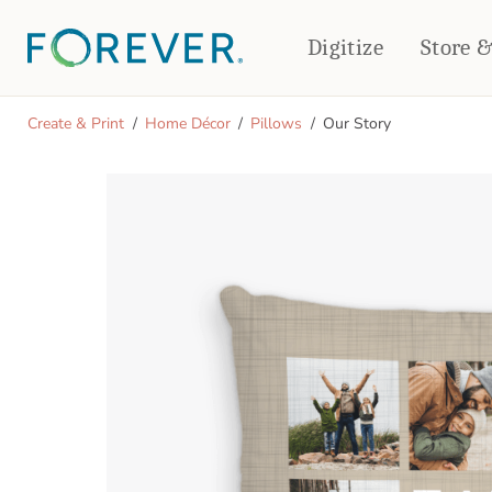
Digitize
Store 
CREATE & PRINT
Create & Print
Home Décor
Pillows
Our Story
PHOTO BOOKS
PHOTO GIFTS
Standard Photo Book
Tabletop Panels
Deluxe Seamless Layflat
Ornaments
Coaster Sets
DRINKWARE
Magnets
Travel Tumblers
Puzzles
Mugs
Frosted Glasses