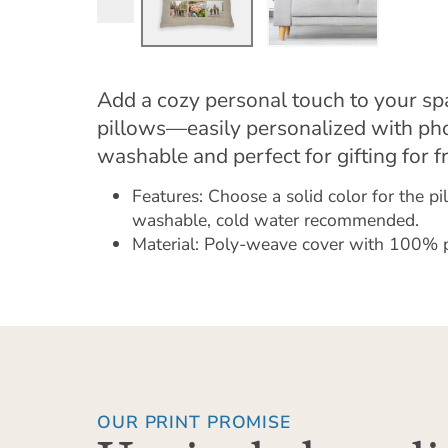
Add a cozy personal touch to your s
pillows—easily personalized with ph
washable and perfect for gifting for f
Features: Choose a solid color for the p
washable, cold water recommended.
Material: Poly-weave cover with 100% pol
OUR PRINT PROMISE