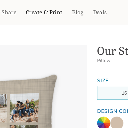
& Share
Create & Print
Blog
Deals
HOME DÉCOR
CARDS & STATIONERY
Our S
Fleece Blankets
Cards
Woven Blankets
Notebooks
Pillow
Outdoor Blankets
CALENDARS
Pillows
SIZE
PHOTO PRINTS
Towels
WALL DÉCOR
16
Canvas Prints
Metal Panels
DESIGN CO