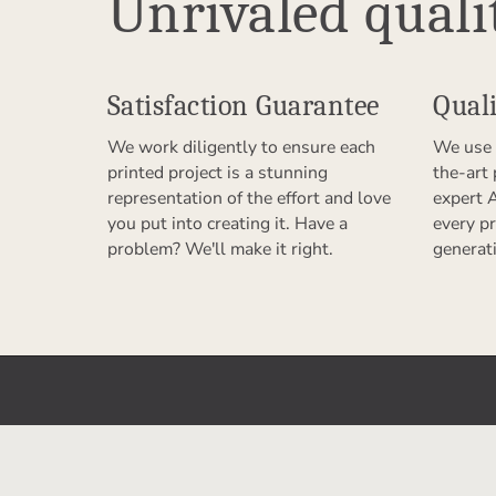
Unrivaled quali
Satisfaction Guarantee
Quali
We work diligently to ensure each
We use 
printed project is a stunning
the-art
representation of the effort and love
expert 
you put into creating it. Have a
every pr
problem? We'll make it right.
generat
Get to Know Us
Partn
Our Story
Refer a F