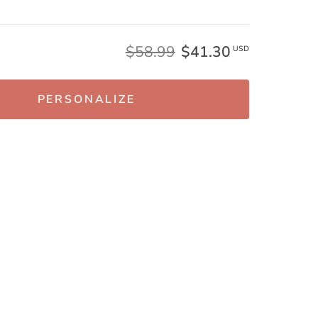
$58.99
$41.30
USD
PERSONALIZE