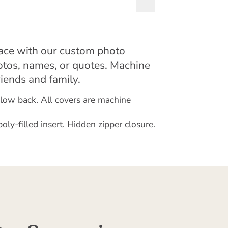
pace with our custom photo
otos, names, or quotes. Machine
riends and family.
illow back. All covers are machine
y-filled insert. Hidden zipper closure.