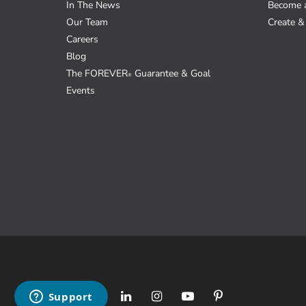
In The News
Become 
Our Team
Create & 
Careers
Blog
The FOREVER
Guarantee & Goal
®
Events