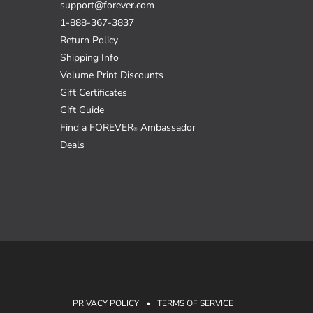
support@forever.com
1-888-367-3837
Return Policy
Shipping Info
Volume Print Discounts
Gift Certificates
Gift Guide
Find a FOREVER
Ambassador
®
Deals
PRIVACY POLICY
•
TERMS OF SERVICE