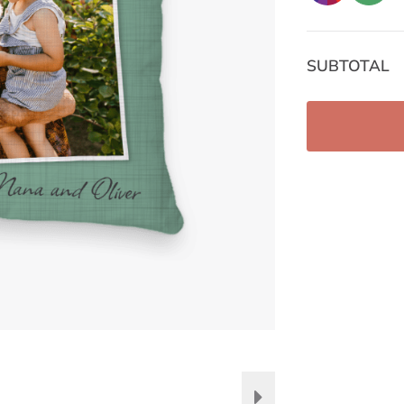
SUBTOTAL