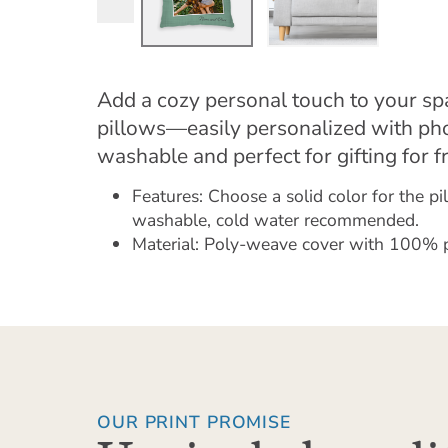
Add a cozy personal touch to your s
pillows—easily personalized with ph
washable and perfect for gifting for f
Features: Choose a solid color for the p
washable, cold water recommended.
Material: Poly-weave cover with 100% pol
OUR PRINT PROMISE