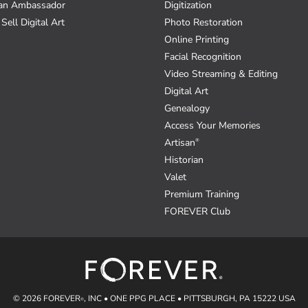
an Ambassador
Digitization
Sell Digital Art
Photo Restoration
Online Printing
Facial Recognition
Video Streaming & Editing
Digital Art
Genealogy
Access Your Memories
Artisan
®
Historian
Valet
Premium Training
FOREVER Club
© 2026 FOREVER
, INC • ONE PPG PLACE • PITTSBURGH, PA 15222 USA
®