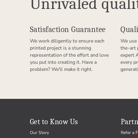
Unrivaled quali
Satisfaction Guarantee
Quali
We work diligently to ensure each
We use 
printed project is a stunning
the-art
representation of the effort and love
expert 
you put into creating it. Have a
every pr
problem? We'll make it right.
generat
Get to Know Us
Partn
Our Story
Refer a F