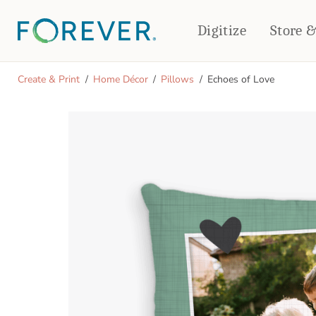
Digitize
Store 
CREATE & PRINT
Create & Print
Home Décor
Pillows
Echoes of Love
PHOTO BOOKS
PHOTO GIFTS
Standard Photo Book
Tabletop Panels
Deluxe Seamless Layflat
Ornaments
Coaster Sets
DRINKWARE
Magnets
Travel Tumblers
Puzzles
Mugs
Frosted Glasses