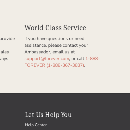
World Class Service
provide
If you have questions or need
assistance, please contact your
sales
Ambassador, email us at
ways
support@forever.com
, or call
1-888-
FOREVER (1-888-367-3837)
.
Let Us Help You
Help Center