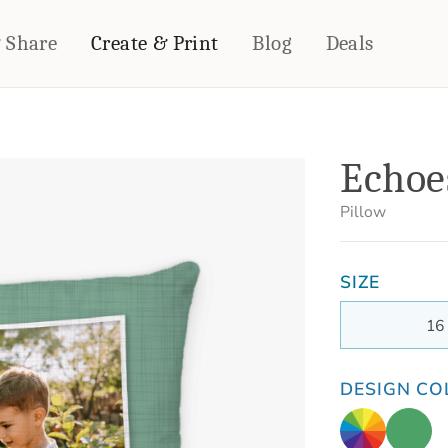
& Share
Create & Print
Blog
Deals
HOME DÉCOR
CARDS & STATIONERY
Echoe
Fleece Blankets
Cards
Woven Blankets
Notebooks
Pillow
Outdoor Blankets
CALENDARS
Pillows
SIZE
PHOTO PRINTS
Towels
WALL DÉCOR
16
Canvas Prints
Metal Panels
DESIGN CO