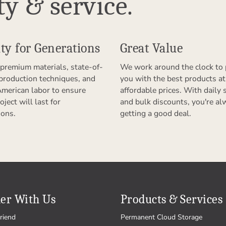
ty & service.
ty for Generations
Great Value
premium materials, state-of-
We work around the clock to 
 production techniques, and
you with the best products at
American labor to ensure
affordable prices. With daily 
oject will last for
and bulk discounts, you're al
ions.
getting a good deal.
er With Us
Products & Services
riend
Permanent Cloud Storage