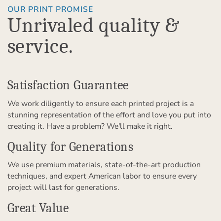
OUR PRINT PROMISE
Unrivaled quality &
service.
Satisfaction Guarantee
We work diligently to ensure each printed project is a
stunning representation of the effort and love you put into
creating it. Have a problem? We'll make it right.
Quality for Generations
We use premium materials, state-of-the-art production
techniques, and expert American labor to ensure every
project will last for generations.
Great Value