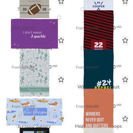
Sparkle & Glow
Stripe Squad
Sports Towel
Sports Towel
$17.50
$17.50
USD
USD
From
$24.99
From
$24.99
Blooming Beauty
Team Spirit
Tea Towel
Sports Towel
$15.40
$17.50
USD
USD
From
$21.99
From
$24.99
Surfer Dogs
Winners Never Quit
Beach Towel
Sports Towel
$35.00
$17.50
USD
USD
From
$49.99
From
$24.99
8 Photo Gallery
Heart & Hustle Hoops
Sports Towel
Sports Towel