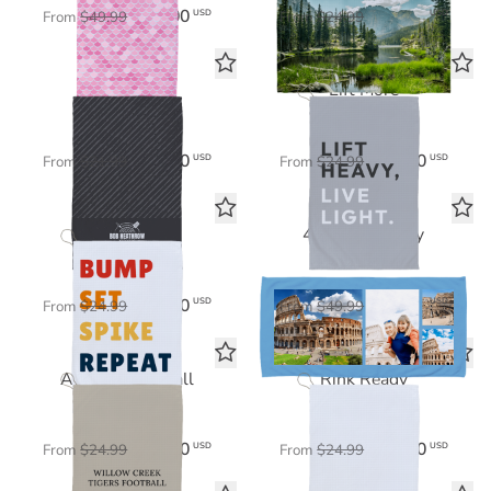
$35.00
$17.50
USD
USD
From
$49.99
From
$24.99
Grill Master
Lift More
Tea Towel
Sports Towel
$15.40
$17.50
USD
USD
From
$21.99
From
$24.99
Power Play
4 Photo Gallery
Sports Towel
Beach Towel
$17.50
$35.00
USD
USD
From
$24.99
From
$49.99
All-Star Football
Rink Ready
Sports Towel
Sports Towel
$17.50
$17.50
USD
USD
From
$24.99
From
$24.99