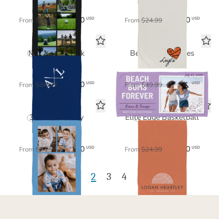
$17.50
$17.50
USD
USD
From
$24.99
From
$24.99
Monogram Mark
Beachin' Memories
Sports Towel
Beach Towel
$17.50
$35.00
USD
USD
From
$24.99
From
$49.99
3 Photo Gallery
Elite Edge Basketball
Sports Towel
Sports Towel
$17.50
$17.50
USD
USD
From
$24.99
From
$24.99
1
2
3
4
5