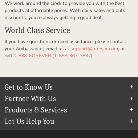
We work around the clock to provide you with the best
products at affordable prices. With daily sales and bulk
discounts, you're always getting a good deal.
World Class Service
If you have questions or need assistance, please contact
your Ambassador, email us at
support@forever.com
, or
call
1-888-FOREVER (1-888-367-3837)
.
Get to Know Us
Our Story
Partner With Us
In The News
Refer a Friend
Products & Services
Our Team
Become an Ambassador
Permanent Cloud Storage
Careers
Let Us Help You
Create & Sell Digital Art
Digitization
Blog
Help Center
Photo Restoration
The FOREVER
Guarantee & Goal
®
support@forever.com