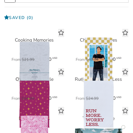
SAVED
(0)
Cooking Memories
Checkered Waves
Tea Towel
Beach Towel
$15.40
$35.00
USD
USD
From
$21.99
From
$49.99
Own Your Sparkle
Run More, Worry Less
Sports Towel
Sports Towel
$17.50
$17.50
USD
USD
From
$24.99
From
$24.99
Mermaid Vibes
The Big Picture
Beach Towel
Sports Towel