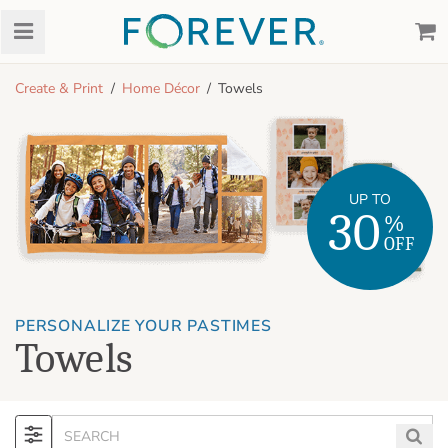
Create & Print
Home Décor
Towels
UP TO
30
%
OFF
PERSONALIZE YOUR PASTIMES
Towels