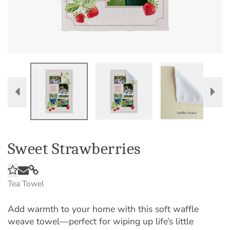
Sweet Strawberries
Tea Towel
Add warmth to your home with this soft waffle
weave towel—perfect for wiping up life’s little