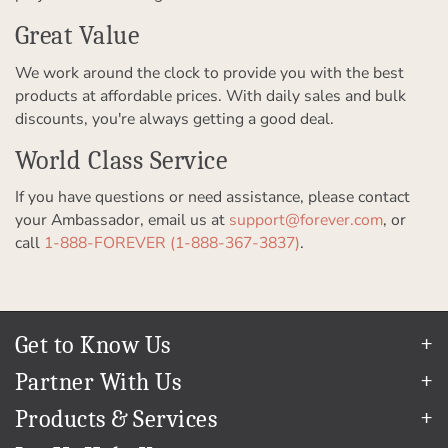
Great Value
We work around the clock to provide you with the best
products at affordable prices. With daily sales and bulk
discounts, you're always getting a good deal.
World Class Service
If you have questions or need assistance, please contact
your Ambassador, email us at
support@forever.com
, or
call
1-888-FOREVER (1-888-367-3837)
.
Get to Know Us
Our Story
Partner With Us
In The News
Refer a Friend
Products & Services
Our Team
Become an Ambassador
Permanent Cloud Storage
Careers