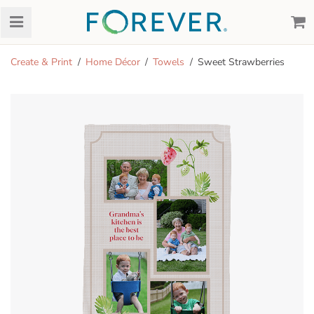
Create & Print
Home Décor
Towels
Sweet Strawberries