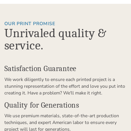
OUR PRINT PROMISE
Unrivaled quality &
service.
Satisfaction Guarantee
We work diligently to ensure each printed project is a
stunning representation of the effort and love you put into
creating it. Have a problem? We'll make it right.
Quality for Generations
We use premium materials, state-of-the-art production
techniques, and expert American labor to ensure every
project will last for generations.