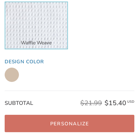
Waffle Weave
DESIGN COLOR
$21.99
$15.40
SUBTOTAL
USD
PERSONALIZE