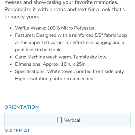
messes and showcasing your favorite memories.
Personalize it with photos and text for a look that’s
uniquely yours.
Waffle Weave: 100% Micro Polyester.
Features: Designed with a reinforced 5/8" fabric loop
at the upper left corner for effortless hanging and a
polished kitchen look.
Care: Machine wash warm. Tumble dry low.
Dimensions: Approx. 16in. x 25in.
Specifications: White towel, printed front side only.
High resolution photo recommended.
ORIENTATION
Vertical
MATERIAL