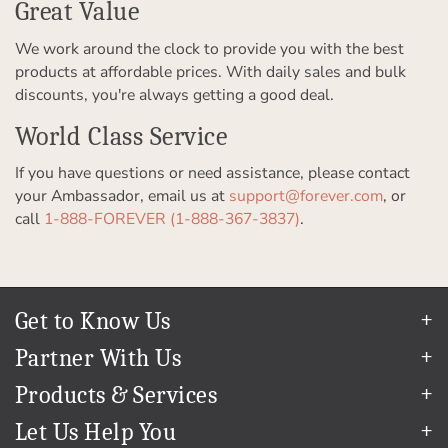
Great Value
We work around the clock to provide you with the best
products at affordable prices. With daily sales and bulk
discounts, you're always getting a good deal.
World Class Service
If you have questions or need assistance, please contact
your Ambassador, email us at
support@forever.com
, or
call
1-888-FOREVER (1-888-367-3837)
.
Get to Know Us
Our Story
Partner With Us
In The News
Refer a Friend
Products & Services
Our Team
Become an Ambassador
Permanent Cloud Storage
Careers
Let Us Help You
Create & Sell Digital Art
Digitization
Blog