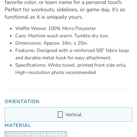
favorite color, or team name for a personal touch.
Perfect for workouts, sidelines, or game day, it’s as
functional as it is uniquely yours.
Waffle Weave: 100% Micro Polyester
Care: Machine wash warm. Tumble dry low.
Dimensions: Approx. 16in. x 25in.
Features: Designed with a reinforced 5/8” fabric loop
and durable metal hook for easy attachment.
Specifications: White towel, printed front side only.
High-resolution photo recommended.
ORIENTATION
Vertical
MATERIAL