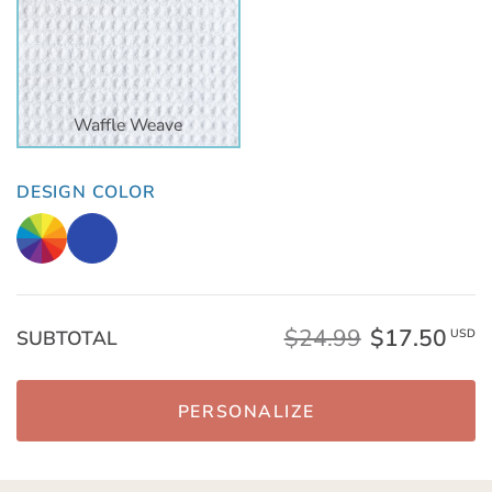
Waffle Weave
DESIGN COLOR
$24.99
$17.50
SUBTOTAL
USD
PERSONALIZE