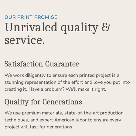
OUR PRINT PROMISE
Unrivaled quality &
service.
Satisfaction Guarantee
We work diligently to ensure each printed project is a
stunning representation of the effort and love you put into
creating it. Have a problem? We'll make it right.
Quality for Generations
We use premium materials, state-of-the-art production
techniques, and expert American labor to ensure every
project will last for generations.