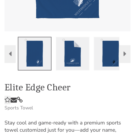
Elite Edge Cheer
Sports Towel
Stay cool and game-ready with a premium sports
towel customized just for you—add your name,