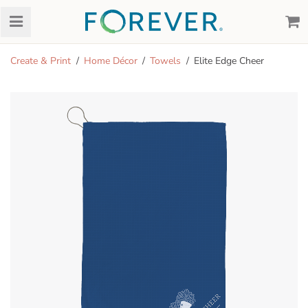
Create & Print
Home Décor
Towels
Elite Edge Cheer