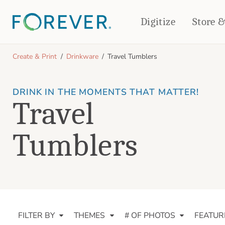
Digitize
Store 
CREATE & PRINT
Create & Print
Drinkware
Travel Tumblers
PHOTO BOOKS
PHOTO GIFTS
DRINK IN THE MOMENTS THAT MATTER!
Standard Photo Book
Tabletop Panels
Travel
Deluxe Seamless Layflat
Ornaments
Coaster Sets
DRINKWARE
Magnets
Tumblers
Travel Tumblers
Puzzles
Mugs
Frosted Glasses
FILTER BY
THEMES
# OF PHOTOS
FEATUR