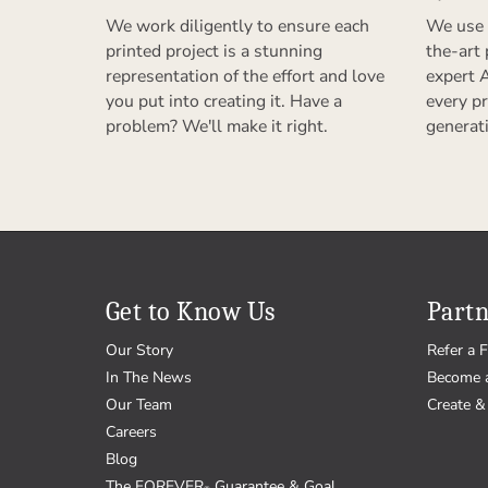
We work diligently to ensure each
We use 
printed project is a stunning
the-art
representation of the effort and love
expert 
you put into creating it. Have a
every pr
problem? We'll make it right.
generat
Get to Know Us
Partn
Our Story
Refer a F
In The News
Become 
Our Team
Create & 
Careers
Blog
The FOREVER
Guarantee & Goal