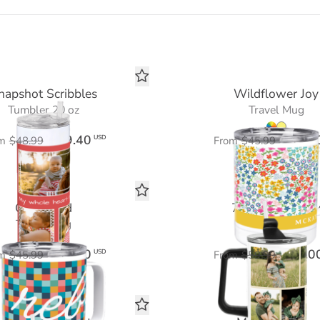
napshot Scribbles
Wildflower Joy
Tumbler 20 oz
Travel Mug
$29.40
$27.6
USD
m
$48.99
From
$45.99
Color Grid
7 Photo Galler
Travel Mug
Tumbler 40 oz
$27.60
$36.0
USD
m
$45.99
From
$59.99