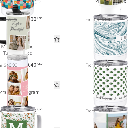
eautiful Moments
Marbled Muse
Tumbler 40 oz
Travel Mug
$36.00
$27.6
USD
m
$59.99
From
$45.99
Memories Grid
Polka Print
Tumbler 20 oz
Travel Mug
$29.40
$27.6
USD
m
$48.99
From
$45.99
errazzo Monogram
5 Photo Galler
Travel Mug
Travel Mug
$27.60
$27.6
USD
m
$45.99
From
$45.99