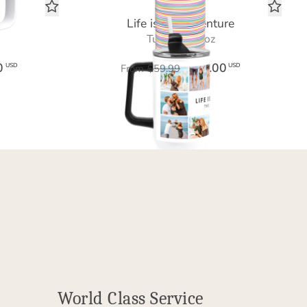
Life is an Adventure
Tumbler 40 oz
0
$36.00
USD
USD
From
$59.99
World Class Service