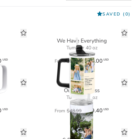
SAVED
(0)
We Have Everything
Tumbler 40 oz
0
$36.00
USD
USD
From
$59.99
y
Our Happiness
Tumbler 20 oz
0
$29.40
USD
USD
From
$48.99