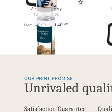
2 Photo Gallery
Tumbler 20 oz
$29.40
USD
From
$48.99
Fro
OUR PRINT PROMISE
Unrivaled quali
Satisfaction Guarantee
Quali