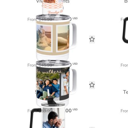
Vivid Moments
B
Travel Mug
$27.60
USD
From
$45.99
Fro
Our Story
Travel Mug
$27.60
USD
From
$45.99
Fro
5 Photo Gallery
T
Tumbler 40 oz
$36.00
USD
From
$59.99
Fro