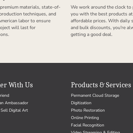
premium materials, state-of-
We work around the clock to 
 production techniques, and
you with the best products at
American labor to ensure
affordable prices. With daily 
oject will last for
and bulk discounts, you're al
ions.
getting a good deal.
er With Us
Products & Services
riend
Permanent Cloud Storage
an Ambassador
Digitization
Sell Digital Art
Photo Restoration
Online Printing
Facial Recognition
Video Streaming & Editing