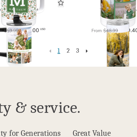
My Entire World
The Big Picture
Tumbler 40 oz
Tumbler 20 oz
$36.00
$29.4
USD
m
$59.99
From
$48.99
1
2
3
ty & service.
ty for Generations
Great Value