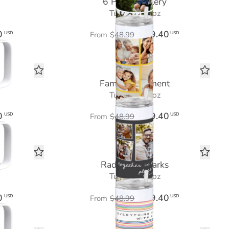
6 Photo Gallery
Tumbler 20 oz
0
$29.40
USD
USD
From
$48.99
Family Sentiment
Tumbler 20 oz
0
$29.40
USD
USD
From
$48.99
y
Radiant Remarks
Tumbler 20 oz
0
$29.40
USD
USD
From
$48.99