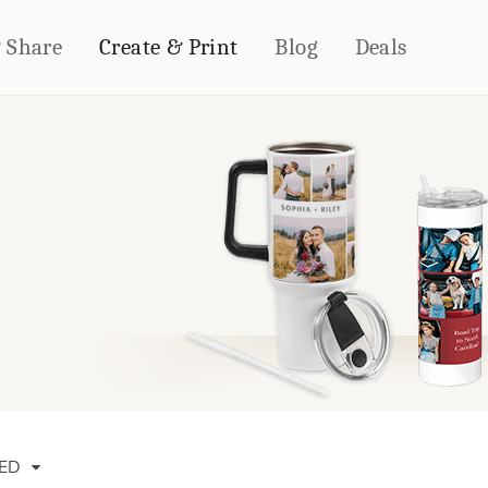
& Share
Create & Print
Blog
Deals
HOME DÉCOR
CARDS & STATIONERY
Fleece Blankets
Cards
Woven Blankets
Notebooks
Outdoor Blankets
CALENDARS
Pillows
PHOTO PRINTS
Towels
WALL DÉCOR
Canvas Prints
Metal Panels
ED