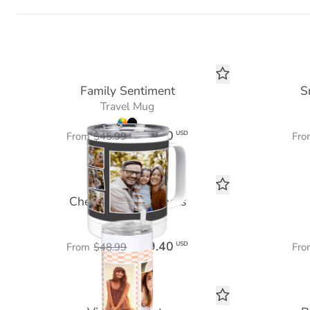
Family Sentiment
S
Travel Mug
$27.60
USD
From
$45.99
Fro
Checkered Snapshots
Tumbler 20 oz
$29.40
USD
From
$48.99
Fro