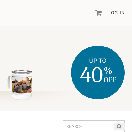
LOG IN
DIGITAL SCRAPBOOKING & DESIGN
ARTISAN
6
®
Create your vision, your way, with our most
powerful design software to date.
UP TO
40
%
PIXELS2PAGES
™
Learn from the pros as a member of the
OFF
inspiring pixels2Pages™ online community.
DIGITAL ART
Artisan® scrapbook kits, templates,
embellishments, and more!