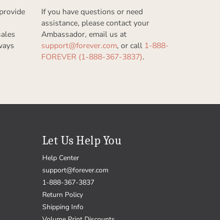
provide
If you have questions or need
assistance, please contact your
sales
Ambassador, email us at
ways
support@forever.com
, or call
1-888-
FOREVER (1-888-367-3837)
.
Let Us Help You
Help Center
support@forever.com
1-888-367-3837
Return Policy
Shipping Info
Volume Print Discounts