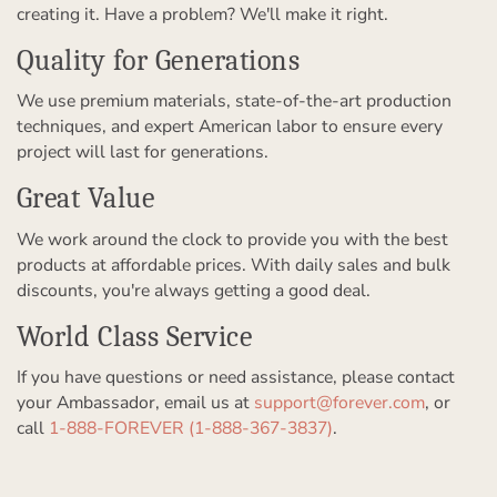
creating it. Have a problem? We'll make it right.
Quality for Generations
We use premium materials, state-of-the-art production
techniques, and expert American labor to ensure every
project will last for generations.
Great Value
We work around the clock to provide you with the best
products at affordable prices. With daily sales and bulk
discounts, you're always getting a good deal.
World Class Service
If you have questions or need assistance, please contact
your Ambassador, email us at
support@forever.com
, or
call
1-888-FOREVER (1-888-367-3837)
.