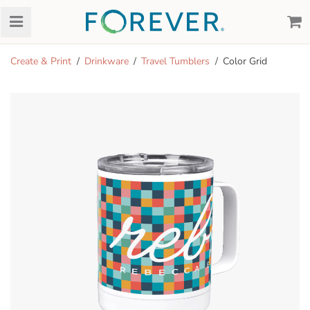
Create & Print
Drinkware
Travel Tumblers
Color Grid