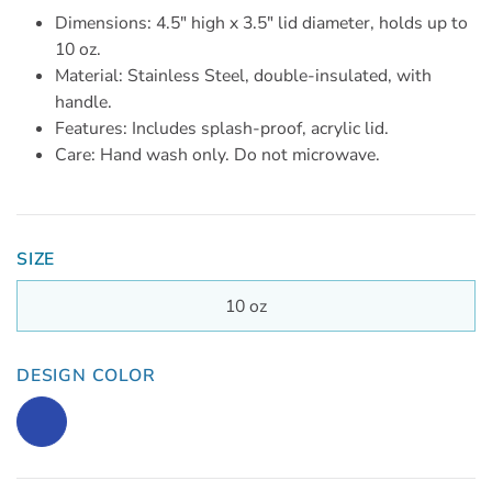
Dimensions: 4.5" high x 3.5" lid diameter, holds up to
10 oz.
Material: Stainless Steel, double-insulated, with
handle.
Features: Includes splash-proof, acrylic lid.
Care: Hand wash only. Do not microwave.
SIZE
10 oz
DESIGN COLOR