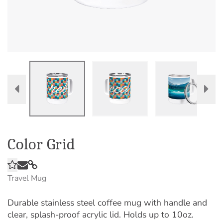
Color Grid
Travel Mug
Durable stainless steel coffee mug with handle and
clear, splash-proof acrylic lid. Holds up to 10oz.