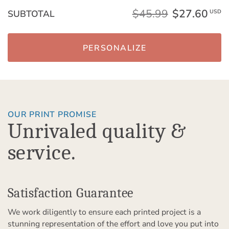
$45.99
$27.60
SUBTOTAL
USD
PERSONALIZE
OUR PRINT PROMISE
Unrivaled quality &
service.
Satisfaction Guarantee
We work diligently to ensure each printed project is a
stunning representation of the effort and love you put into