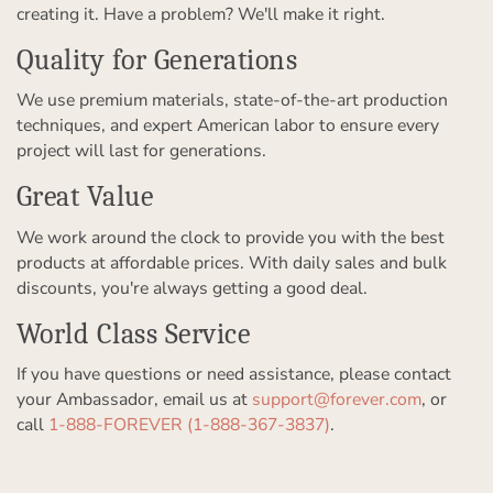
creating it. Have a problem? We'll make it right.
Quality for Generations
We use premium materials, state-of-the-art production
techniques, and expert American labor to ensure every
project will last for generations.
Great Value
We work around the clock to provide you with the best
products at affordable prices. With daily sales and bulk
discounts, you're always getting a good deal.
World Class Service
If you have questions or need assistance, please contact
your Ambassador, email us at
support@forever.com
, or
call
1-888-FOREVER (1-888-367-3837)
.