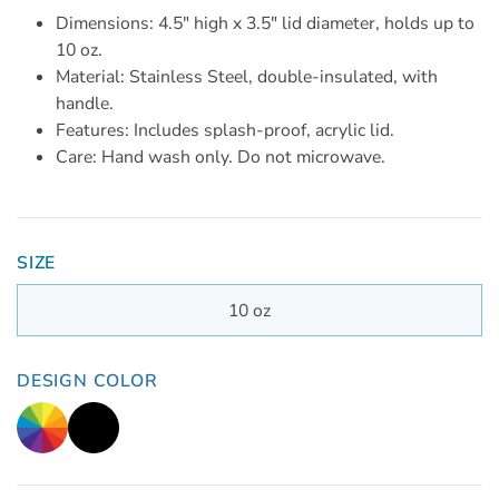
Dimensions: 4.5" high x 3.5" lid diameter, holds up to
10 oz.
Material: Stainless Steel, double-insulated, with
handle.
Features: Includes splash-proof, acrylic lid.
Care: Hand wash only. Do not microwave.
SIZE
10 oz
DESIGN COLOR