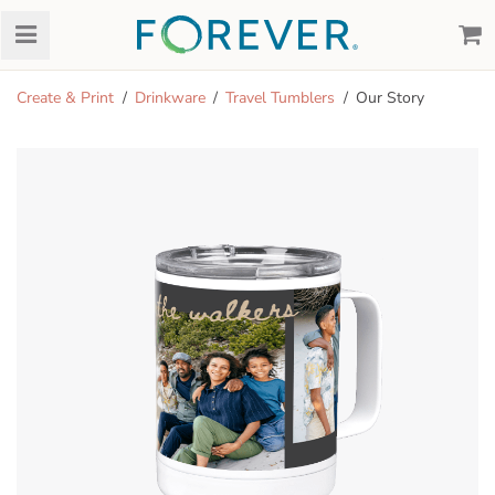
Create & Print
Drinkware
Travel Tumblers
Our Story