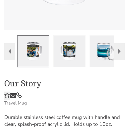
Our Story
Travel Mug
Durable stainless steel coffee mug with handle and
clear, splash-proof acrylic lid. Holds up to 10oz.