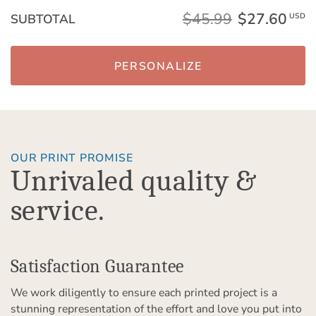
$45.99
$27.60
SUBTOTAL
USD
PERSONALIZE
OUR PRINT PROMISE
Unrivaled quality &
service.
Satisfaction Guarantee
We work diligently to ensure each printed project is a
stunning representation of the effort and love you put into