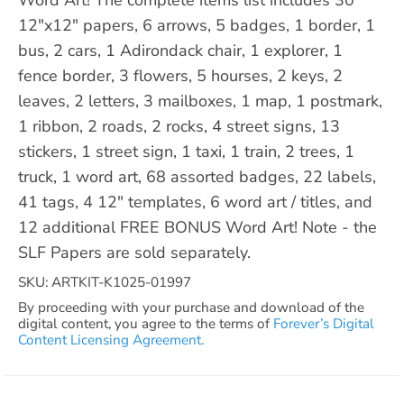
12"x12" papers, 6 arrows, 5 badges, 1 border, 1
bus, 2 cars, 1 Adirondack chair, 1 explorer, 1
fence border, 3 flowers, 5 hourses, 2 keys, 2
leaves, 2 letters, 3 mailboxes, 1 map, 1 postmark,
1 ribbon, 2 roads, 2 rocks, 4 street signs, 13
stickers, 1 street sign, 1 taxi, 1 train, 2 trees, 1
truck, 1 word art, 68 assorted badges, 22 labels,
41 tags, 4 12" templates, 6 word art / titles, and
12 additional FREE BONUS Word Art! Note - the
SLF Papers are sold separately.
SKU: ARTKIT-K1025-01997
By proceeding with your purchase and download of the
digital content, you agree to the terms of
Forever’s Digital
Content Licensing Agreement.