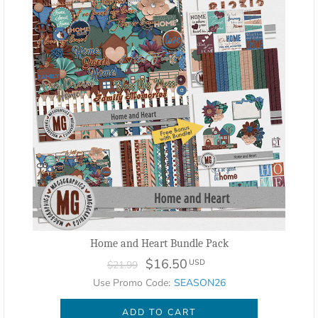
Home and Heart Bundle Pack
$16.50
USD
$21.99
Use Promo Code:
SEASON26
ADD TO CART