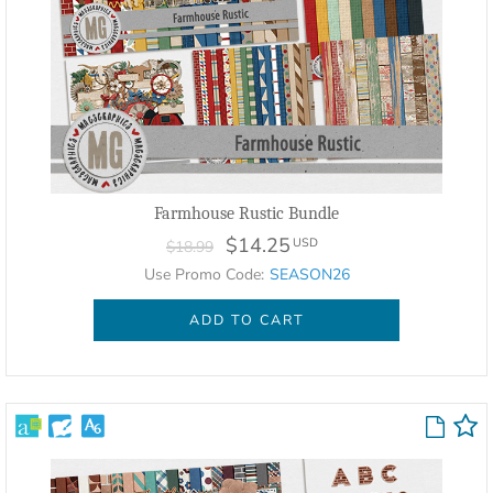
Farmhouse Rustic Bundle
$14.25
USD
$18.99
Use Promo Code:
SEASON26
ADD TO CART