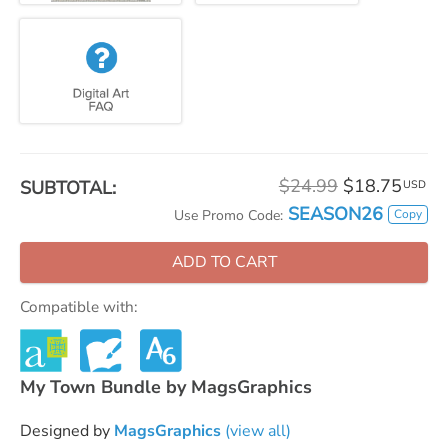
$24.99
$18.75
SUBTOTAL:
USD
SEASON26
Copy
Use Promo Code:
ADD TO CART
Compatible with:
My Town Bundle by MagsGraphics
Designed by
MagsGraphics
(view all)