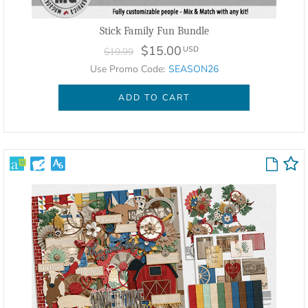
Stick Family Fun Bundle
$15.00
USD
$19.99
Use Promo Code:
SEASON26
ADD TO CART