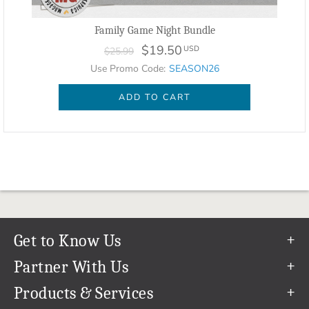
Family Game Night Bundle
$19.50
USD
$25.99
Use Promo Code:
SEASON26
ADD TO CART
Get to Know Us
Our Story
Partner With Us
In The News
Refer a Friend
Products & Services
Our Team
Become an Ambassador