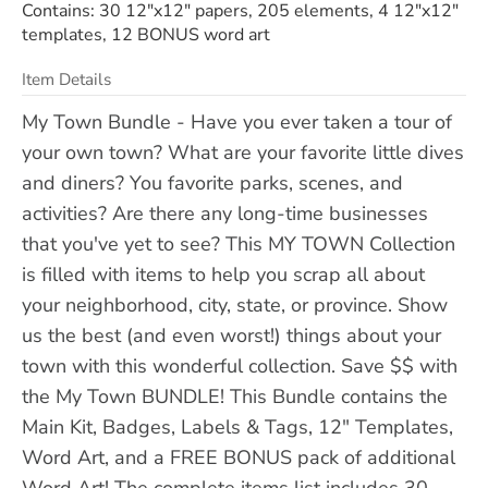
Contains: 30 12"x12" papers, 205 elements, 4 12"x12"
templates, 12 BONUS word art
Item Details
My Town Bundle - Have you ever taken a tour of
your own town? What are your favorite little dives
and diners? You favorite parks, scenes, and
activities? Are there any long-time businesses
that you've yet to see? This MY TOWN Collection
is filled with items to help you scrap all about
your neighborhood, city, state, or province. Show
us the best (and even worst!) things about your
town with this wonderful collection. Save $$ with
the My Town BUNDLE! This Bundle contains the
Main Kit, Badges, Labels & Tags, 12" Templates,
Word Art, and a FREE BONUS pack of additional
Word Art! The complete items list includes 30