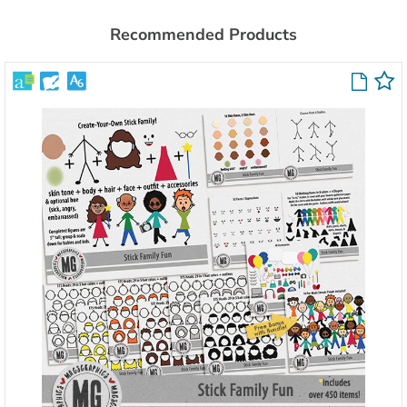
Recommended Products