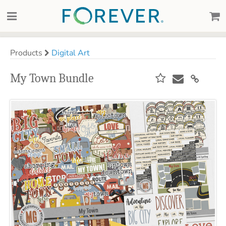
Products
Digital Art
My Town Bundle