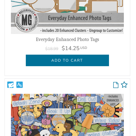
Everyday Enhanced Photo Tags
$14.25
USD
$18.99
ADD TO CART