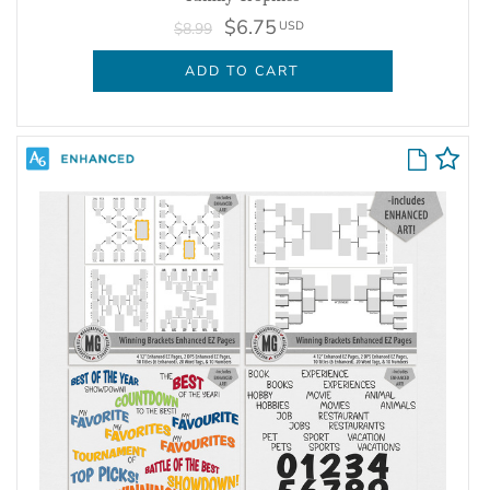
$6.75
USD
$8.99
ADD TO CART