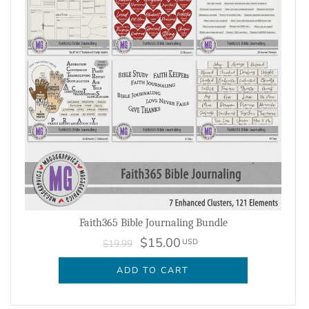
Faith365 Bible Journaling Bundle
$15.00
USD
$19.99
ADD TO CART