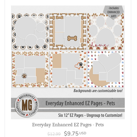
Everyday Enhanced EZ Pages - Pets
$9.75
USD
$12.99