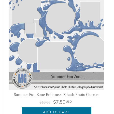
Summer Fun Zone Enhanced Splash Photo Clusters
$7.50
USD
$10.00
ADD TO CART