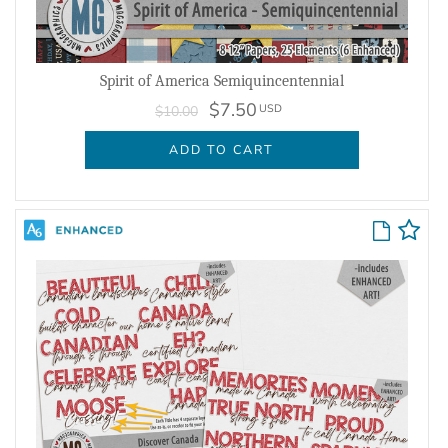
Spirit of America Semiquincentennial
$7.50
USD
$10.00
ADD TO CART