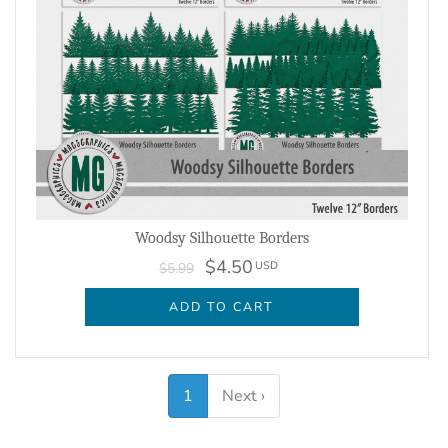
Woodsy Silhouette Borders
$4.50
USD
$5.99
ADD TO CART
1
Next ›