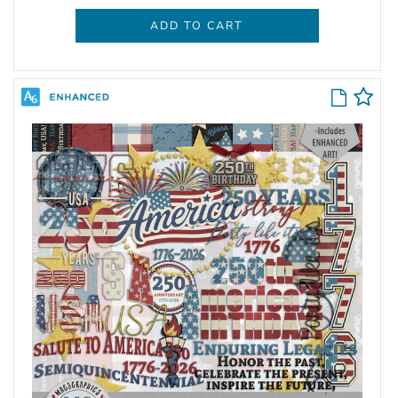
ADD TO CART