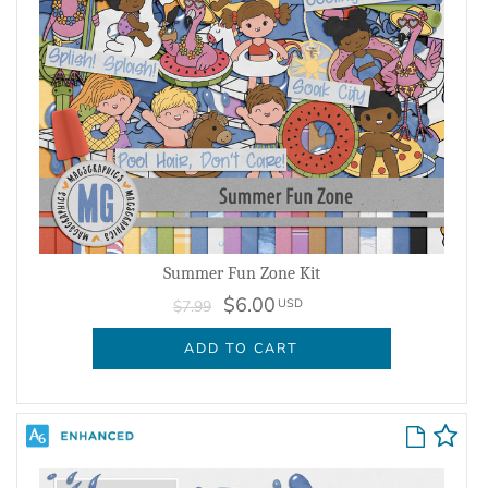
Summer Fun Zone Kit
$6.00
USD
$7.99
ADD TO CART