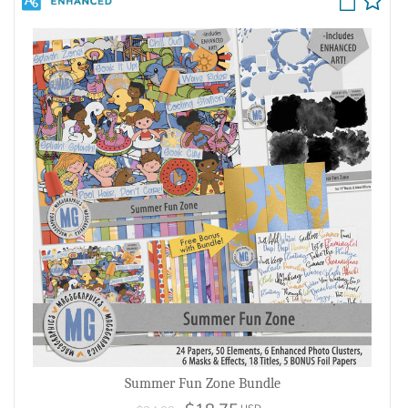
Summer Fun Zone Bundle