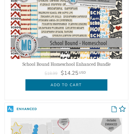
School Bound Homeschool Enhanced Bundle
$14.25
USD
$18.99
ADD TO CART