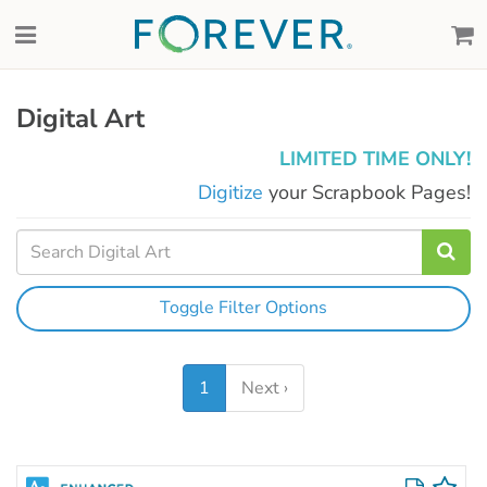
Digital Art
LIMITED TIME ONLY!
Digitize
your Scrapbook Pages!
Toggle Filter Options
1
Next ›