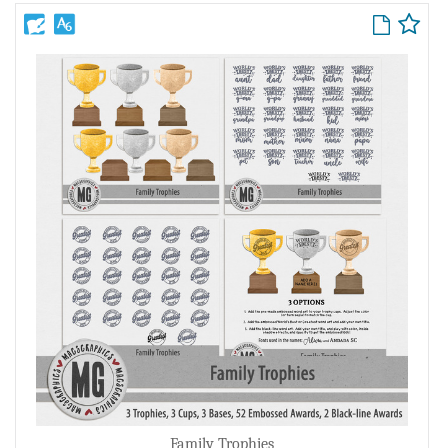
Family Trophies