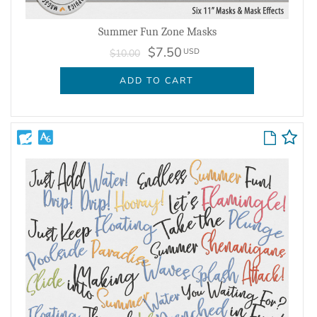
Summer Fun Zone Masks
$7.50
USD
$10.00
ADD TO CART