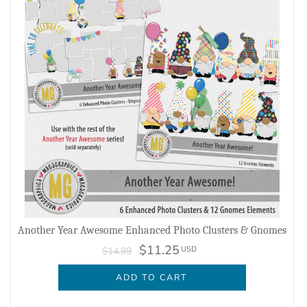
Another Year Awesome Enhanced Photo Clusters & Gnomes
$11.25
USD
$14.99
ADD TO CART