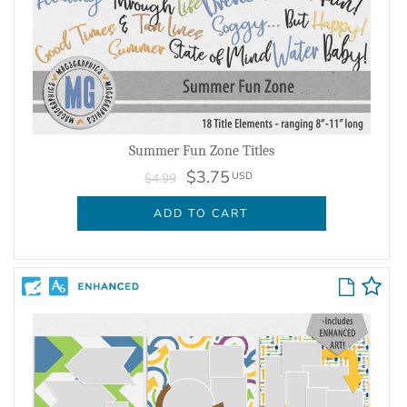
Summer Fun Zone Titles
$3.75
USD
$4.99
ADD TO CART