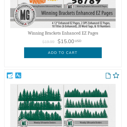
Winning Brackets Enhanced EZ Pages
$15.00
USD
$19.99
ADD TO CART