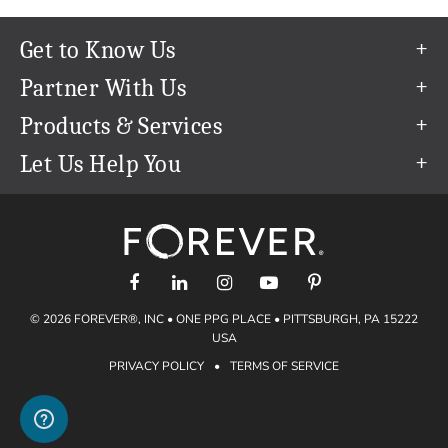
Get to Know Us
Our Story
Partner With Us
In The News
Refer a Friend
Products & Services
Our Team
Become an Ambassador
Permanent Cloud Storage
Let Us Help You
Careers
Create & Sell Digital Art
Digitization
Help Center
Blog
Photo Restoration
support@forever.com
The FOREVER® Guarantee & Goal
Online Printing
1-888-367-3837
Events
Facial Recognition
Return Policy
Video Streaming & Editing
Shipping Info
© 2026 FOREVER®, INC • ONE PPG PLACE • PITTSBURGH, PA 15222
Digital Art
Volume Print Discounts
USA
Genealogy
PRIVACY POLICY
•
TERMS OF SERVICE
Gift Certificates
Access Your Memories
Gift Guide
Artisan®
Find a FOREVER® Ambassador
Historian