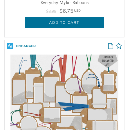
Everyday Mylar Balloons
$6.75
USD
$8.99
ADD TO CART