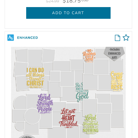
$18.75
USD
$24.99
ADD TO CART