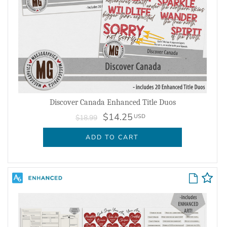
Discover Canada Enhanced Title Duos
$14.25
USD
$18.99
ADD TO CART