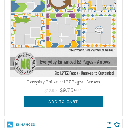
Everyday Enhanced EZ Pages - Arrows
$9.75
USD
$12.99
ADD TO CART