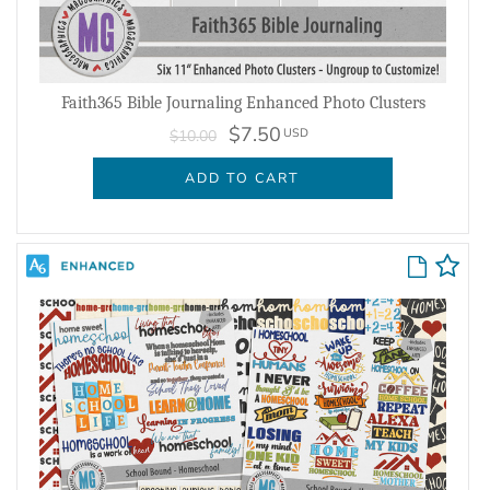
Faith365 Bible Journaling Enhanced Photo Clusters
$7.50
USD
$10.00
ADD TO CART