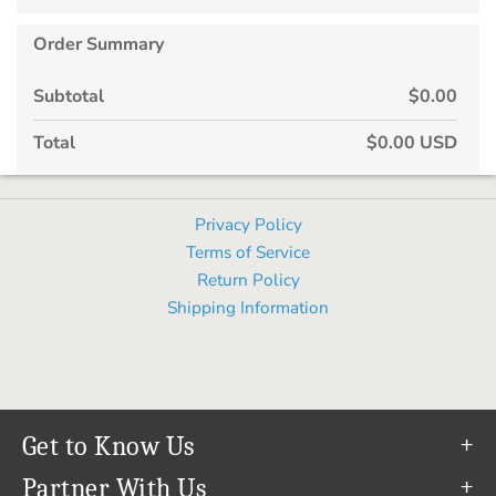
Order Summary
Subtotal
$0.00
Total
$0.00 USD
Privacy Policy
Terms of Service
Return Policy
Shipping Information
Get to Know Us
Our Story
Partner With Us