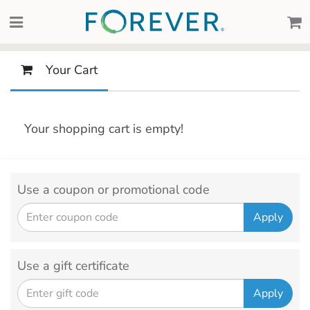
Your Cart
Your shopping cart is empty!
Use a coupon or promotional code
Use a gift certificate