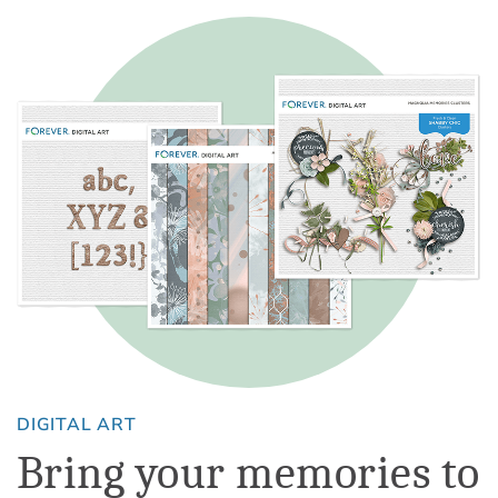
DIGITAL ART
Bring your memories to