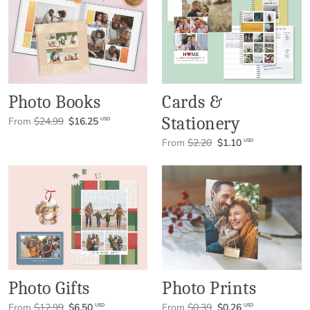
Photo Books
Cards &
Stationery
From
$24.99
$16.25
USD
From
$2.20
$1.10
USD
Photo Gifts
Photo Prints
From
$12.99
$6.50
From
$0.39
$0.26
USD
USD