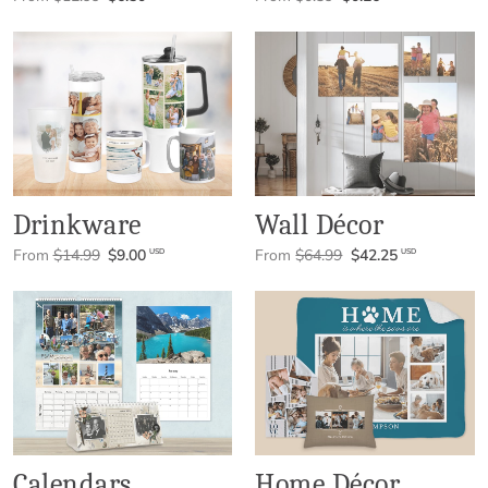
Drinkware
Wall Décor
From
$14.99
$9.00
From
$64.99
$42.25
USD
USD
Calendars
Home Décor