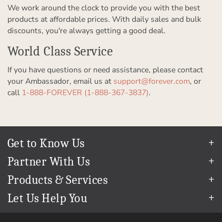
We work around the clock to provide you with the best
products at affordable prices. With daily sales and bulk
discounts, you're always getting a good deal.
World Class Service
If you have questions or need assistance, please contact
your Ambassador, email us at
support@forever.com
, or
call
1-888-FOREVER (1-888-367-3837)
.
Get to Know Us
Our Story
Partner With Us
In The News
Refer a Friend
Products & Services
Our Team
Become an Ambassador
Permanent Cloud Storage
Careers
Let Us Help You
Create & Sell Digital Art
Digitization
Blog
Help Center
Photo Restoration
The FOREVER
Guarantee & Goal
®