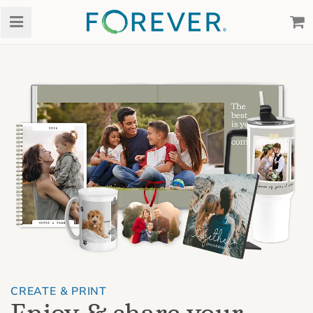
CREATE & PRINT