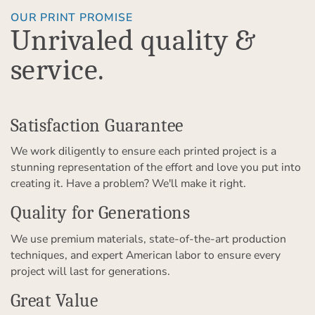
OUR PRINT PROMISE
Unrivaled quality &
service.
Satisfaction Guarantee
We work diligently to ensure each printed project is a
stunning representation of the effort and love you put into
creating it. Have a problem? We'll make it right.
Quality for Generations
We use premium materials, state-of-the-art production
techniques, and expert American labor to ensure every
project will last for generations.
Great Value