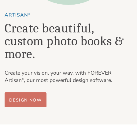
ARTISAN
®
Create beautiful,
custom photo books &
more.
Create your vision, your way, with FOREVER
Artisan
, our most powerful design software.
®
DESIGN NOW