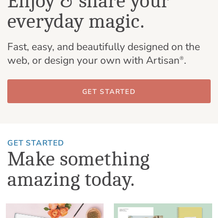
Enjoy & share your
everyday magic.
Fast, easy, and beautifully designed on the
web, or design your own with Artisan
.
®
GET STARTED
GET STARTED
Make something
amazing today.