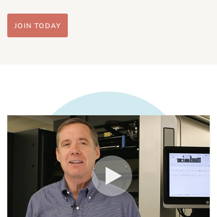
JOIN TODAY