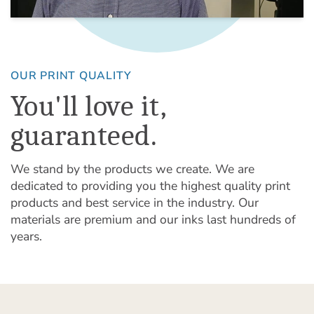
OUR PRINT QUALITY
You'll love it,
guaranteed.
We stand by the products we create. We are
dedicated to providing you the highest quality print
products and best service in the industry. Our
materials are premium and our inks last hundreds of
years.