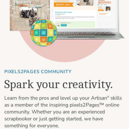
PIXELS2PAGES COMMUNITY
Spark your creativity.
Learn from the pros and level up your Artisan
skills
®
as a member of the inspiring pixels2Pages™ online
community. Whether you are an experienced
scrapbooker or just getting started, we have
something for everyone.