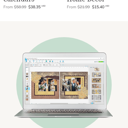
From
$58.99
$38.35
From
$21.99
$15.40
USD
USD