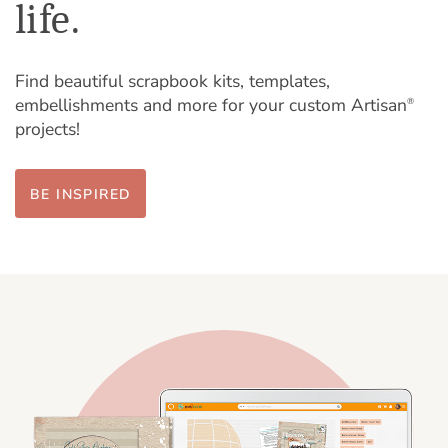
life.
Find beautiful scrapbook kits, templates,
embellishments and more for your custom Artisan
®
projects!
BE INSPIRED