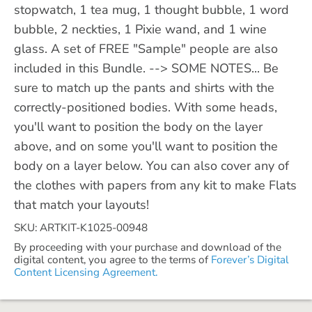
stopwatch, 1 tea mug, 1 thought bubble, 1 word
bubble, 2 neckties, 1 Pixie wand, and 1 wine
glass. A set of FREE "Sample" people are also
included in this Bundle. --> SOME NOTES... Be
sure to match up the pants and shirts with the
correctly-positioned bodies. With some heads,
you'll want to position the body on the layer
above, and on some you'll want to position the
body on a layer below. You can also cover any of
the clothes with papers from any kit to make Flats
that match your layouts!
SKU: ARTKIT-K1025-00948
By proceeding with your purchase and download of the
digital content, you agree to the terms of
Forever’s Digital
Content Licensing Agreement.