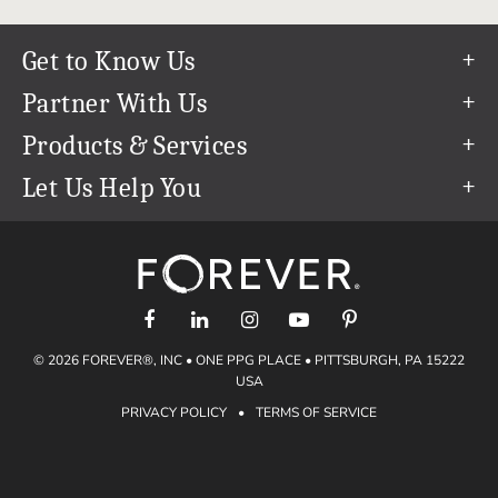
Get to Know Us
Our Story
Partner With Us
In The News
Refer a Friend
Products & Services
Our Team
Become an Ambassador
Permanent Cloud Storage
Let Us Help You
Careers
Create & Sell Digital Art
Digitization
Help Center
Blog
Photo Restoration
support@forever.com
The FOREVER® Guarantee & Goal
Online Printing
1-888-367-3837
Events
Facial Recognition
Return Policy
Video Streaming & Editing
Shipping Info
© 2026 FOREVER®, INC • ONE PPG PLACE • PITTSBURGH, PA 15222
Digital Art
Volume Print Discounts
USA
Genealogy
PRIVACY POLICY
•
TERMS OF SERVICE
Gift Certificates
Access Your Memories
Gift Guide
Artisan®
Find a FOREVER® Ambassador