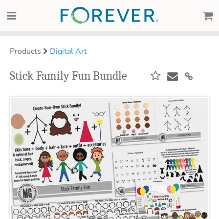
Products
Digital Art
Stick Family Fun Bundle