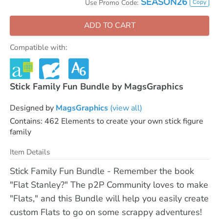
SEASON26
Copy
Use Promo Code:
ADD TO CART
Compatible with:
Stick Family Fun Bundle by MagsGraphics
Designed by
MagsGraphics
(view all)
Contains: 462 Elements to create your own stick figure
family
Item Details
Stick Family Fun Bundle - Remember the book
"Flat Stanley?" The p2P Community loves to make
"Flats," and this Bundle will help you easily create
custom Flats to go on some scrappy adventures!