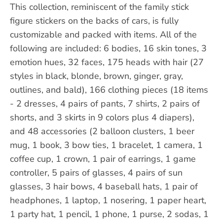
This collection, reminiscent of the family stick
figure stickers on the backs of cars, is fully
customizable and packed with items. All of the
following are included: 6 bodies, 16 skin tones, 3
emotion hues, 32 faces, 175 heads with hair (27
styles in black, blonde, brown, ginger, gray,
outlines, and bald), 166 clothing pieces (18 items
- 2 dresses, 4 pairs of pants, 7 shirts, 2 pairs of
shorts, and 3 skirts in 9 colors plus 4 diapers),
and 48 accessories (2 balloon clusters, 1 beer
mug, 1 book, 3 bow ties, 1 bracelet, 1 camera, 1
coffee cup, 1 crown, 1 pair of earrings, 1 game
controller, 5 pairs of glasses, 4 pairs of sun
glasses, 3 hair bows, 4 baseball hats, 1 pair of
headphones, 1 laptop, 1 nosering, 1 paper heart,
1 party hat, 1 pencil, 1 phone, 1 purse, 2 sodas, 1