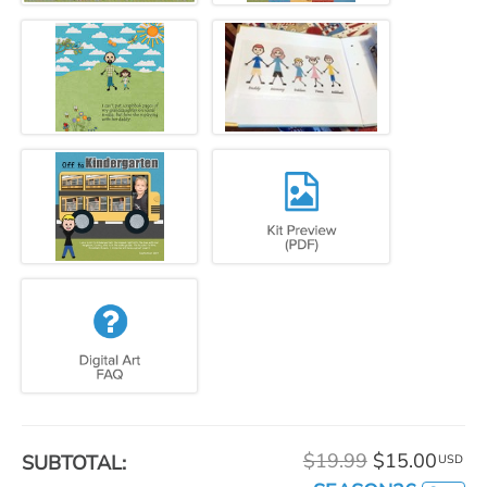
$19.99
$15.00
SUBTOTAL:
USD