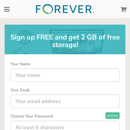
Sign up FREE and get 2 GB of free
storage!
Your Name
Your Email
Choose Your Password