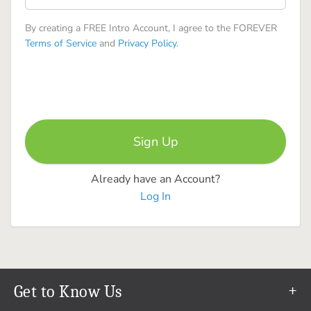
By creating a FREE Intro Account, I agree to the FOREVER
Terms of Service
and
Privacy Policy
.
Already have an Account?
Log In
Get to Know Us