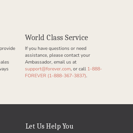
World Class Service
provide
If you have questions or need
assistance, please contact your
sales
Ambassador, email us at
ways
support@forever.com
, or call
1-888-
FOREVER (1-888-367-3837)
.
Let Us Help You