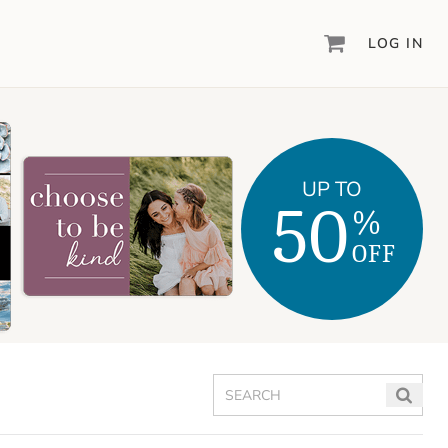
LOG IN
DIGITAL SCRAPBOOKING & DESIGN
ARTISAN
6
®
Create your vision, your way, with our most
UP TO
powerful design software to date.
50
%
PIXELS2PAGES
™
OFF
Learn from the pros as a member of the
inspiring pixels2Pages™ online community.
DIGITAL ART
Artisan® scrapbook kits, templates,
embellishments, and more!