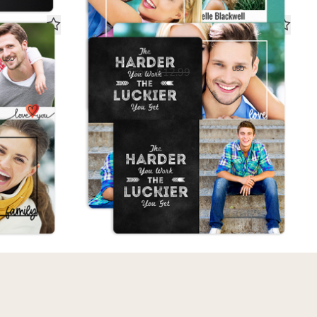
Magnet
Hard Work Magnet
USD
$6.50
USD
From
$12.99