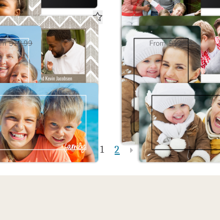
 Framed White Magnet
Family Framed Black 
$6.50
$6.50
USD
om
$12.99
From
$12.99
1
2