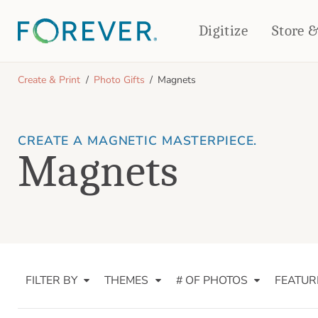
Digitize
Store 
CREATE & PRINT
Create & Print
Photo Gifts
Magnets
PHOTO BOOKS
PHOTO GIFTS
Standard Photo Book
Tabletop Panels
CREATE A MAGNETIC MASTERPIECE.
Deluxe Seamless Layflat
Ornaments
Magnets
Coaster Sets
DRINKWARE
Magnets
Travel Tumblers
Puzzles
Mugs
Frosted Glasses
FILTER BY
THEMES
# OF PHOTOS
FEATUR