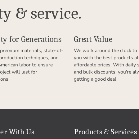
ty & service.
ty for Generations
Great Value
premium materials, state-of-
We work around the clock to 
 production techniques, and
you with the best products at
American labor to ensure
affordable prices. With daily 
oject will last for
and bulk discounts, you're al
ions.
getting a good deal.
er With Us
Products & Services