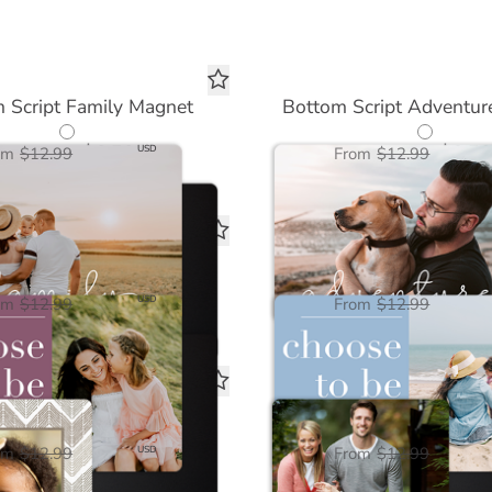
 Script Family Magnet
Bottom Script Adventur
$6.50
$6.50
USD
om
$12.99
From
$12.99
se to be Kind Magnet
Choose to be Calm 
$6.50
$6.50
USD
om
$12.99
From
$12.99
ral Chevron Magnet
Love You Magne
$6.50
$6.50
USD
om
$12.99
From
$12.99