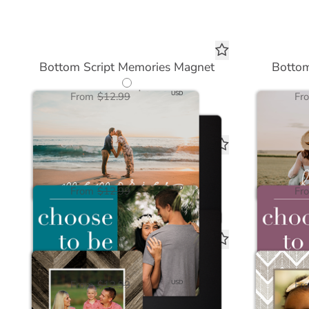
Bottom Script Memories Magnet
Bottom
$6.50
USD
From
$12.99
Fr
Choose to be Positive Magnet
Choo
$6.50
USD
From
$12.99
Fr
Wood Chevron Dark Magnet
Natu
$6.50
USD
From
$12.99
Fr