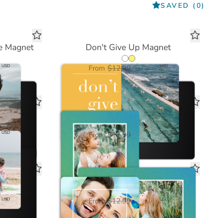
SAVED
(0)
e Magnet
Don't Give Up Magnet
$6.50
USD
USD
From
$12.99
Magnet
Blue Green Ombre Magnet
$6.50
USD
USD
From
$12.99
t
Love Framed White Magnet
$6.50
USD
USD
From
$12.99