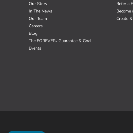
Our Story
Refer a F
In The News
Become 
Our Team
Create & 
Careers
Blog
The FOREVER
Guarantee & Goal
®
Events