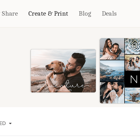
& Share
Create & Print
Blog
Deals
HOME DÉCOR
CARDS & STATIONERY
Fleece Blankets
Cards
Woven Blankets
Notebooks
Outdoor Blankets
CALENDARS
Pillows
PHOTO PRINTS
Towels
WALL DÉCOR
Canvas Prints
Metal Panels
ED