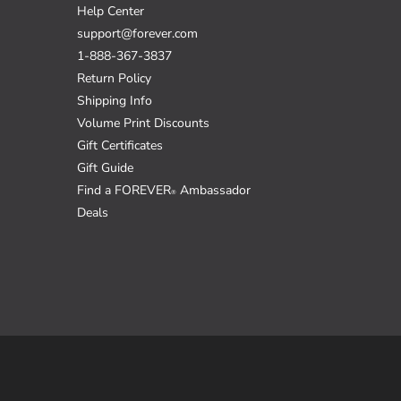
Help Center
support@forever.com
1-888-367-3837
Return Policy
Shipping Info
Volume Print Discounts
Gift Certificates
Gift Guide
Find a FOREVER
Ambassador
®
Deals