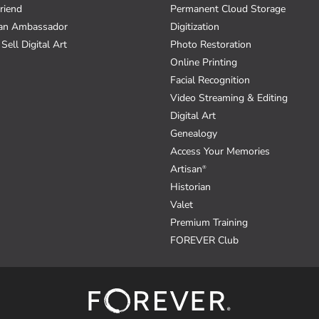
riend
Permanent Cloud Storage
an Ambassador
Digitization
Sell Digital Art
Photo Restoration
Online Printing
Facial Recognition
Video Streaming & Editing
Digital Art
Genealogy
Access Your Memories
Artisan
®
Historian
Valet
Premium Training
FOREVER Club