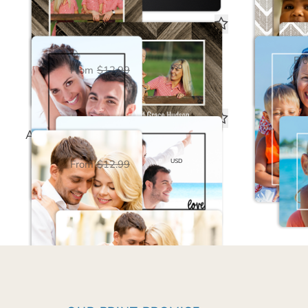
Love Framed Black Magnet
Family
Fr
$6.50
USD
From
$12.99
Always & Forever White Save the Date Magnet
$6.50
USD
From
$12.99