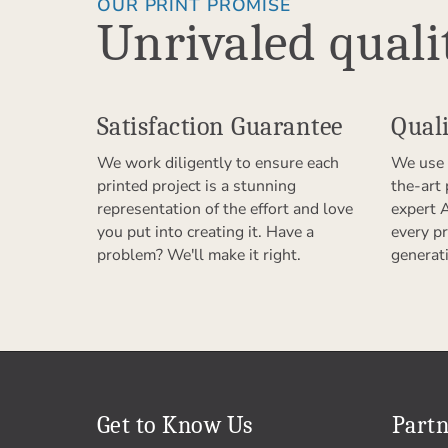
OUR PRINT PROMISE
Unrivaled quali
Satisfaction Guarantee
Quali
We work diligently to ensure each
We use 
printed project is a stunning
the-art
representation of the effort and love
expert 
you put into creating it. Have a
every pr
problem? We'll make it right.
generat
Get to Know Us
Partn