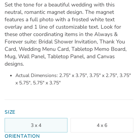
Set the tone for a beautiful wedding with this
neutral, romantic magnet design. The magnet
features a full photo with a frosted white text
overlay and 1 line of customizable text. Look for
these other coordinating items in the Always &
Forever suite: Bridal Shower Invitation, Thank You
Card, Wedding Menu Card, Tabletop Memo Board,
Mug, Wall Panel, Tabletop Panel, and Canvas
designs.
Actual Dimensions: 2.75" x 3.75", 3.75" x 2.75", 3.75"
x 5.75", 5.75" x 3.75"
SIZE
3 x 4
4 x 6
ORIENTATION