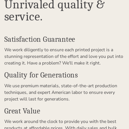
Unrivaled quality &
service.
Satisfaction Guarantee
We work diligently to ensure each printed project is a
stunning representation of the effort and love you put into
creating it. Have a problem? We'll make it right.
Quality for Generations
We use premium materials, state-of-the-art production
techniques, and expert American labor to ensure every
project will last for generations.
Great Value
We work around the clock to provide you with the best
products at affordable prices. With daily sales and bulk