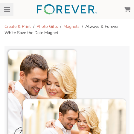
Create & Print
Photo Gifts
Magnets
Always & Forever
White Save the Date Magnet