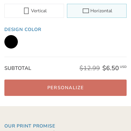
Vertical
Horizontal
DESIGN COLOR
$12.99
$6.50
SUBTOTAL
USD
PERSONALIZE
OUR PRINT PROMISE