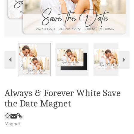
Always & Forever White Save
the Date Magnet
Magnet