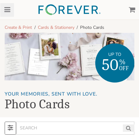
Create & Print
Cards & Stationery
Photo Cards
UP TO
50
%
OFF
YOUR MEMORIES, SENT WITH LOVE.
Photo Cards