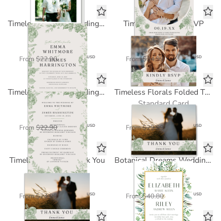
Timeless Florals Wedding Invitation
Timeless Florals RSVP
Standard Card
Standard Card
$11.45
$12.50
USD
USD
From
$22.90
From
$24.99
Timeless Florals Wedding Program
Timeless Florals Folded Thank You
Standard Card
Standard Card
$11.45
$15.00
USD
USD
From
$22.90
From
$29.99
Timeless Florals Thank You
Botanical Dreams Wedding Invitation
Standard Card
FOIL CARD
$12.50
$24.48
USD
USD
From
$24.99
From
$40.80