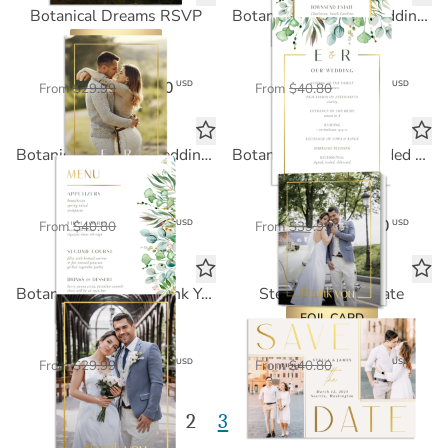
Botanical Dreams RSVP
Botanical Dreams Wedding Program
FOIL CARD
FOIL CARD
$18.00
$24.48
USD
USD
From
$29.99
From
$40.80
Botanical Dreams Wedding Menu
Botanical Dreams Folded Thank You
FOIL CARD
FOIL CARD
$24.48
$24.00
USD
USD
From
$40.80
From
$39.99
Botanical Dreams Thank You
Stella Save the Date
FOIL CARD
FOIL CARD
$18.00
$24.48
USD
USD
From
$29.99
From
$40.80
1
2
3
4
5