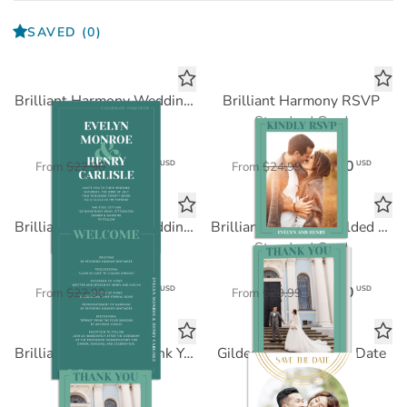
SAVED
(0)
Brilliant Harmony Wedding Invitation
Brilliant Harmony RSVP
Standard Card
Standard Card
$11.45
$12.50
USD
USD
From
$22.90
From
$24.99
Brilliant Harmony Wedding Program
Brilliant Harmony Folded Thank You
Standard Card
Standard Card
$11.45
$15.00
USD
USD
From
$22.90
From
$29.99
Brilliant Harmony Thank You
Gilded Arch Save the Date
Standard Card
FOIL CARD