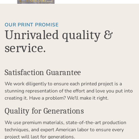
OUR PRINT PROMISE
Unrivaled quality &
service.
Satisfaction Guarantee
We work diligently to ensure each printed project is a
stunning representation of the effort and love you put into
creating it. Have a problem? We'll make it right.
Quality for Generations
We use premium materials, state-of-the-art production
techniques, and expert American labor to ensure every
project will last for generations.