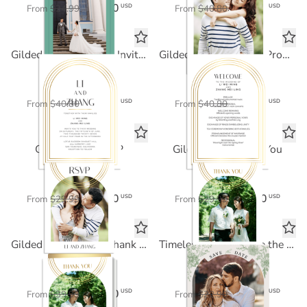
$12.50
$24.48
USD
USD
From
$24.99
From
$40.80
Gilded Arch Wedding Invitation
Gilded Arch Wedding Program
FOIL CARD
FOIL CARD
$24.48
$24.48
USD
USD
From
$40.80
From
$40.80
Gilded Arch RSVP
Gilded Arch Thank You
FOIL CARD
FOIL CARD
$18.00
$18.00
USD
USD
From
$29.99
From
$29.99
Gilded Arch Folded Thank You
Timeless Florals Save the Date
Standard Card
FOIL CARD
$24.00
$11.45
USD
USD
From
$39.99
From
$22.90