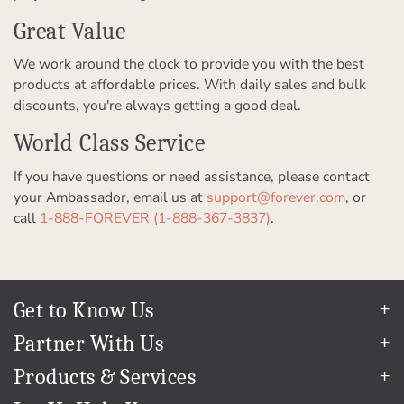
Great Value
We work around the clock to provide you with the best
products at affordable prices. With daily sales and bulk
discounts, you're always getting a good deal.
World Class Service
If you have questions or need assistance, please contact
your Ambassador, email us at
support@forever.com
, or
call
1-888-FOREVER (1-888-367-3837)
.
Get to Know Us
Our Story
Partner With Us
In The News
Refer a Friend
Products & Services
Our Team
Become an Ambassador
Permanent Cloud Storage
Careers