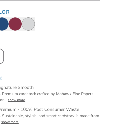
LOR
K
Signature Smooth
t. Premium cardstock crafted by Mohawk Fine Papers,
for
…
show more
 Premium - 100% Post Consumer Waste
t. Sustainable, stylish, and smart cardstock is made from
…
show more