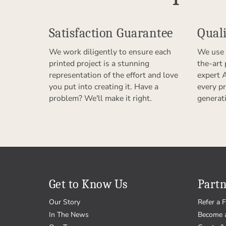
Satisfaction Guarantee
Quali
We work diligently to ensure each
We use 
printed project is a stunning
the-art
representation of the effort and love
expert 
you put into creating it. Have a
every pr
problem? We'll make it right.
generat
Get to Know Us
Partn
Our Story
Refer a F
In The News
Become 