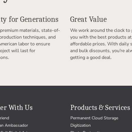
ty for Generations
Great Value
premium materials, state-of-
We work around the clock to 
 production techniques, and
you with the best products at
American labor to ensure
affordable prices. With daily 
oject will last for
and bulk discounts, you're al
ions.
getting a good deal.
er With Us
Products & Services
riend
Permanent Cloud Storage
an Ambassador
Digitization