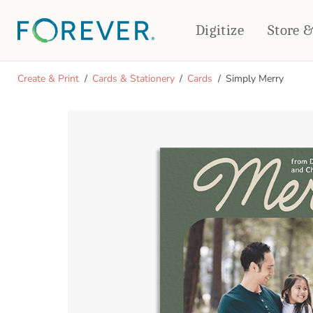
Digitize
Store 
CREATE & PRINT
Create & Print
Cards & Stationery
Cards
Simply Merry
PHOTO BOOKS
PHOTO GIFTS
Standard Photo Book
Tabletop Panels
Deluxe Seamless Layflat
Ornaments
Coaster Sets
DRINKWARE
Magnets
Travel Tumblers
Puzzles
Mugs
Frosted Glasses