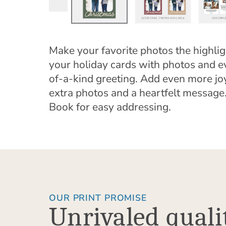
Make your favorite photos the highlig
your holiday cards with photos and e
of-a-kind greeting. Add even more jo
extra photos and a heartfelt messa
Book for easy addressing.
OUR PRINT PROMISE
Unrivaled quali