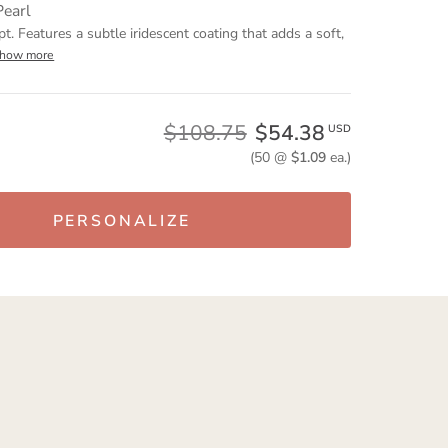
Pearl
pt. Features a subtle iridescent coating that adds a soft,
show more
$108.75
$54.38
USD
(50 @
$1.09
ea.)
PERSONALIZE