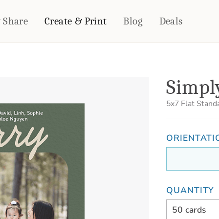
& Share
Create & Print
Blog
Deals
HOME DÉCOR
CARDS & STATIONERY
Simpl
Fleece Blankets
Cards
Woven Blankets
Notebooks
5x7
Flat Stand
Outdoor Blankets
CALENDARS
Pillows
ORIENTATI
PHOTO PRINTS
Towels
WALL DÉCOR
Canvas Prints
Metal Panels
QUANTITY
50 cards