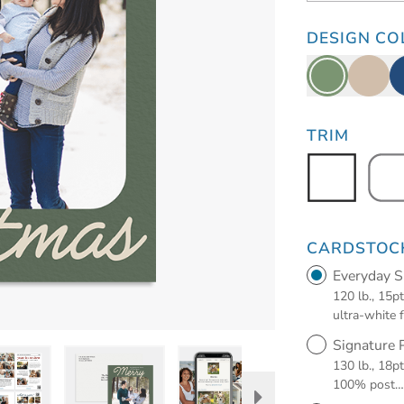
DESIGN CO
TRIM
CARDSTOC
Everyday 
120 lb., 15p
ultra-white 
Signature
130 lb., 18p
100% post