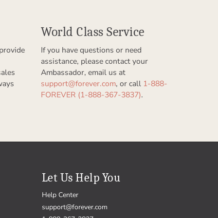
World Class Service
provide
If you have questions or need
assistance, please contact your
sales
Ambassador, email us at
ways
support@forever.com
, or call
1-888-
FOREVER (1-888-367-3837)
.
Let Us Help You
Help Center
support@forever.com