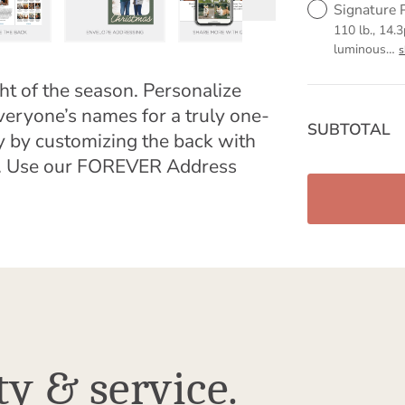
Signature 
110 lb., 14.3
luminous
…
ht of the season. Personalize
veryone’s names for a truly one-
SUBTOTAL
y by customizing the back with
ge. Use our FOREVER Address
ty & service.