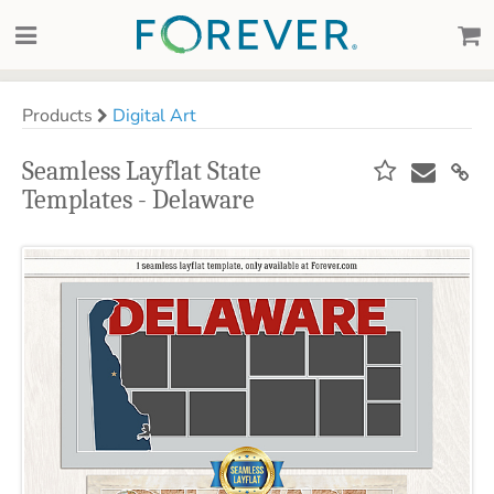
Products
Digital Art
Seamless Layflat State
Templates - Delaware