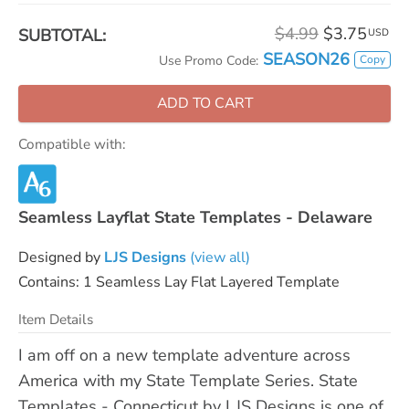
$4.99
$3.75
SUBTOTAL:
USD
SEASON26
Copy
Use Promo Code:
ADD TO CART
Compatible with:
Seamless Layflat State Templates - Delaware
Designed by
LJS Designs
(view all)
Contains: 1 Seamless Lay Flat Layered Template
Item Details
I am off on a new template adventure across
America with my State Template Series. State
Templates - Connecticut by LJS Designs is one of