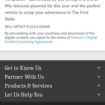
fifty releases planned for this year and the perfect
vehicle to scrap your adventures in The First
State.
SKU: ARTKIT-K1014-02449
By proceeding with your purchase and download of the
digital content, you agree to the terms of
Forever’s Digital
Content Licensing Agreement.
Get to Know Us
Our Story
Partner With Us
In The News
Refer a Friend
Products & Services
Our Team
Become an Ambassador
Permanent Cloud Storage
Let Us Help You
Careers
Create & Sell Digital Art
Digitization
Help Center
Blog