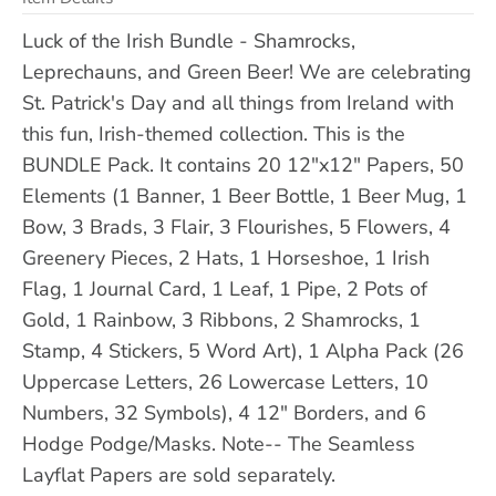
Luck of the Irish Bundle - Shamrocks,
Leprechauns, and Green Beer! We are celebrating
St. Patrick's Day and all things from Ireland with
this fun, Irish-themed collection. This is the
BUNDLE Pack. It contains 20 12"x12" Papers, 50
Elements (1 Banner, 1 Beer Bottle, 1 Beer Mug, 1
Bow, 3 Brads, 3 Flair, 3 Flourishes, 5 Flowers, 4
Greenery Pieces, 2 Hats, 1 Horseshoe, 1 Irish
Flag, 1 Journal Card, 1 Leaf, 1 Pipe, 2 Pots of
Gold, 1 Rainbow, 3 Ribbons, 2 Shamrocks, 1
Stamp, 4 Stickers, 5 Word Art), 1 Alpha Pack (26
Uppercase Letters, 26 Lowercase Letters, 10
Numbers, 32 Symbols), 4 12" Borders, and 6
Hodge Podge/Masks. Note-- The Seamless
Layflat Papers are sold separately.