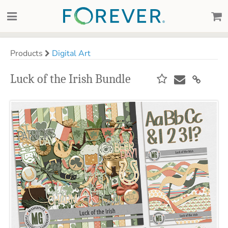
Products
Digital Art
Luck of the Irish Bundle