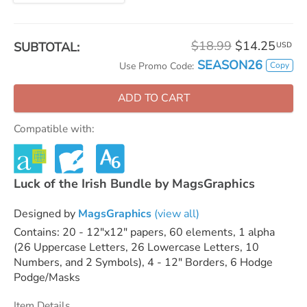
$18.99
$14.25
SUBTOTAL:
USD
SEASON26
Copy
Use Promo Code:
ADD TO CART
Compatible with:
Luck of the Irish Bundle by MagsGraphics
Designed by
MagsGraphics
(view all)
Contains: 20 - 12"x12" papers, 60 elements, 1 alpha
(26 Uppercase Letters, 26 Lowercase Letters, 10
Numbers, and 2 Symbols), 4 - 12" Borders, 6 Hodge
Podge/Masks
Item Details