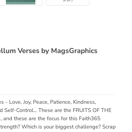
 Vellum Verses by MagsGraphics
es - Love, Joy, Peace, Patience, Kindness,
d Self-Control... These are the FRUITS OF THE
, and these are the focus for this Faith365
 strength? Which is your biggest challenge? Scrap