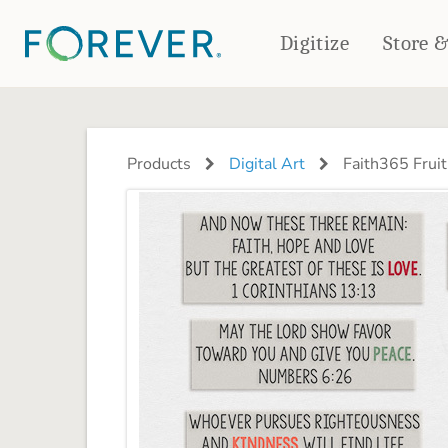
Digitize
Store 
CREATE & PRINT
PHOTO BOOKS
PHOTO GIFTS
Products
Digital Art
Faith365 Fruit
Standard Photo Book
Tabletop Panels
Deluxe Seamless Layflat
Ornaments
Coaster Sets
DRINKWARE
Magnets
Travel Tumblers
Puzzles
Mugs
Frosted Glasses