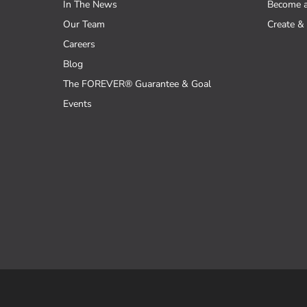
In The News
Become 
Our Team
Create & 
Careers
Blog
The FOREVER® Guarantee & Goal
Events