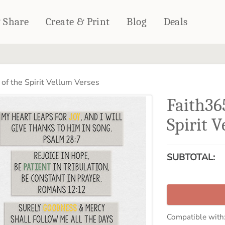
& Share
Create & Print
Blog
Deals
HOME DÉCOR
CARDS & STATIONERY
 of the Spirit Vellum Verses
Fleece Blankets
Cards
Faith365
Woven Blankets
Notebooks
Outdoor Blankets
Spirit 
CALENDARS
Pillows
PHOTO PRINTS
Towels
SUBTOTAL:
WALL DÉCOR
Canvas Prints
Metal Panels
Compatible with