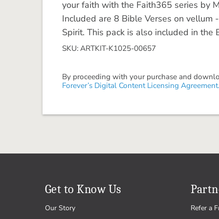
your faith with the Faith365 series by 
Included are 8 Bible Verses on vellum -
Spirit. This pack is also included in the
SKU: ARTKIT-K1025-00657
By proceeding with your purchase and download
Forever’s Digital Content Licensing Agreement
Get to Know Us
Partn
Our Story
Refer a F