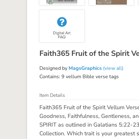
Faith365 Fruit of the Spirit
Designed by
MagsGraphics
(view all)
Contains: 9 vellum Bible verse tags
Item Details
Faith365 Fruit of the Spirit Vellum Vers
Goodness, Faithfulness, Gentleness, an
SPIRIT as outlined in Galatians 5:22-23
Collection. Which trait is your greatest