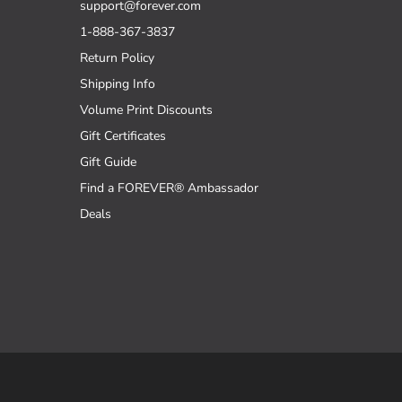
support@forever.com
1-888-367-3837
Return Policy
Shipping Info
Volume Print Discounts
Gift Certificates
Gift Guide
Find a FOREVER® Ambassador
Deals