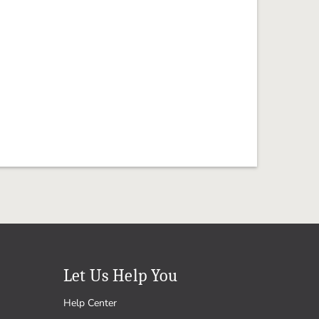
Let Us Help You
Help Center