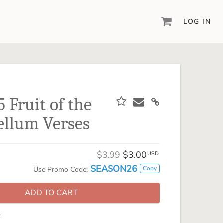
LOG IN
DIGITAL SCRAPBOOKING & DESIGN
ARTISAN® 6
Create your vision, your way, with our most
powerful design software to date.
 Fruit of the
PIXELS2PAGES™
Vellum Verses
Learn from the pros as a member of the
inspiring pixels2Pages™ online community.
DIGITAL ART
$3.99
$3.00
USD
Artisan® scrapbook kits, templates,
SEASON26
Copy
Use Promo Code:
embellishments, and more!
ADD TO CART
: