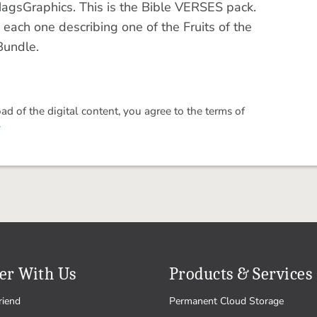
MagsGraphics. This is the Bible VERSES pack.
 each one describing one of the Fruits of the
 Bundle.
 of the digital content, you agree to the terms of
.
er With Us
Products & Services
riend
Permanent Cloud Storage