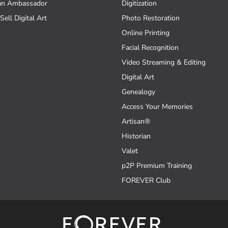
an Ambassador
Digitization
Sell Digital Art
Photo Restoration
Online Printing
Facial Recognition
Video Streaming & Editing
Digital Art
Genealogy
Access Your Memories
Artisan®
Historian
Valet
p2P Premium Training
FOREVER Club