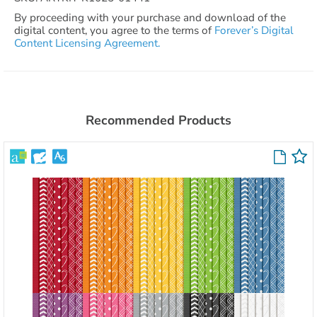
By proceeding with your purchase and download of the
digital content, you agree to the terms of
Forever’s Digital
Content Licensing Agreement.
Recommended Products