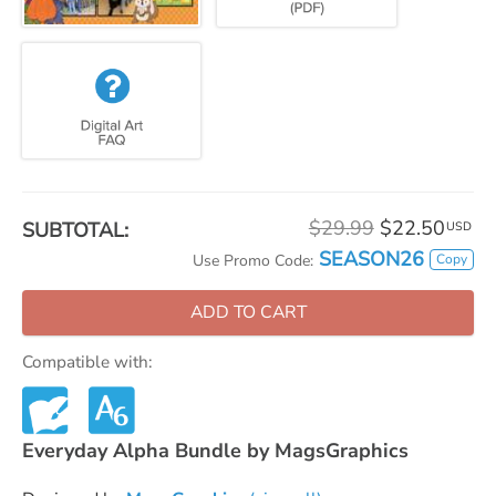
$29.99
$22.50
SUBTOTAL:
USD
SEASON26
Copy
Use Promo Code:
ADD TO CART
Compatible with:
Everyday Alpha Bundle by MagsGraphics