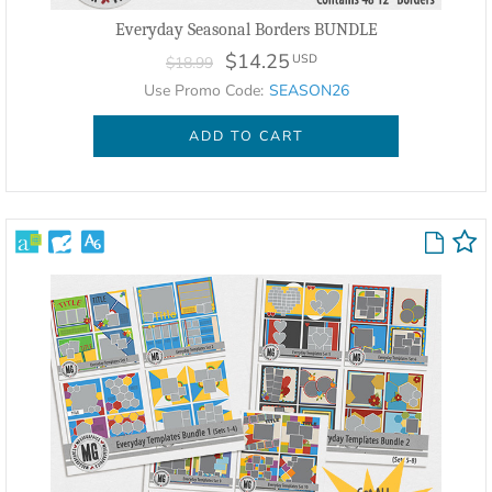
Everyday Seasonal Borders BUNDLE
$14.25
USD
$18.99
Use Promo Code:
SEASON26
ADD TO CART