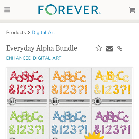
Products
Digital Art
Everyday Alpha Bundle
ENHANCED DIGITAL ART