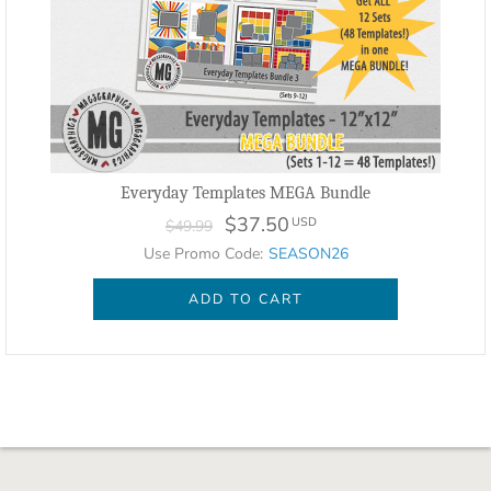
Everyday Templates MEGA Bundle
$37.50
USD
$49.99
Use Promo Code:
SEASON26
ADD TO CART