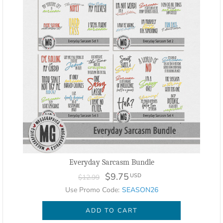
Everyday Sarcasm Bundle
$9.75
USD
$12.99
Use Promo Code:
SEASON26
ADD TO CART