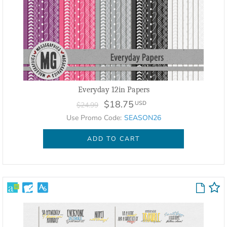
Everyday 12in Papers
$18.75
USD
$24.99
Use Promo Code:
SEASON26
ADD TO CART