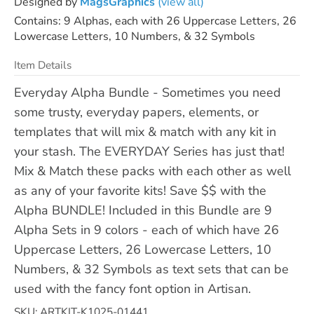
Designed by
MagsGraphics
(view all)
Contains: 9 Alphas, each with 26 Uppercase Letters, 26
Lowercase Letters, 10 Numbers, & 32 Symbols
Item Details
Everyday Alpha Bundle - Sometimes you need
some trusty, everyday papers, elements, or
templates that will mix & match with any kit in
your stash. The EVERYDAY Series has just that!
Mix & Match these packs with each other as well
as any of your favorite kits! Save $$ with the
Alpha BUNDLE! Included in this Bundle are 9
Alpha Sets in 9 colors - each of which have 26
Uppercase Letters, 26 Lowercase Letters, 10
Numbers, & 32 Symbols as text sets that can be
used with the fancy font option in Artisan.
SKU: ARTKIT-K1025-01441